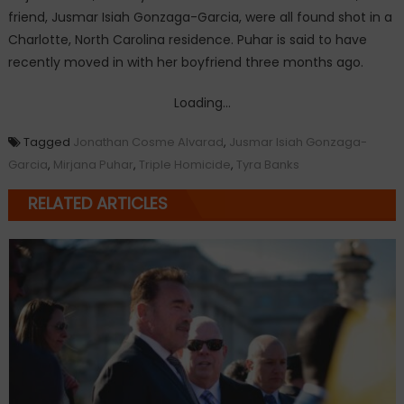
friend, Jusmar Isiah Gonzaga-Garcia, were all found shot in a
Charlotte, North Carolina residence. Puhar is said to have
recently moved in with her boyfriend three months ago.
Loading...
Tagged
Jonathan Cosme Alvarad
,
Jusmar Isiah Gonzaga-
Garcia
,
Mirjana Puhar
,
Triple Homicide
,
Tyra Banks
RELATED ARTICLES