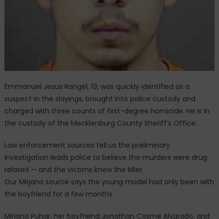
Emmanuel Jesus Rangel, 19, was quickly identified as a
suspect in the slayings, brought into police custody and
charged with three counts of first-degree homicide. He is in
the custody of the Mecklenburg County Sheriff’s Office.
Law enforcement sources tell us the preliminary
investigation leads police to believe the murders were drug
related — and the victims knew the killer.
Our Mirjana source says the young model had only been with
the boyfriend for a few months.
Mirjana Puhar, her boyfriend Jonathan Cosme Alvarado, and