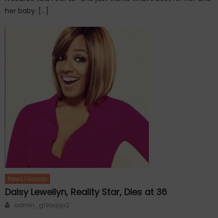
her baby. […]
News/Gossip
Daisy Lewellyn, Reality Star, Dies at 36
Author
admin_g19aqsp2