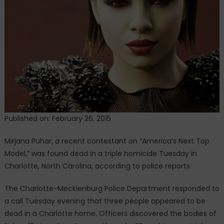
model
killed
In
A
Triple
Homicide
Published on: February 26, 2015
Mirjana Puhar, a recent contestant on “America’s Next Top
Model,” was found dead in a triple homicide Tuesday in
Charlotte, North Carolina, according to police reports.
The Charlotte-Mecklenburg Police Department responded to
a call Tuesday evening that three people appeared to be
dead in a Charlotte home. Officers discovered the bodies of