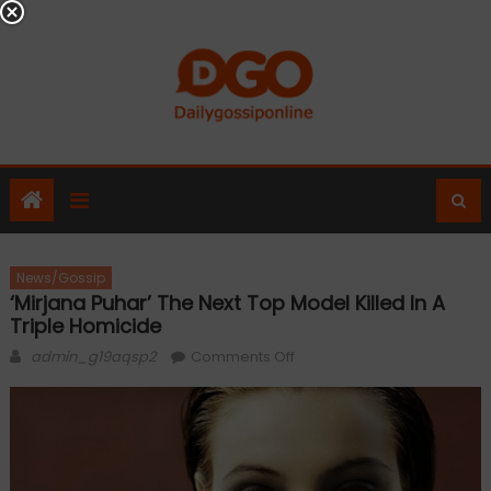
Skip
to
content
News/Gossip
‘Mirjana Puhar’ The Next Top Model Killed In A
Triple Homicide
Author
on
admin_g19aqsp2
Comments Off
‘Mirjana
Puhar’
the
next
top