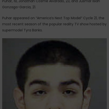
Puhar, 19, Jonathan Cosme Alvarado, 23, and Jusmar Isiah
Gonzaga-Garcia, 21.
Puhar appeared on “America’s Next Top Model” Cycle 21, the
most recent season of the popular reality TV show hosted by
supermodel Tyra Banks.