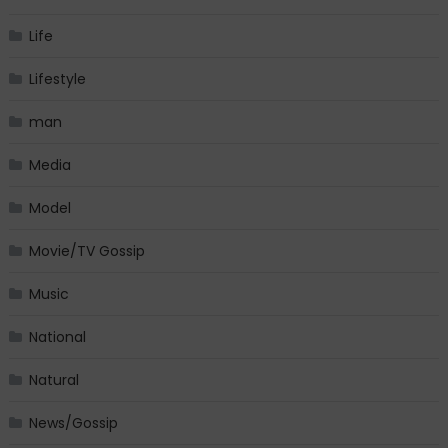
Life
Lifestyle
man
Media
Model
Movie/TV Gossip
Music
National
Natural
News/Gossip