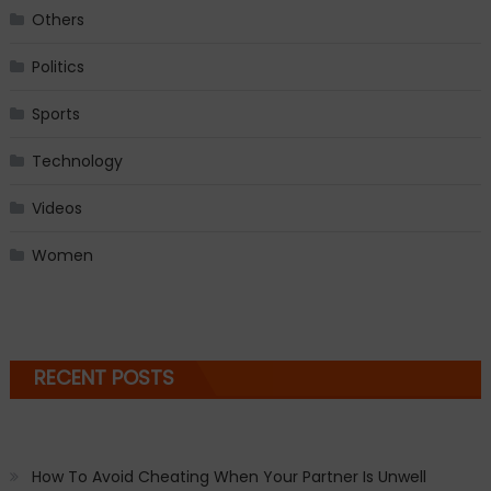
Others
Politics
Sports
Technology
Videos
Women
RECENT POSTS
How To Avoid Cheating When Your Partner Is Unwell