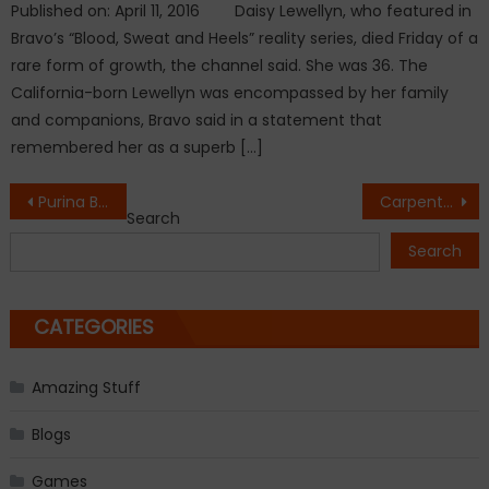
Published on: April 11, 2016 Daisy Lewellyn, who featured in
Bravo’s “Blood, Sweat and Heels” reality series, died Friday of a
rare form of growth, the channel said. She was 36. The
California-born Lewellyn was encompassed by her family
and companions, Bravo said in a statement that
remembered her as a superb […]
Post
Purina Beneful pet food a big no for Dogs
Carpenter Placed A Piece Of Wood In Boiling Water. The End Results Were Amazing
Search
navigation
Search
CATEGORIES
Amazing Stuff
Blogs
Games