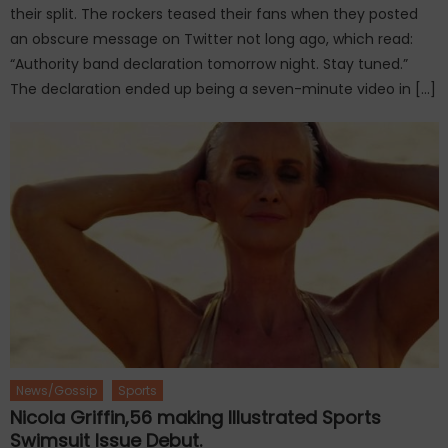
their split. The rockers teased their fans when they posted
an obscure message on Twitter not long ago, which read:
“Authority band declaration tomorrow night. Stay tuned.”
The declaration ended up being a seven-minute video in […]
News/Gossip
Sports
Nicola Griffin,56 making Illustrated Sports
Swimsuit Issue Debut.