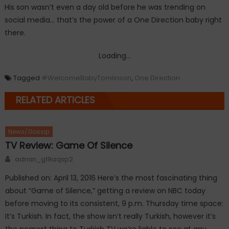
His son wasn’t even a day old before he was trending on
social media… that’s the power of a One Direction baby right
there.
Loading...
Tagged
#WelcomeBabyTomlinson
,
One Direction
RELATED ARTICLES
News/Gossip
TV Review: Game Of Silence
Author
admin_g19aqsp2
Published on: April 13, 2016 Here’s the most fascinating thing
about “Game of Silence,” getting a review on NBC today
before moving to its consistent, 9 p.m. Thursday time space:
It’s Turkish. In fact, the show isn’t really Turkish, however it’s