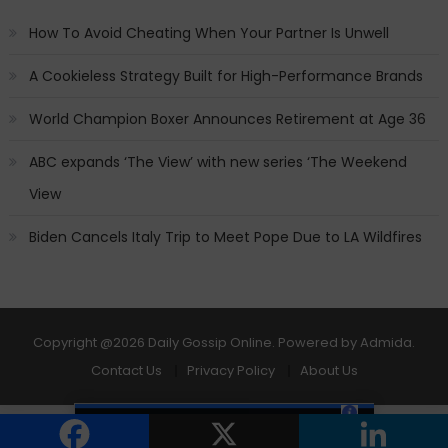
How To Avoid Cheating When Your Partner Is Unwell
A Cookieless Strategy Built for High-Performance Brands
World Champion Boxer Announces Retirement at Age 36
ABC expands ‘The View’ with new series ‘The Weekend
View
Biden Cancels Italy Trip to Meet Pope Due to LA Wildfires
Copyright
@2026 Daily Gossip Online. Powered by
Admida
.
Contact Us
Privacy Policy
About Us