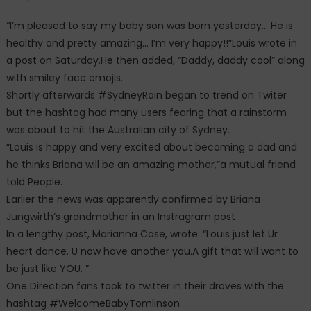
“I’m pleased to say my baby son was born yesterday… He is
healthy and pretty amazing… I’m very happy!!”Louis wrote in
a post on Saturday.He then added, “Daddy, daddy cool” along
with smiley face emojis.
Shortly afterwards #SydneyRain began to trend on Twiter
but the hashtag had many users fearing that a rainstorm
was about to hit the Australian city of Sydney.
“Louis is happy and very excited about becoming a dad and
he thinks Briana will be an amazing mother,”a mutual friend
told People.
Earlier the news was apparently confirmed by Briana
Jungwirth’s grandmother in an Instragram post
In a lengthy post, Marianna Case, wrote: “Louis just let Ur
heart dance. U now have another you.A gift that will want to
be just like YOU. ”
One Direction fans took to twitter in their droves with the
hashtag #WelcomeBabyTomlinson