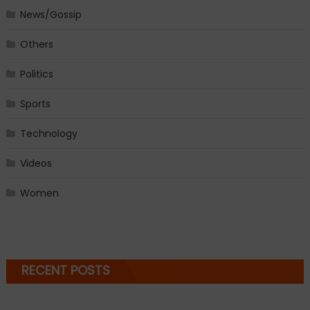
News/Gossip
Others
Politics
Sports
Technology
Videos
Women
RECENT POSTS