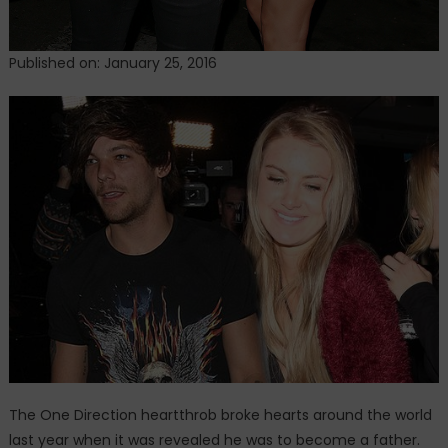
Published on: January 25, 2016
The One Direction heartthrob broke hearts around the world
last year when it was revealed he was to become a father.