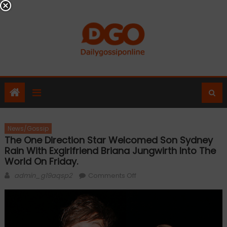
Skip
to
content
News/Gossip
The One Direction Star Welcomed Son Sydney
Rain With Exgirlfriend Briana Jungwirth Into The
World On Friday.
Author
on
admin_g19aqsp2
Comments Off
The
One
Direction
star