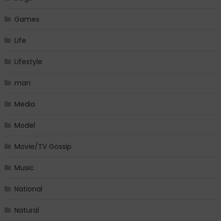
Games
Life
Lifestyle
man
Media
Model
Movie/TV Gossip
Music
National
Natural