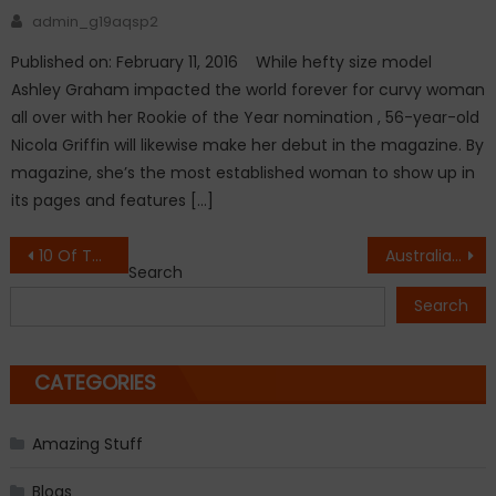
Author
admin_g19aqsp2
Published on: February 11, 2016 While hefty size model
Ashley Graham impacted the world forever for curvy woman
all over with her Rookie of the Year nomination , 56-year-old
Nicola Griffin will likewise make her debut in the magazine. By
magazine, she’s the most established woman to show up in
its pages and features […]
Post
10 Of The Most Powerpacked Opening Lines In Novel!
Australian Open: Konta Titled 1st British Woman In Semi Spot.
Search
navigation
Search
CATEGORIES
Amazing Stuff
Blogs