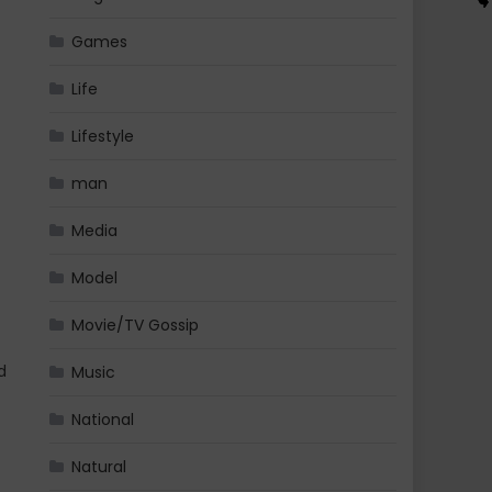
Games
Life
Lifestyle
man
Media
Model
Movie/TV Gossip
d
Music
National
Natural