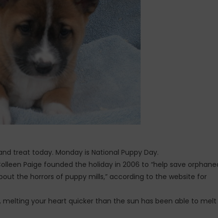
g and treat today. Monday is National Puppy Day.
Colleen Paige founded the holiday in 2006 to “help save orphane
out the horrors of puppy mills,” according to the website for
ing, melting your heart quicker than the sun has been able to melt