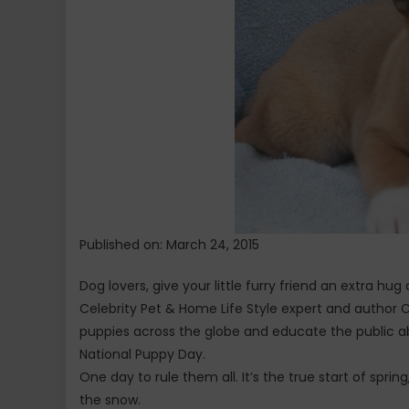
Published on: March 24, 2015
Dog lovers, give your little furry friend an extra hu
Celebrity Pet & Home Life Style expert and author 
puppies across the globe and educate the public ab
National Puppy Day.
One day to rule them all. It’s the true start of spr
the snow.