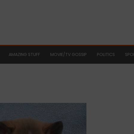
AMAZING STUFF
MOVIE/TV GOSSIP
POLITICS
SPO