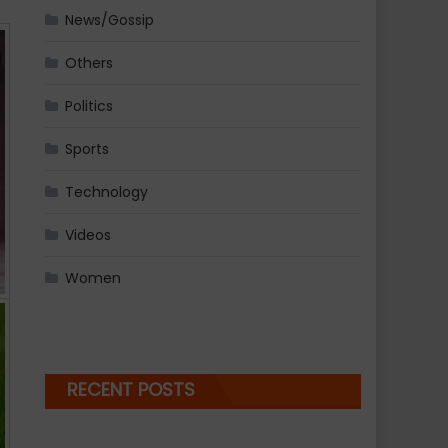
News/Gossip
Others
Politics
Sports
Technology
Videos
Women
RECENT POSTS