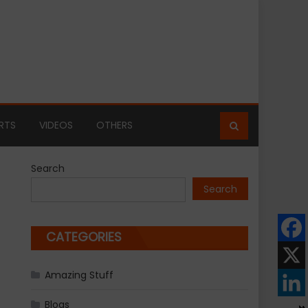
RTS
VIDEOS
OTHERS
Search
Search
CATEGORIES
Amazing Stuff
Blogs