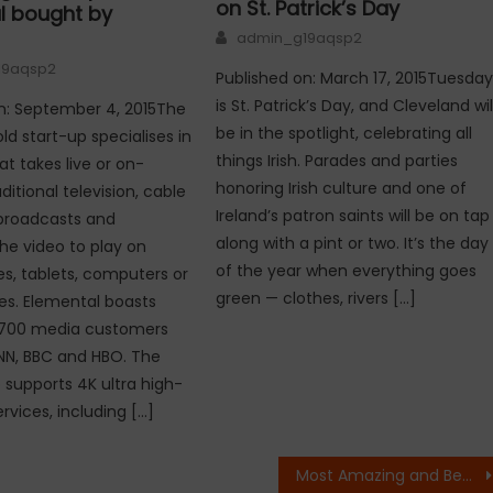
on St. Patrick’s Day
l bought by
Author
admin_g19aqsp2
19aqsp2
Published on: March 17, 2015Tuesda
is St. Patrick’s Day, and Cleveland wil
n: September 4, 2015The
be in the spotlight, celebrating all
ld start-up specialises in
things Irish. Parades and parties
at takes live or on-
honoring Irish culture and one of
itional television, cable
Ireland’s patron saints will be on tap
e broadcasts and
along with a pint or two. It’s the day
he video to play on
of the year when everything goes
, tablets, computers or
green — clothes, rivers […]
es. Elemental boasts
700 media customers
NN, BBC and HBO. The
o supports 4K ultra high-
ervices, including […]
Most Amazing and Beautiful Bridges – Part 2