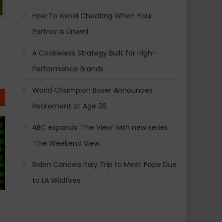
How To Avoid Cheating When Your
Partner Is Unwell
A Cookieless Strategy Built for High-
Performance Brands
World Champion Boxer Announces
Retirement at Age 36
ABC expands ‘The View’ with new series
‘The Weekend View
Biden Cancels Italy Trip to Meet Pope Due
to LA Wildfires