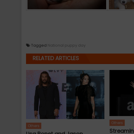
Tagged
National puppy day
RELATED ARTICLES
Others
Others
Streamin
Lisa Bonet and Jason