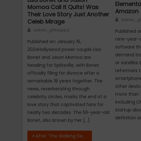
Elementa
Momoa Call it Quits! Was
Amazon
Their Love Story Just Another
Author
admin_g
Celeb Mirage
Author
admin_g19aqsp2
Published o
nine-year-o
Published on: January 16,
software th
2024Hollywood power couple Lisa
demand trad
Bonet and Jason Momoa are
or satellit
heading for Splitsville, with Bonet
reformats t
officially filing for divorce after a
smartphones
remarkable 18 years together. The
other devic
news, reverberating through
more than 
celebrity circles, marks the end of a
including C
love story that captivated fans for
startup als
nearly two decades. The 56-year-old
definition s
Bonet, also known by her […]
Post
After ‘The Walking Dead’ its Time for ‘Home Invasion’