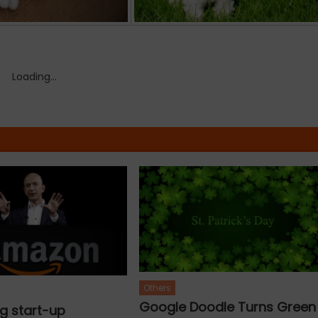
Loading...
Others
Google Doodle Turns Green
g start-up