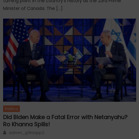
turning point in the country’s history as the 23rd Prime
Minister of Canada. The […]
Politics
Did Biden Make a Fatal Error with Netanyahu?
Ro Khanna Spills!
Author
admin_g19aqsp2