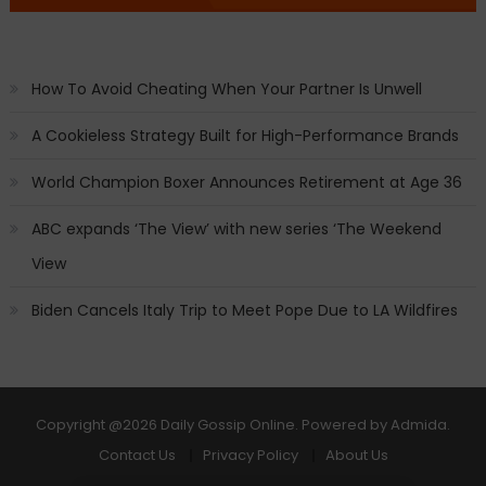
How To Avoid Cheating When Your Partner Is Unwell
A Cookieless Strategy Built for High-Performance Brands
World Champion Boxer Announces Retirement at Age 36
ABC expands ‘The View’ with new series ‘The Weekend
View
Biden Cancels Italy Trip to Meet Pope Due to LA Wildfires
Copyright
@2026 Daily Gossip Online. Powered by
Admida
.
Contact Us
Privacy Policy
About Us