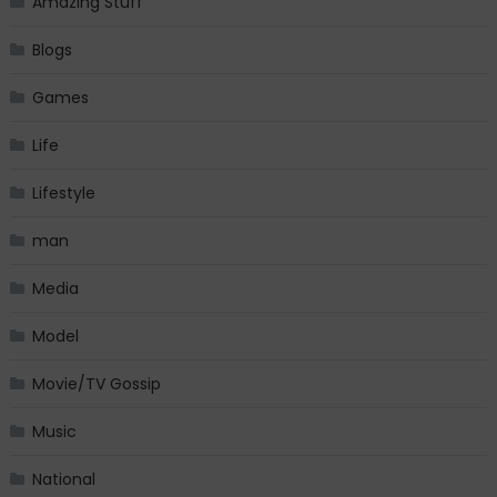
Amazing Stuff
Blogs
Games
Life
Lifestyle
man
Media
Model
Movie/TV Gossip
Music
National