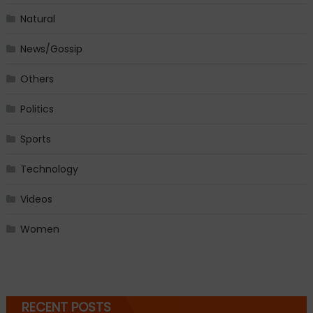
Natural
News/Gossip
Others
Politics
Sports
Technology
Videos
Women
RECENT POSTS