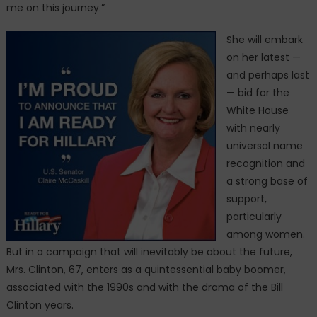
me on this journey.”
She will embark
on her latest —
and perhaps last
— bid for the
White House
with nearly
universal name
recognition and
a strong base of
support,
particularly
among women.
But in a campaign that will inevitably be about the future,
Mrs. Clinton, 67, enters as a quintessential baby boomer,
associated with the 1990s and with the drama of the Bill
Clinton years.