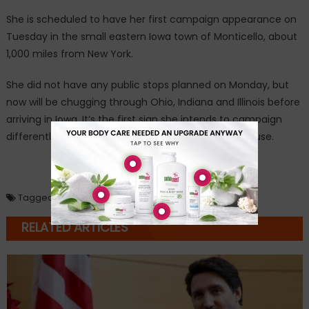
She is scheduled to have her first campaign appearance on
Tuesday in the small eastern Iowa town of Monticello, about
1,000 miles from New York.
She did not have any public stops planned on Monday, but
now will be chugging through Ohio, Indiana and Illinois before
arriving in Iowa. It’s the first sign she intends to campaign
differently than during her first bid for the White House.
Loading...
Tagged
Hillary Clinton
,
Scooby Doo Mystery Machine
RELATED ARTICLES