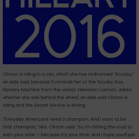
Clinton is riding in a van, which she has nicknamed “Scooby,”
an aide said, because it reminds her of the Scooby Doo
Mystery Machine from the classic television cartoon. Asked
whether she was behind the wheel, an aide said Clinton is
riding and the Secret Service is driving.​
“Everyday Americans need a champion. And I want to be
that champion,” Mrs. Clinton said. “So I’m hitting the road to
earn your vote — because it’s your time. And I hope you’ll join