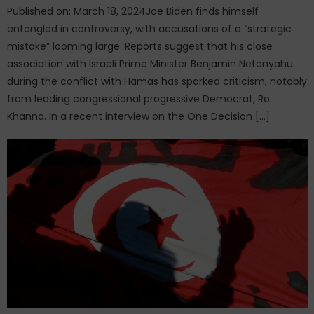
Published on: March 18, 2024Joe Biden finds himself
entangled in controversy, with accusations of a “strategic
mistake” looming large. Reports suggest that his close
association with Israeli Prime Minister Benjamin Netanyahu
during the conflict with Hamas has sparked criticism, notably
from leading congressional progressive Democrat, Ro
Khanna. In a recent interview on the One Decision […]