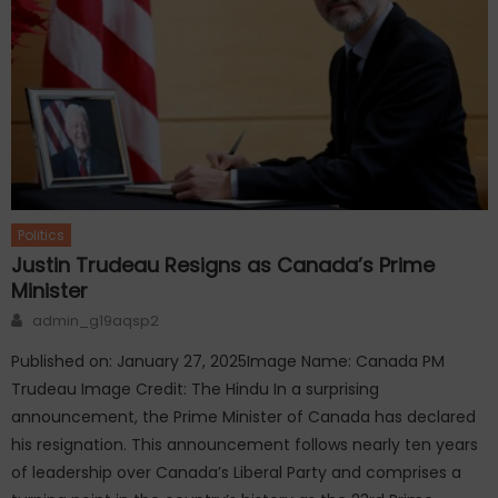
Politics
Justin Trudeau Resigns as Canada’s Prime
Minister
Author
admin_g19aqsp2
Published on: January 27, 2025Image Name: Canada PM
Trudeau Image Credit: The Hindu In a surprising
announcement, the Prime Minister of Canada has declared
his resignation. This announcement follows nearly ten years
of leadership over Canada’s Liberal Party and comprises a