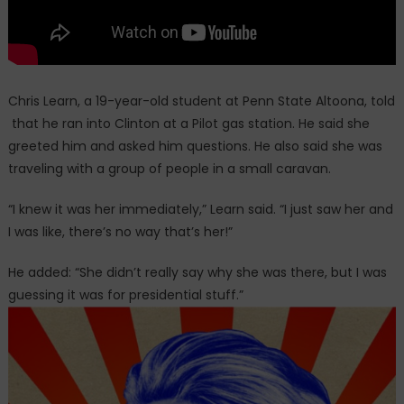
Chris Learn, a 19-year-old student at Penn State Altoona, told
that he ran into Clinton at a Pilot gas station. He said she
greeted him and asked him questions. He also said she was
traveling with a group of people in a small caravan.
“I knew it was her immediately,” Learn said. “I just saw her and
I was like, there’s no way that’s her!”
He added: “She didn’t really say why she was there, but I was
guessing it was for presidential stuff.”