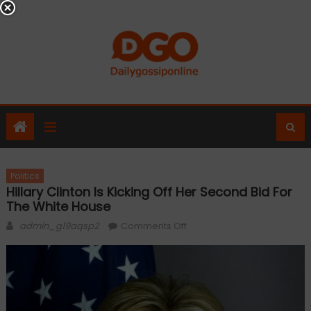
Skip
to
content
Politics
Hillary Clinton Is Kicking Off Her Second Bid For
The White House
Author
on
admin_g19aqsp2
Comments Off
Hillary
Clinton
is
kicking
off