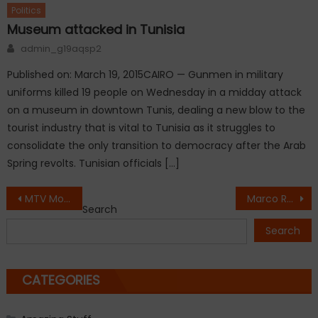
Politics
Museum attacked in Tunisia
Author
admin_g19aqsp2
Published on: March 19, 2015CAIRO — Gunmen in military
uniforms killed 19 people on Wednesday in a midday attack
on a museum in downtown Tunis, dealing a new blow to the
tourist industry that is vital to Tunisia as it struggles to
consolidate the only transition to democracy after the Arab
Spring revolts. Tunisian officials […]
Post
MTV Movie Awards for ‘Fault In Our Stars’ Shailene Woodley
Marco Rubio vs Hillary Clinton
Search
navigation
Search
CATEGORIES