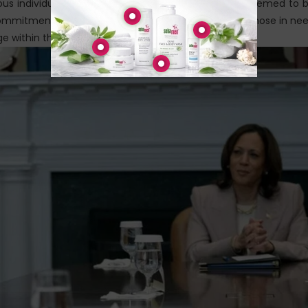
ous individuals across the country who have been deemed to 
ommitment to seeking justice and offering hope to those in ne
ge within the system.