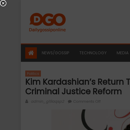
Skip
to
content
NEWS/GOSSIP
TECHNOLOGY
MEDIA
Politics
Kim Kardashian’s Return 
Criminal Justice Reform
Author
on
admin_g19aqsp2
Comments Off
Kim
Kardashian’s
Return
to