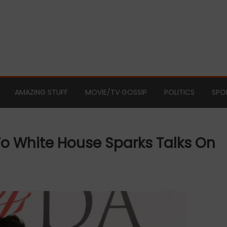
AMAZING STUFF
MOVIE/TV GOSSIP
POLITICS
SPO
To White House Sparks Talks On