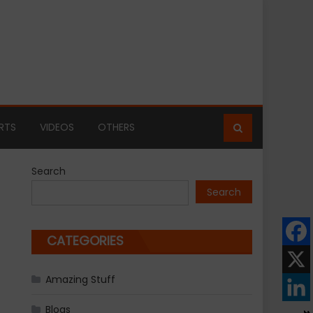
RTS
VIDEOS
OTHERS
Search
Search
CATEGORIES
Amazing Stuff
Blogs