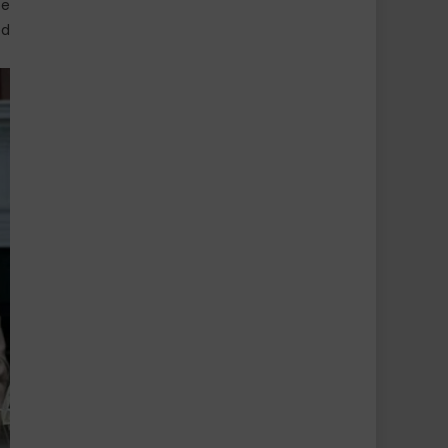
be
ed