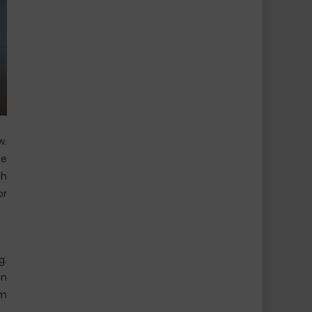
w.
se
th
or
g.
an
em