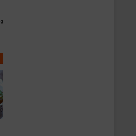
er
ng