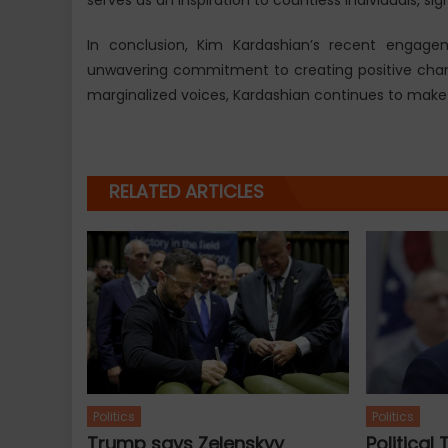
In conclusion, Kim Kardashian’s recent engagem
unwavering commitment to creating positive chan
marginalized voices, Kardashian continues to make st
RELATED ARTICLES
Politics
Politics
Trump says Zelenskyy
Political