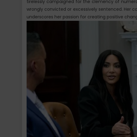
tirelessly campaigned for the clemency of numer
wrongly convicted or excessively sentenced. Her c
underscores her passion for creating positive chan