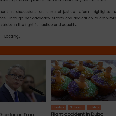
ent in discussions on criminal justice reform highlights h
ge. Through her advocacy efforts and dedication to amplifyi
rides in the fight for justice and equality.
Loading...
Lifestyle
National
Politics
Flight accident in Dubai
 Theater or True