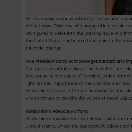
Kim Kardashian, renowned reality TV star and influe
White House. This time, she engaged in a crucial ro
key figures to delve into the pressing issue of crimi
the United States has been a focal point of her rece
for social change.
Vice President Harris Acknowledges Kardashian’s Im
During the roundtable discussion, Vice President H
dedication to the cause of criminal justice reform
light on the importance of second chances and 
Kardashian’s tireless efforts in lobbying for the 
she continues to amplify the voices of those unjust
Kardashian’s Advocacy Efforts
Kardashian’s involvement in criminal justice ref
Donald Trump, where she successfully advocated fo