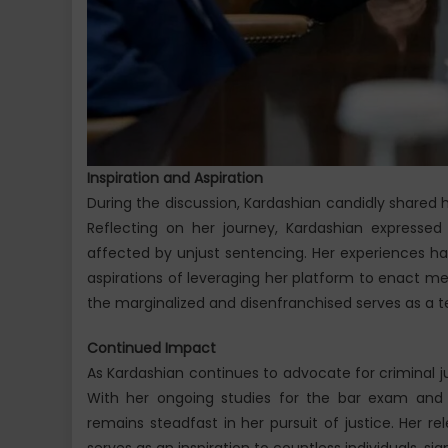
Inspiration and Aspiration
During the discussion, Kardashian candidly shared 
Reflecting on her journey, Kardashian expressed 
affected by unjust sentencing. Her experiences ha
aspirations of leveraging her platform to enact me
the marginalized and disenfranchised serves as a 
Continued Impact
As Kardashian continues to advocate for criminal j
With her ongoing studies for the bar exam and as
remains steadfast in her pursuit of justice. Her r
serves as an inspiration to countless individuals, si