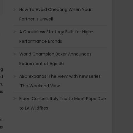
How To Avoid Cheating When Your
Partner Is Unwell
A Cookieless Strategy Built for High-
n
Performance Brands
World Champion Boxer Announces
Retirement at Age 36
ng
ABC expands ‘The View’ with new series
ed
m.
‘The Weekend View
as
Biden Cancels Italy Trip to Meet Pope Due
to LA Wildfires
nt
as