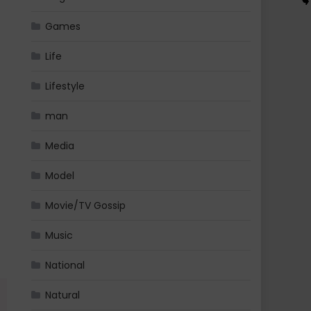
Games
Life
Lifestyle
man
Media
Model
Movie/TV Gossip
Music
National
Natural