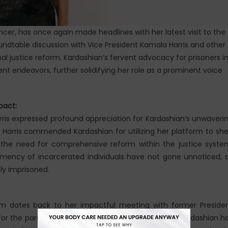
ncer, has once again made headlines with her latest visit to the
undtable discussion with Vice President Kamala Harris and other
nal justice reform. Kardashian’s fervent advocacy for prisoners i
nt endeavors, further solidifying her role as a prominent voice
pact:
arris expressed profound appreciation for Kardashian’s unwaveri
. Harris commended Kardashian for utilizing her platform to sh
the need for comprehensive reform within the justice syste
clemency of incarcerated individuals have not gone unnoticed, 
ly imprisoned.
orm dates back to her impactful meeting with former Preside
r the pardon of Alice Marie Johnson. Since then, Kardashian h