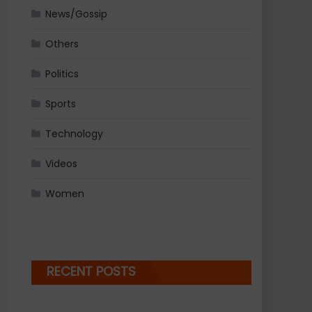
News/Gossip
Others
Politics
Sports
Technology
Videos
Women
RECENT POSTS