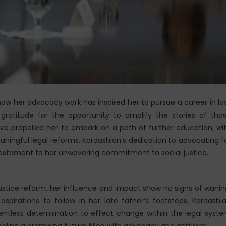
how her advocacy work has inspired her to pursue a career in la
gratitude for the opportunity to amplify the stories of tho
ve propelled her to embark on a path of further education, wi
aningful legal reforms. Kardashian’s dedication to advocating f
testament to her unwavering commitment to social justice.
ustice reform, her influence and impact show no signs of wanin
pirations to follow in her late father’s footsteps, Kardashi
elentless determination to effect change within the legal syst
gnaling a promising future filled with advocacy and activism.