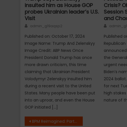
insulted him as House GOP
Crisis? 
probes Ukrainian leader’s U.S.
Session 
Visit
and Cha
Author
Author
admin_g19aqsp2
admin_g
Published on: October 17, 2024
Published on
Image Name: Trump And Zelenskyy
Republican
Image Credit: ABP News Once
announced a
President Donald Trump has once
the General
more drawn criticism, this time
urgent need
claiming that Ukrainian President
Biden’s nam
Volodymyr Zelenskyy insulted him
2024 ballot
during a recent visit to the United
for next Tu
States. Many people have been put
high stakes
into an uproar, and even the House
nature of th
GOP initiated […]
Post
BPM Reimagined: Partho Dasgupta Discusses the Evolution of Generative AI