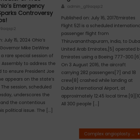
Ohio’s Emergency
Author
admin_g19aqsp2
Sparks Controversy
Published on: July 16, 2017Emirates
os!
Flight 521 is a scheduled internationa
19aqsp2
passenger flight from
: July 15, 2024 Ohio’s
Thiruvananthapuram, India, to Dubai
 Governor Mike DeWine
United Arab Emirates,[5] operated b
 rare special session of
Emirates using a Boeing 777-300.[6
 Assembly to address the
On 3 August 2016, the aircraft
 to ensure President Joe
carrying 282 passengers[7] and 18
e appears on the state’s
crew[8] crashed while landing at
. The session, scheduled
Dubai International Airport, at
esday, underscores the
approximately 12:45 local time.[9][1
 and the contentious
All 300 people […]
is political issue. The […]
Complex angioplasty and TMVR treatment conducted by Dr. Ravindra Singh Rao