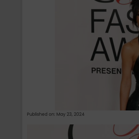
White
House
Sparks
Talks
on
Criminal
Justice
Reform
Published on: May 23, 2024