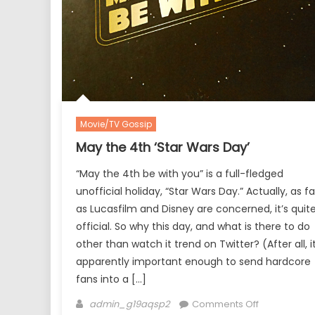
Movie/TV Gossip
May the 4th ‘Star Wars Day’
“May the 4th be with you” is a full-fledged
unofficial holiday, “Star Wars Day.” Actually, as fa
as Lucasfilm and Disney are concerned, it’s quit
official. So why this day, and what is there to do
other than watch it trend on Twitter? (After all, it
apparently important enough to send hardcore
fans into a […]
Author
on
admin_g19aqsp2
Comments Off