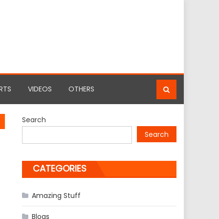
RTS
VIDEOS
OTHERS
Search
Search
CATEGORIES
Amazing Stuff
Blogs