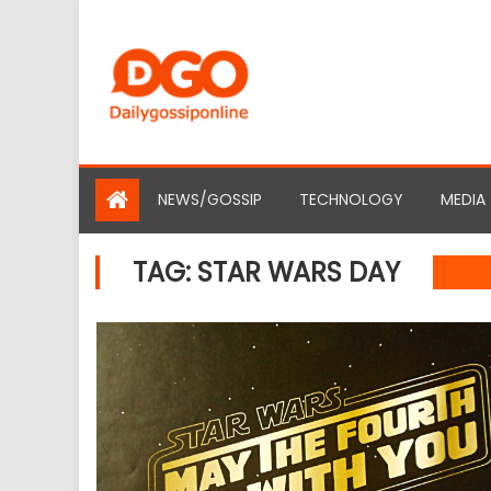
Skip
to
content
NEWS/GOSSIP
TECHNOLOGY
MEDIA
TAG:
STAR WARS DAY