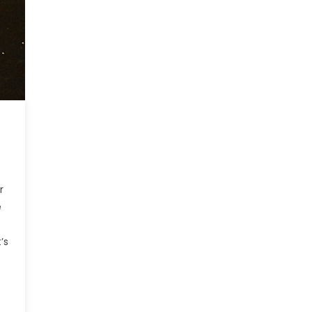
r
e
’s