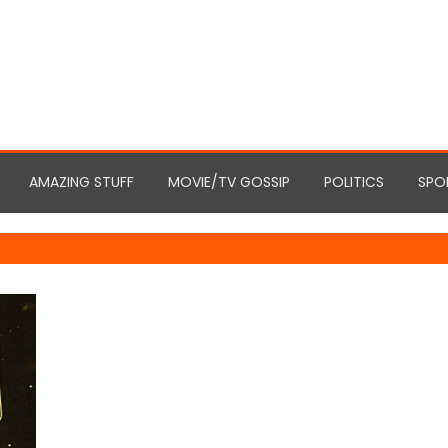
AMAZING STUFF
MOVIE/TV GOSSIP
POLITICS
SPO