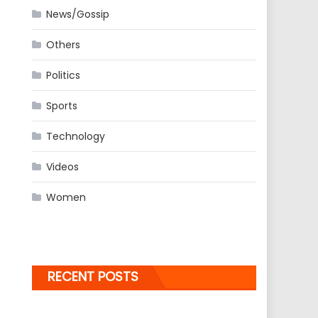
News/Gossip
Others
Politics
Sports
Technology
Videos
Women
RECENT POSTS