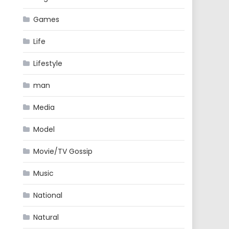
Games
Life
Lifestyle
man
Media
Model
Movie/TV Gossip
Music
National
Natural