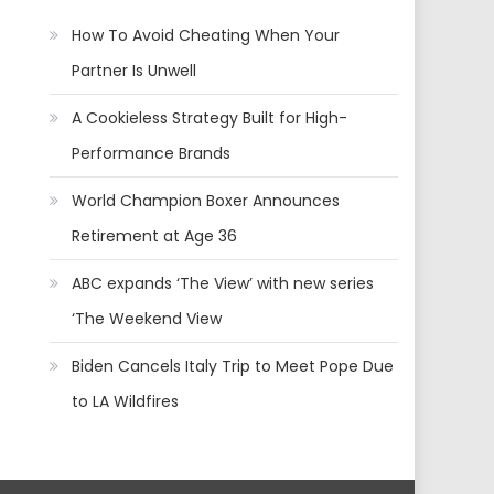
How To Avoid Cheating When Your
Partner Is Unwell
A Cookieless Strategy Built for High-
Performance Brands
World Champion Boxer Announces
Retirement at Age 36
ABC expands ‘The View’ with new series
‘The Weekend View
Biden Cancels Italy Trip to Meet Pope Due
to LA Wildfires