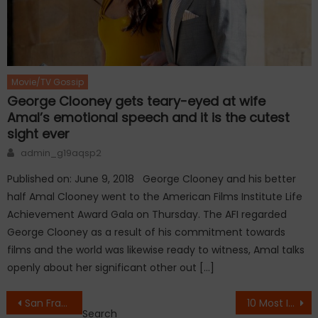
Movie/TV Gossip
George Clooney gets teary-eyed at wife
Amal’s emotional speech and it is the cutest
sight ever
Author
admin_g19aqsp2
Published on: June 9, 2018 George Clooney and his better
half Amal Clooney went to the American Films Institute Life
Achievement Award Gala on Thursday. The AFI regarded
George Clooney as a result of his commitment towards
films and the world was likewise ready to witness, Amal talks
openly about her significant other out […]
Post
San Francisco Hit with Magnitude 4 EarthQuake
10 Most Incredible Lost Cities
Search