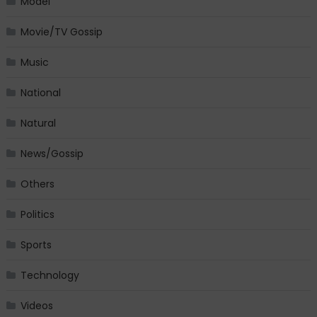
Model
Movie/TV Gossip
Music
National
Natural
News/Gossip
Others
Politics
Sports
Technology
Videos