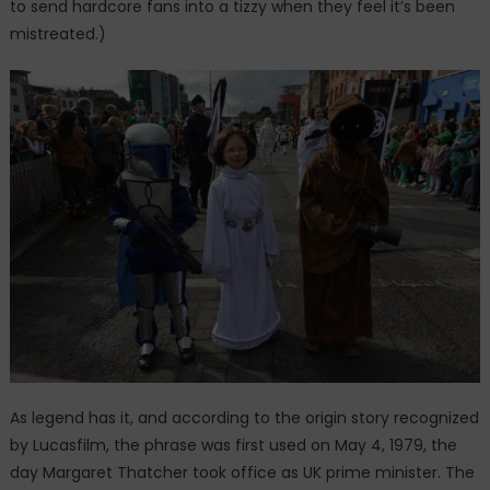
to send hardcore fans into a tizzy when they feel it’s been
mistreated.)
As legend has it, and according to the origin story recognized
by Lucasfilm, the phrase was first used on May 4, 1979, the
day Margaret Thatcher took office as UK prime minister. The