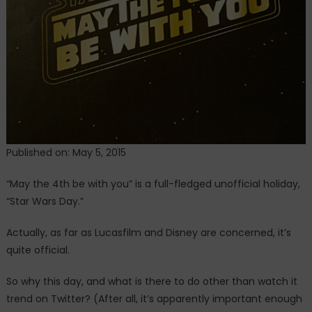
Published on: May 5, 2015
“May the 4th be with you” is a full-fledged unofficial holiday,
“Star Wars Day.”
Actually, as far as Lucasfilm and Disney are concerned, it’s
quite official.
So why this day, and what is there to do other than watch it
trend on Twitter? (After all, it’s apparently important enough