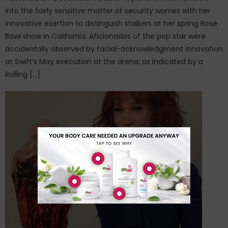
into the fairly sensitive matter of security worries with her
innovative exertion to distinguish stalkers at her spring Rose
Bowl show in California. Aficionados of the pop star were
accidentally observed by facial-acknowledgment innovation
at Swift’s May execution at the arena, as indicated by a
Rolling […]