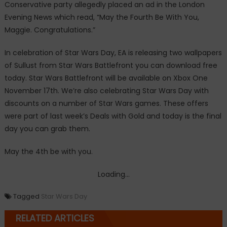
Conservative party allegedly placed an ad in the London
Evening News which read, “May the Fourth Be With You,
Maggie. Congratulations.”
In celebration of Star Wars Day, EA is releasing two wallpapers
of Sullust from Star Wars Battlefront you can download free
today. Star Wars Battlefront will be available on Xbox One
November 17th. We’re also celebrating Star Wars Day with
discounts on a number of Star Wars games. These offers
were part of last week’s Deals with Gold and today is the final
day you can grab them.
May the 4th be with you.
Loading...
Tagged
Star Wars Day
RELATED ARTICLES