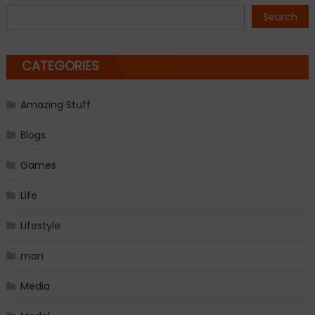
navigation
Search
CATEGORIES
Amazing Stuff
Blogs
Games
Life
Lifestyle
man
Media