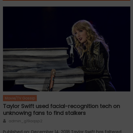
Movie/TV Gossip
Taylor Swift used facial-recognition tech on
unknowing fans to find stalkers
Author
admin_g19aqsp2
Published on: December 14, 2018 Taylor Swift has faltered