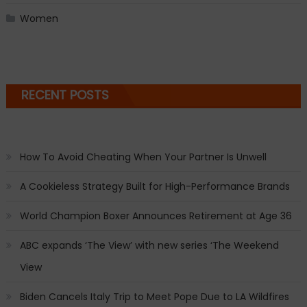
Women
RECENT POSTS
How To Avoid Cheating When Your Partner Is Unwell
A Cookieless Strategy Built for High-Performance Brands
World Champion Boxer Announces Retirement at Age 36
ABC expands ‘The View’ with new series ‘The Weekend
View
Biden Cancels Italy Trip to Meet Pope Due to LA Wildfires