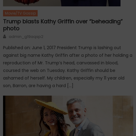
Movie/TV Gossip
Trump blasts Kathy Griffin over “beheading”
photo
Author
admin_g19aqsp2
Published on: June 1, 2017 President Trump is lashing out
against big name Kathy Griffin after a photo of her holding a
reproduction of Mr. Trump’s head, canvassed in blood,
coursed the web on Tuesday. Kathy Griffin should be
ashamed of herself. My children, especially my 11 year old
son, Barron, are having a hard […]