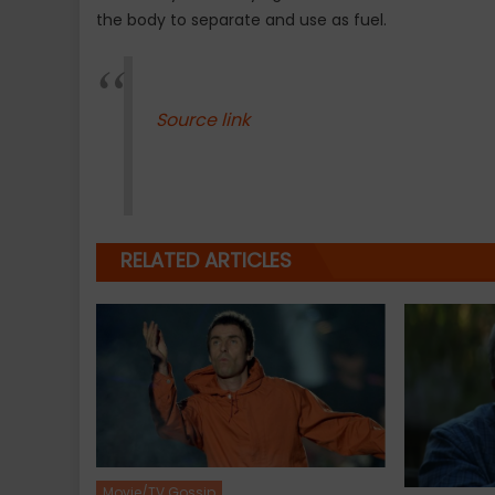
the body to separate and use as fuel.
Source link
RELATED ARTICLES
Movie/TV Gossip