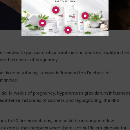
needed to get restorative treatment in doctor’s facility in the
cond trimester of pregnancy.
r is encountering, likewise influenced the Duchess of
gnancies.
nitial 14 weeks of pregnancy, hyperemesis gravidarum influence
s intense instances of sickness and regurgitating, the NHS
ck to 50 times each day, and could be in danger of low
lic express that happens when there isn’t sufficient glucose for