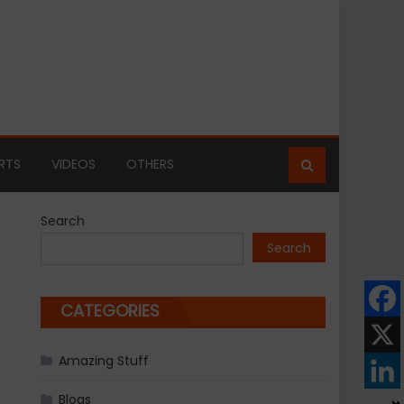
RTS
VIDEOS
OTHERS
Search
Search
CATEGORIES
Amazing Stuff
Blogs