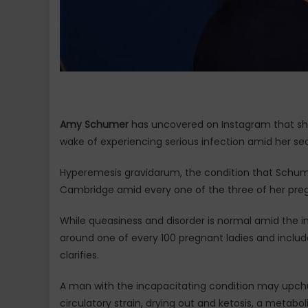
Amy Schumer
has uncovered on Instagram that she 
wake of experiencing serious infection amid her se
Hyperemesis gravidarum, the condition that Schume
Cambridge amid every one of the three of her pre
While queasiness and disorder is normal amid the i
around one of every 100 pregnant ladies and include
clarifies.
A man with the incapacitating condition may upchu
circulatory strain, drying out and ketosis, a metabo