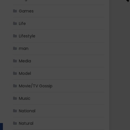
Games
Life
Lifestyle
man
Media
Model
Movie/TV Gossip
Music
National
Natural