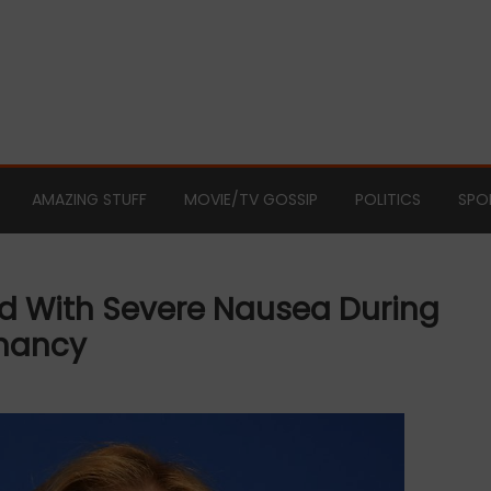
AMAZING STUFF
MOVIE/TV GOSSIP
POLITICS
SPO
d With Severe Nausea During
gnancy