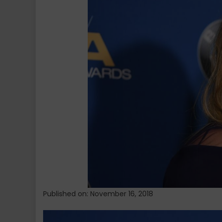
Severe
Nausea
During
Second
Trimester
of
Pregnancy
Published on: November 16, 2018