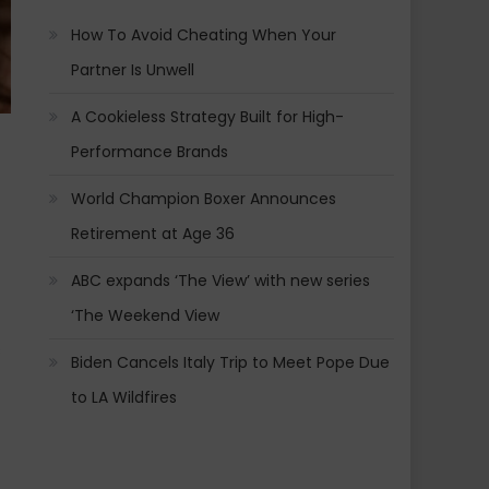
How To Avoid Cheating When Your
Partner Is Unwell
A Cookieless Strategy Built for High-
Performance Brands
World Champion Boxer Announces
Retirement at Age 36
ABC expands ‘The View’ with new series
‘The Weekend View
s
Biden Cancels Italy Trip to Meet Pope Due
to LA Wildfires