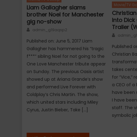
Movie/TV Go
Liam Gallagher slams
Christia
brother Noel for Manchester
Into Dick 
gig no-show
Trailer (
Author
admin_g19aqsp2
Author
admin_g
Published on: June 5, 2017 Liam
Published o
Gallagher has hammered his “tragic
Christian Ba
f***” sibling Noel for not going to the
transformat
One Love Manchester tribute appear
takes center
on Sunday. The previous Oasis artist
for “Vice,”
showed up at Ariana Grande’s show
a CEO of a 
and performed Live Forever with
have been s
Coldplay’s Chris Martin. The show,
I have been
which united stars including Miley
staff. The 
Cyrus, Justin Bieber, Take […]
symbolic job