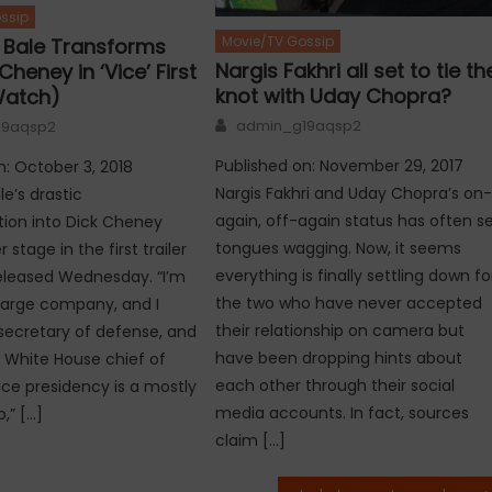
ssip
Movie/TV Gossip
n Bale Transforms
Nargis Fakhri all set to tie th
Cheney in ‘Vice’ First
knot with Uday Chopra?
Watch)
Author
admin_g19aqsp2
19aqsp2
Published on: November 29, 2017
n: October 3, 2018
Nargis Fakhri and Uday Chopra’s on
le’s drastic
again, off-again status has often s
ion into Dick Cheney
tongues wagging. Now, it seems
 stage in the first trailer
everything is finally settling down fo
 released Wednesday. “I’m
the two who have never accepted
large company, and I
their relationship on camera but
ecretary of defense, and
have been dropping hints about
 White House chief of
each other through their social
vice presidency is a mostly
media accounts. In fact, sources
,” […]
claim […]