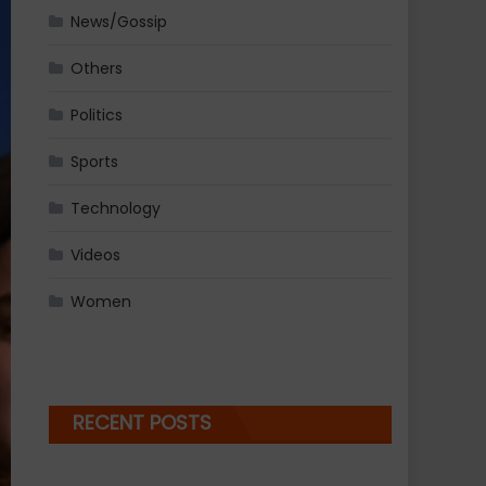
News/Gossip
Others
Politics
Sports
Technology
Videos
Women
RECENT POSTS