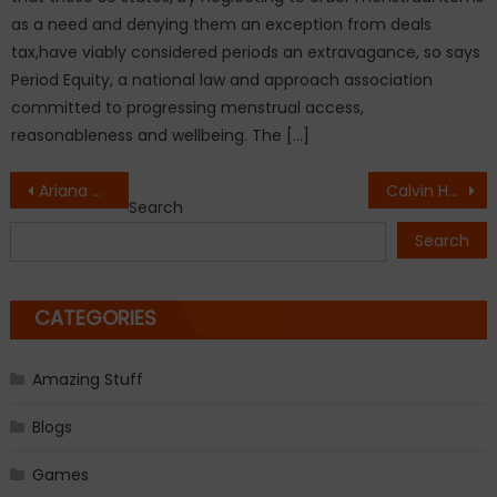
as a need and denying them an exception from deals
tax,have viably considered periods an extravagance, so says
Period Equity, a national law and approach association
committed to progressing menstrual access,
reasonableness and wellbeing. The […]
Post
Ariana Grande to be given honourary citizenship of Manchester
Calvin Harris Drops ‘Feels’ With KatyPerry & It’s The Greatest Song OfThe Summer
Search
navigation
Search
CATEGORIES
Amazing Stuff
Blogs
Games