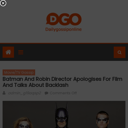
Skip
to
content
Movie/TV Gossip
Batman And Robin Director Apologises For Film
And Talks About Backlash
Author
on
admin_g19aqsp2
Comments Off
Batman
and
Robin
director
apologises