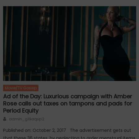
Movie/TV Gossip
Ad of the Day: Luxurious campaign with Amber
Rose calls out taxes on tampons and pads for
Period Equity
Author
admin_g19aqsp2
Published on: October 2, 2017 The advertisement gets out
that these 36 states, by neglecting to order menstrual items