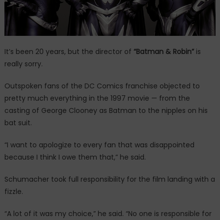
It’s been 20 years, but the director of
“Batman & Robin”
is
really sorry.
Outspoken fans of the DC Comics franchise objected to
pretty much everything in the 1997 movie — from the
casting of George Clooney as Batman to the nipples on his
bat suit.
“I want to apologize to every fan that was disappointed
because I think I owe them that,” he said.
Schumacher took full responsibility for the film landing with a
fizzle.
“A lot of it was my choice,” he said. “No one is responsible for