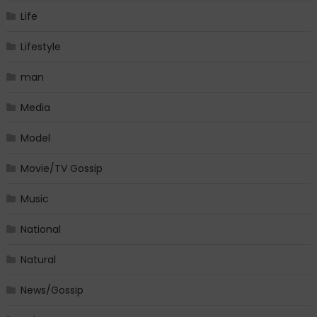
Life
Lifestyle
man
Media
Model
Movie/TV Gossip
Music
National
Natural
News/Gossip