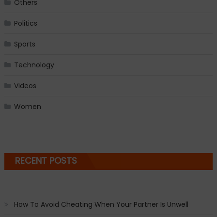
Others
Politics
Sports
Technology
Videos
Women
RECENT POSTS
How To Avoid Cheating When Your Partner Is Unwell