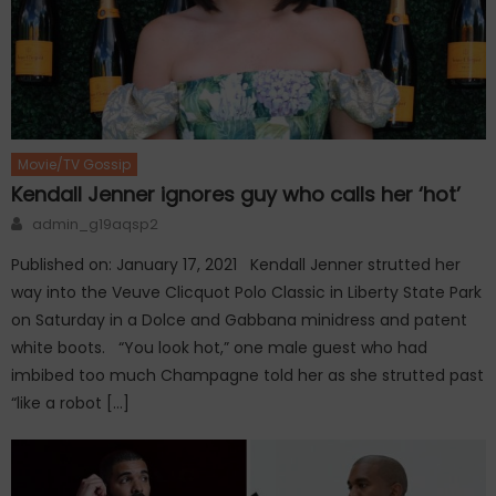
Movie/TV Gossip
Kendall Jenner ignores guy who calls her ‘hot’
Author
admin_g19aqsp2
Published on: January 17, 2021 Kendall Jenner strutted her
way into the Veuve Clicquot Polo Classic in Liberty State Park
on Saturday in a Dolce and Gabbana minidress and patent
white boots. “You look hot,” one male guest who had
imbibed too much Champagne told her as she strutted past
“like a robot […]