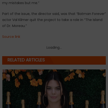
my mistakes but me.”
Part of the issue, the director said, was that “Batman Forever”
actor Val Kilmer quit the project to take a role in “The Island
of Dr. Moreau.”
Source link
Loading...
RELATED ARTICLES