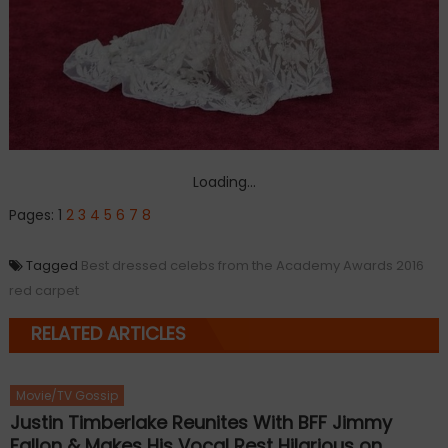
Loading...
Pages:
1
2
3
4
5
6
7
8
Tagged
Best dressed celebs from the Academy Awards 2016
red carpet
RELATED ARTICLES
Movie/TV Gossip
Justin Timberlake Reunites With BFF Jimmy
Fallon & Makes His Vocal Rest Hilarious on