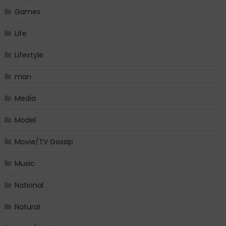
Games
Life
Lifestyle
man
Media
Model
Movie/TV Gossip
Music
National
Natural