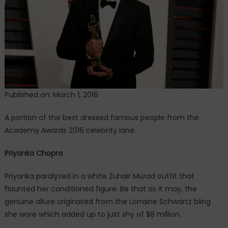
Academy
Awards
2016
red
carpet
Published on: March 1, 2016
A portion of the best dressed famous people from the
Academy Awards 2016 celebrity lane.
Priyanka Chopra
Priyanka paralyzed in a white Zuhair Murad outfit that
flaunted her conditioned figure. Be that as it may, the
genuine allure originated from the Lorraine Schwartz bling
she wore which added up to just shy of $8 million.