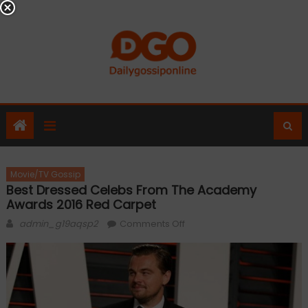
Skip
to
content
Movie/TV Gossip
Best Dressed Celebs From The Academy
Awards 2016 Red Carpet
Author
on
admin_g19aqsp2
Comments Off
Best
dressed
celebs
from
the