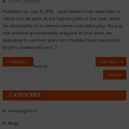
admin_g19aqsp2
Published on: July 31, 2018 Justin Bieber’s hair resembles a
mirror into his spirit. At the highest point of the year, when
his relationship to ex Selena Gomez was still in play, the pop
star showed up moderately prepped. At that point, he
appeared to confront plant into muddled post-separation
lengths, loaded with an […]
Post
Fabulous Freebirds to be introduce into WWE Hall of Fame
Get Ready to Experience A Total Solar Eclipse On March 8-9
Search
navigation
Search
CATEGORIES
Amazing Stuff
Blogs