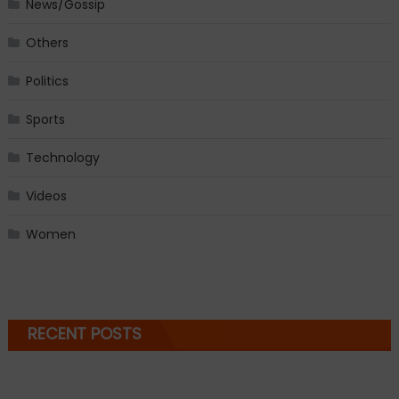
News/Gossip
Others
Politics
Sports
Technology
Videos
Women
RECENT POSTS