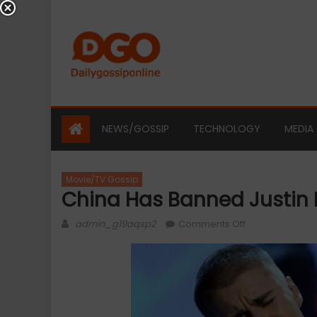
Skip
to
content
NEWS/GOSSIP
TECHNOLOGY
MEDIA
Movie/TV Gossip
China Has Banned Justin 
Author
on
admin_g19aqsp2
Comments Off
China
Has
Banned
Justin
Bieber