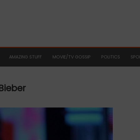
AMAZING STUFF
MOVIE/TV GOSSIP
POLITICS
SPO
Bieber