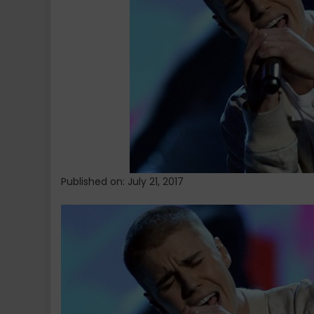
Published on: July 21, 2017