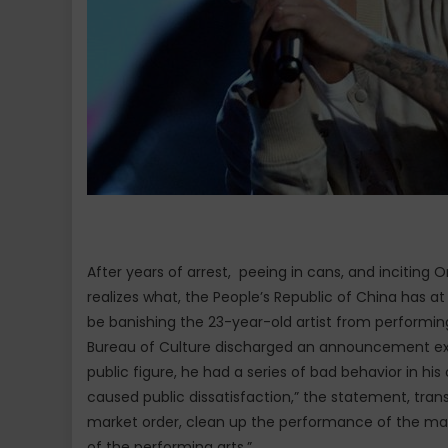
After years of arrest, peeing in cans, and incitin
realizes what, the People’s Republic of China has at 
be banishing the 23-year-old artist from performing
Bureau of Culture discharged an announcement expo
public figure, he had a series of bad behavior in hi
caused public dissatisfaction,” the statement, tran
market order, clean up the performance of the mark
of the performing arts.”