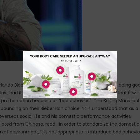
g Orlando Bloom to punch him in the face subsequent to doing go
last had it with
Justin Bieber
. The nation has reported that it will
 in the nation because of “bad behavior.” The Beijing Municipal
unding on their Bieber Ban choice. “It is understood that as a
s overseas social life and his domestic performance activities
slated from Chinese, read. “In order to standardize the domestic
et environment, it is not appropriate to introduce bad behavio