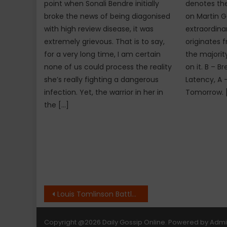
point when Sonali Bendre initially
denotes the 
broke the news of being diagonised
on Martin G
with high review disease, it was
extraordina
extremely grievous. That is to say,
originates 
for a very long time, I am certain
the majorit
none of us could process the reality
on it. B – B
she’s really fighting a dangerous
Latency, A 
infection. Yet, the warrior in her in
Tomorrow. 
the […]
Post
Louis Tomlinson Battles a Toxic Relationship in New Solo Single
navigation
Copyright
@2026 Daily Gossip Online. Powered by
Adm