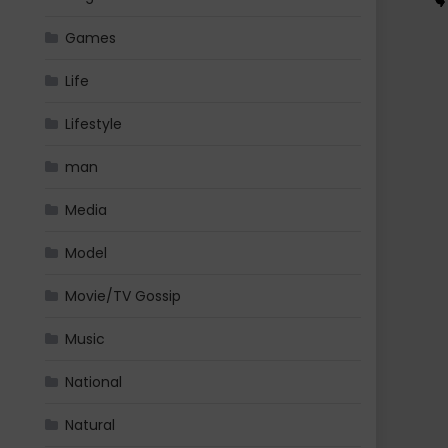
Games
Life
Lifestyle
man
Media
Model
Movie/TV Gossip
Music
National
Natural