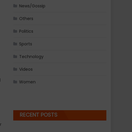
News/Gossip
Others
Politics
Sports
Technology
Videos
d
Women
RECENT POSTS
r