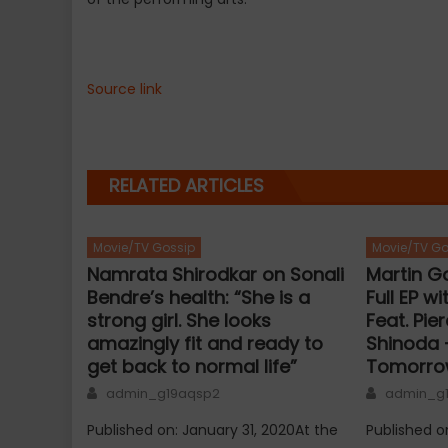
Source link
RELATED ARTICLES
Movie/TV Gossip
Movie/TV Go
Namrata Shirodkar on Sonali
Martin Ga
Bendre’s health: “She is a
Full EP w
strong girl. She looks
Feat. Pie
amazingly fit and ready to
Shinoda –
get back to normal life”
Tomorro
Author
Author
admin_g19aqsp2
admin_g
Published on: January 31, 2020At the
Published o