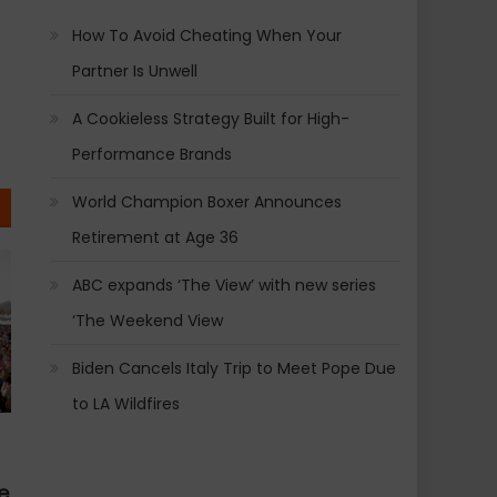
How To Avoid Cheating When Your
Partner Is Unwell
A Cookieless Strategy Built for High-
Performance Brands
World Champion Boxer Announces
Retirement at Age 36
ABC expands ‘The View’ with new series
‘The Weekend View
Biden Cancels Italy Trip to Meet Pope Due
to LA Wildfires
e