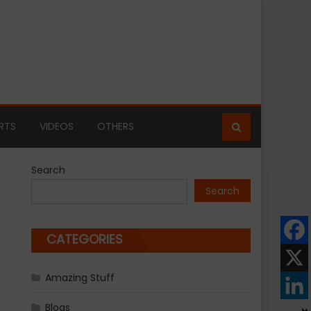
RTS
VIDEOS
OTHERS
Search
Search
CATEGORIES
Amazing Stuff
Blogs