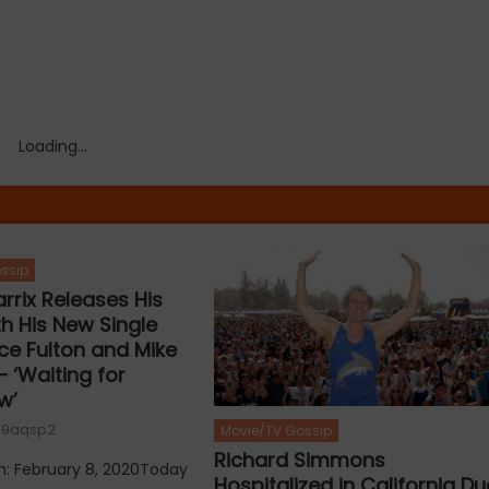
Loading...
ssip
rrix Releases His
ith His New Single
rce Fulton and Mike
 ‘Waiting for
w’
19aqsp2
Movie/TV Gossip
Richard Simmons
n: February 8, 2020Today
Hospitalized in California Du