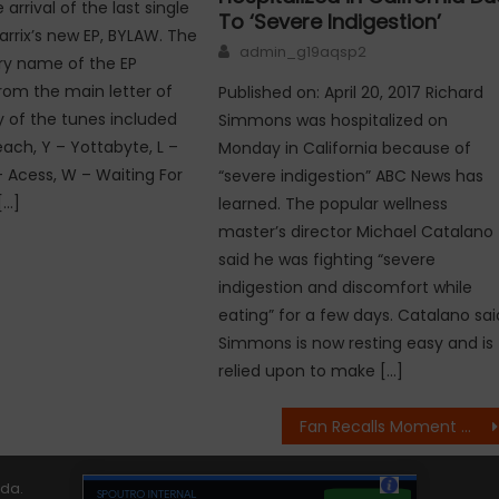
arrival of the last single
To ‘Severe Indigestion’
arrix’s new EP, BYLAW. The
Author
admin_g19aqsp2
ry name of the EP
from the main letter of
Published on: April 20, 2017 Richard
y of the tunes included
Simmons was hospitalized on
reach, Y – Yottabyte, L –
Monday in California because of
– Acess, W – Waiting For
“severe indigestion” ABC News has
[…]
learned. The popular wellness
master’s director Michael Catalano
said he was fighting “severe
indigestion and discomfort while
eating” for a few days. Catalano sai
Simmons is now resting easy and is
relied upon to make […]
Fan Recalls Moment With Chester Bennington at Final Meet and Greet
ida
.