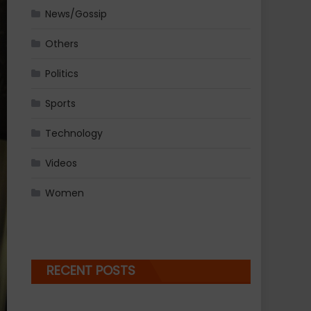
News/Gossip
Others
Politics
Sports
Technology
Videos
Women
RECENT POSTS