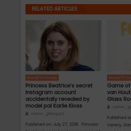
RELATED ARTICLES
Movie/TV Go
Movie/TV Gossip
Game of 
Princess Beatrice’s secret
van Houte
Instagram account
Glass R
accidentally revealed by
model pal Karlie Kloss
Author
admin_g
Author
admin_g19aqsp2
Published o
Published on: July 27, 2018 Princess
Variety, G