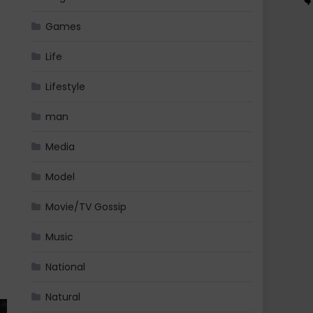
Games
Life
Lifestyle
man
Media
Model
Movie/TV Gossip
Music
National
Natural