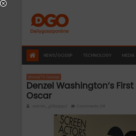
Skip
to
content
NEWS/GOSSIP
TECHNOLOGY
MEDIA
Movie/TV Gossip
Denzel Washington’s Firs
Oscar
Author
on
admin_g19aqsp2
Comments Off
Denzel
Washington’s
first
SAG