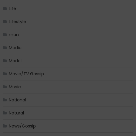
Life
Lifestyle
man
Media
Model
Movie/TV Gossip
Music
National
Natural
News/Gossip