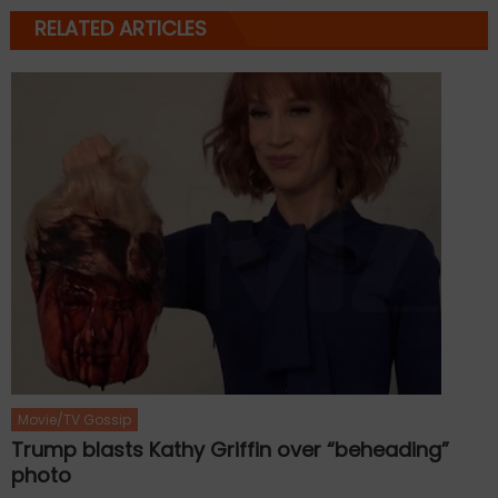
RELATED ARTICLES
Movie/TV Gossip
Trump blasts Kathy Griffin over “beheading”
photo