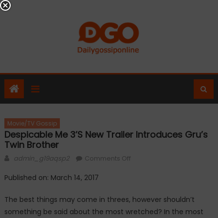
Skip
to
content
Movie/TV Gossip
Despicable Me 3’s New Trailer Introduces Gru’s
Twin Brother
Author
on
admin_g19aqsp2
Comments Off
Despicable
Published on: March 14, 2017
Me
3’s
The best things may come in threes, however shouldn’t
new
something be said about the most wretched? In the most
trailer