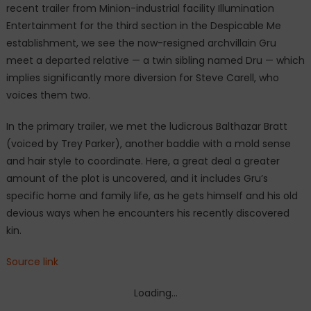
recent trailer from Minion-industrial facility Illumination
introduces
Entertainment for the third section in the Despicable Me
Gru’s
twin
establishment, we see the now-resigned archvillain Gru
brother
meet a departed relative — a twin sibling named Dru — which
implies significantly more diversion for Steve Carell, who
voices them two.
In the primary trailer, we met the ludicrous Balthazar Bratt
(voiced by Trey Parker), another baddie with a mold sense
and hair style to coordinate. Here, a great deal a greater
amount of the plot is uncovered, and it includes Gru’s
specific home and family life, as he gets himself and his old
devious ways when he encounters his recently discovered
kin.
Source link
Loading...