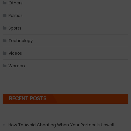
Others
Politics
Sports
Technology
Videos
Women
RECENT POSTS
How To Avoid Cheating When Your Partner Is Unwell