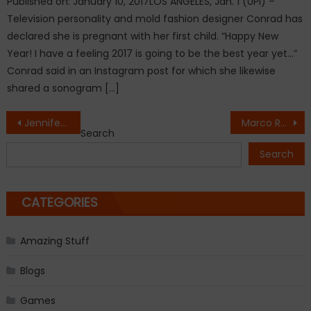
Published on: January 10, 2017LOS ANGELES, Jan. 1 (UPI) –
Television personality and mold fashion designer Conrad has
declared she is pregnant with her first child. “Happy New
Year! I have a feeling 2017 is going to be the best year yet…”
Conrad said in an Instagram post for which she likewise
shared a sonogram […]
Post
Jennifer Lopez flustered over Drake proposal question
Marco Rubio: Snoop Dogg’s New Music Video of President Trump’s Mock Assassination Is Dangerous
Search
navigation
Search
CATEGORIES
Amazing Stuff
Blogs
Games