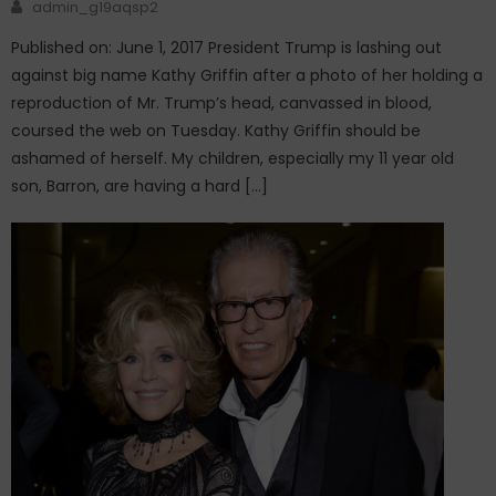
Author
admin_g19aqsp2
Published on: June 1, 2017 President Trump is lashing out
against big name Kathy Griffin after a photo of her holding a
reproduction of Mr. Trump’s head, canvassed in blood,
coursed the web on Tuesday. Kathy Griffin should be
ashamed of herself. My children, especially my 11 year old
son, Barron, are having a hard […]