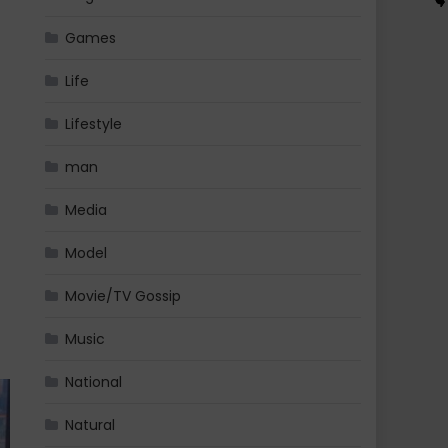
Games
Life
Lifestyle
man
Media
Model
Movie/TV Gossip
Music
National
Natural