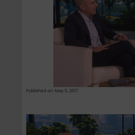
Donald
Trump
to
Her
Show:
‘I’m
Not
Gonna
Change
His
Mind’
Published on: May 5, 2017