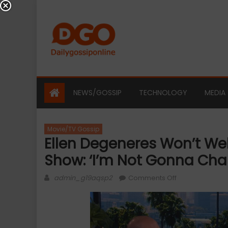
Skip
to
content
NEWS/GOSSIP
TECHNOLOGY
MEDIA
Movie/TV Gossip
Ellen Degeneres Won’t W
Show: ‘I’m Not Gonna Cha
Author
on
admin_g19aqsp2
Comments Off
Ellen
Degeneres
Won’t
Welcome