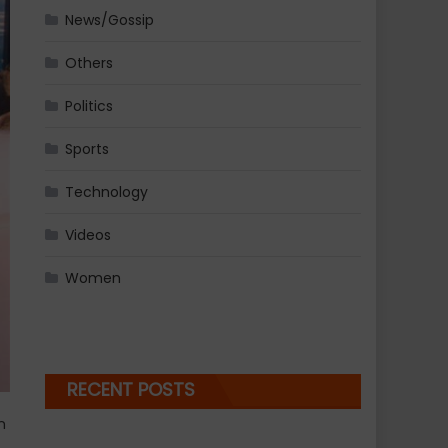
News/Gossip
Others
Politics
Sports
Technology
Videos
Women
RECENT POSTS
n