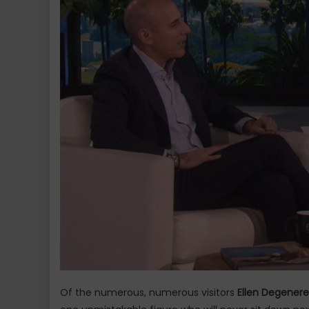
Of the numerous, numerous visitors
Ellen Degenere