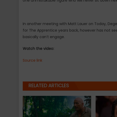
one unmistakable figure who will never sit down ne
In another meeting with Matt Lauer on Today, Deg
for The Apprentice years back, however has not see
basically can’t engage.
Watch the video:
Source link
RELATED ARTICLES