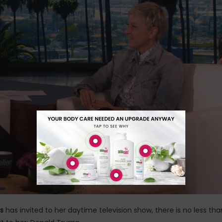
s
has invited to her daytime television show, there is no less tha