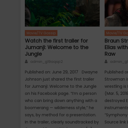
Movie/TV Gossip
Movie/TV Go
Watch the first trailer for
Braun St
Jumanji: Welcome to the
Elias wit
Jungle
Raw
Author
Author
admin_g19aqsp2
admin_g
Published on: June 29, 2017 Dwayne
Published 
Johnson just shared the first trailer
Strowman is
for Jumanji: Welcome to the Jungle
wrestling i
on his Facebook page. “I’m a person
(Mar. 5, 20
who can bring down anything with a
destroyed E
boomerang — wilderness style,” he
instrument
says, by method for a presentation.
“Symphony 
In the trailer, clearly soundtracked by
Source link