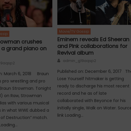
Movie/TV Gossip
ssip
Eminem reveals Ed Sheeran
rowman crushes
and Pink collaborations for
h a grand piano on
Revival album
Author
admin_g19aqsp2
19aqsp2
Published on: December 6, 2017 Th
on: March 6, 2018 Braun
Lose Yourself hitmaker is getting
 pro wrestling and pro
ready to discharge his most recent
s Braun Strowman. Tonight
record and he as of late
18) on Raw, Strowman
collaborated with Beyonce for his
lias with various musical
initially single, Walk on Water. Sourc
s in what WWE dubbed a
link Loading…
of Destruction” match.
 Loading…