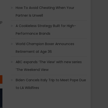
How To Avoid Cheating When Your
Partner Is Unwell
mp
A Cookieless Strategy Built for High-
Performance Brands
World Champion Boxer Announces
Retirement at Age 36
ABC expands ‘The View’ with new series
‘The Weekend View
Biden Cancels Italy Trip to Meet Pope Due
to LA Wildfires