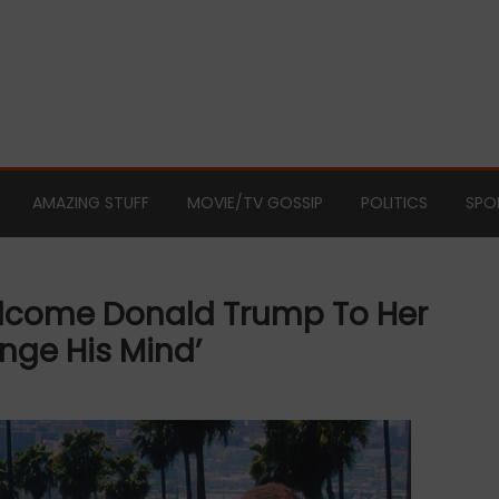
AMAZING STUFF
MOVIE/TV GOSSIP
POLITICS
SPO
elcome Donald Trump To Her
nge His Mind’