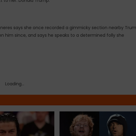
xt to her: Donald Trump.
eneres says she once recorded a gimmicky section nearby Tru
n him since, and says he speaks to a determined folly she
Loading...