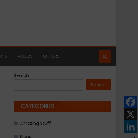
RTS
VIDEOS
OTHERS
Search
Search
CATEGORIES
Amazing Stuff
Blogs