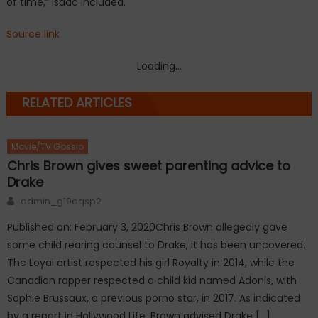
of time,” Isaac included.
Source link
Loading...
RELATED ARTICLES
Movie/TV Gossip
Chris Brown gives sweet parenting advice to
Drake
Author
admin_g19aqsp2
Published on: February 3, 2020Chris Brown allegedly gave
some child rearing counsel to Drake, it has been uncovered.
The Loyal artist respected his girl Royalty in 2014, while the
Canadian rapper respected a child kid named Adonis, with
Sophie Brussaux, a previous porno star, in 2017. As indicated
by a report in Hollywood Life, Brown advised Drake […]