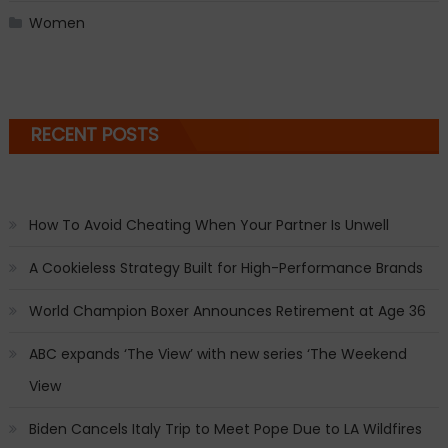
Women
RECENT POSTS
How To Avoid Cheating When Your Partner Is Unwell
A Cookieless Strategy Built for High-Performance Brands
World Champion Boxer Announces Retirement at Age 36
ABC expands ‘The View’ with new series ‘The Weekend
View
Biden Cancels Italy Trip to Meet Pope Due to LA Wildfires