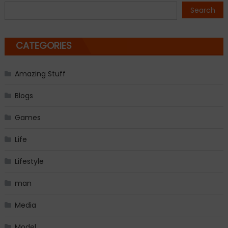
navigation
Search
CATEGORIES
Amazing Stuff
Blogs
Games
Life
Lifestyle
man
Media
Model