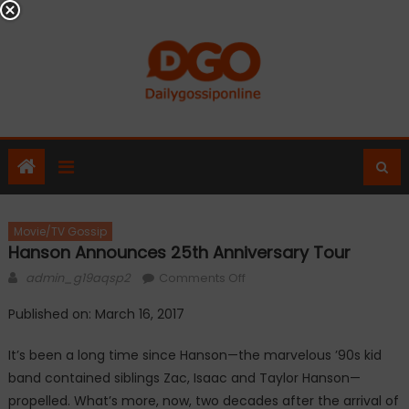
Skip
to
content
Movie/TV Gossip
Hanson Announces 25th Anniversary Tour
Author
on
admin_g19aqsp2
Comments Off
Hanson
Published on: March 16, 2017
announces
25th
It’s been a long time since Hanson—the marvelous ’90s kid
anniversary
band contained siblings Zac, Isaac and Taylor Hanson—
tour
propelled. What’s more, now, two decades after the arrival of