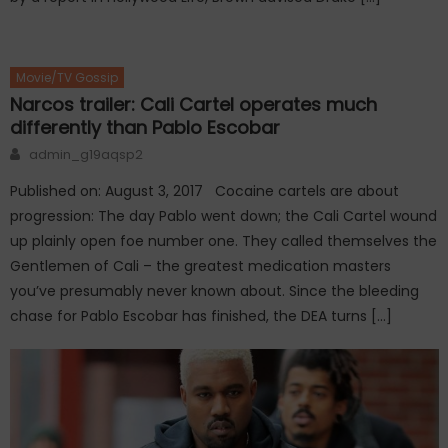
Movie/TV Gossip
Narcos trailer: Cali Cartel operates much
differently than Pablo Escobar
Author
admin_g19aqsp2
Published on: August 3, 2017 Cocaine cartels are about
progression: The day Pablo went down; the Cali Cartel wound
up plainly open foe number one. They called themselves the
Gentlemen of Cali – the greatest medication masters
you’ve presumably never known about. Since the bleeding
chase for Pablo Escobar has finished, the DEA turns […]