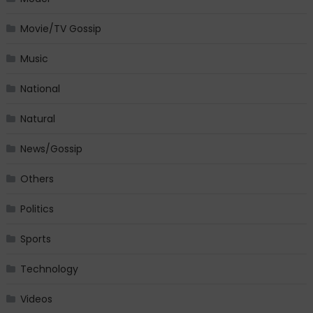
Movie/TV Gossip
Music
National
Natural
News/Gossip
Others
Politics
Sports
Technology
Videos