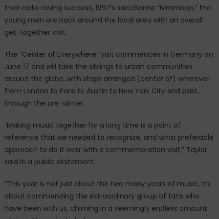
their radio raving success, 1997’s saccharine “Mmmbop,” the
young men are back around the local area with an overall
get-together visit.
The “Center of Everywhere” visit commences in Germany on
June 17 and will take the siblings to urban communities
around the globe, with stops arranged (center of) wherever
from London to Paris to Austin to New York City and past,
through the pre-winter.
“Making music together for a long time is a point of
reference that we needed to recognize, and what preferable
approach to do it over with a commemoration visit,” Taylor
said in a public statement.
“This year is not just about the two many years of music, it’s
about commending the extraordinary group of fans who
have been with us, chiming in a seemingly endless amount