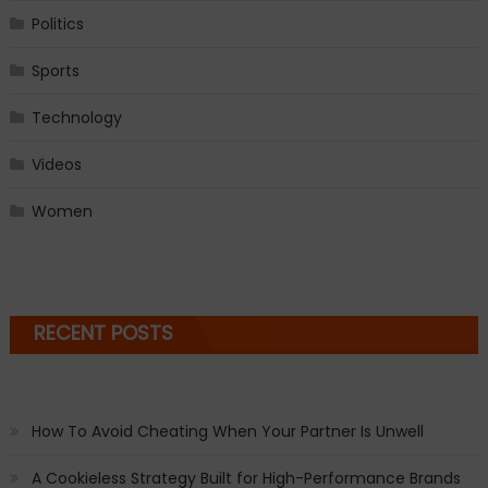
Politics
Sports
Technology
Videos
Women
RECENT POSTS
How To Avoid Cheating When Your Partner Is Unwell
A Cookieless Strategy Built for High-Performance Brands