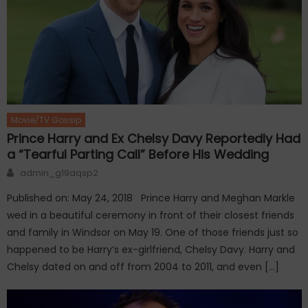
Movie/TV Gossip
Prince Harry and Ex Chelsy Davy Reportedly Had
a “Tearful Parting Call” Before His Wedding
Author
admin_g19aqsp2
Published on: May 24, 2018 Prince Harry and Meghan Markle
wed in a beautiful ceremony in front of their closest friends
and family in Windsor on May 19. One of those friends just so
happened to be Harry’s ex-girlfriend, Chelsy Davy. Harry and
Chelsy dated on and off from 2004 to 2011, and even […]