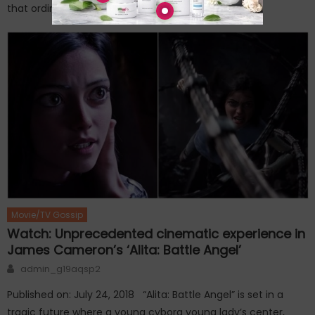
that ordinary administration had […]
Movie/TV Gossip
Watch: Unprecedented cinematic experience in
James Cameron’s ‘Alita: Battle Angel’
Author
admin_g19aqsp2
Published on: July 24, 2018 “Alita: Battle Angel” is set in a
tragic future where a young cyborg young lady’s center,