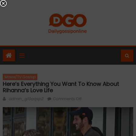
Skip
to
content
Movie/TV Gossip
Here’s Everything You Want To Know About
Rihanna’s Love Life
Author
on
admin_g19aqsp2
Comments Off
Here’s
everything
you
want
to