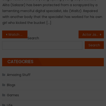
Alita (Salazar) has been protected from a scrapyard by a
lamenting merciful digital specialist, Ido (Waltz). Repaired
with another body that the specialist has worked for his own
girl who kicked the bucket […]
Post
Watch the first trailer for Jumanji: Welcome to the Jungle
Actor James Cromwell sentenced to jail for NY plant protest
Search
navigation
Search
CATEGORIES
Amazing Stuff
Blogs
Games
Life