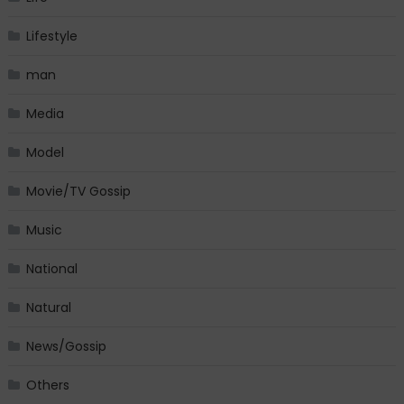
Lifestyle
man
Media
Model
Movie/TV Gossip
Music
National
Natural
News/Gossip
Others