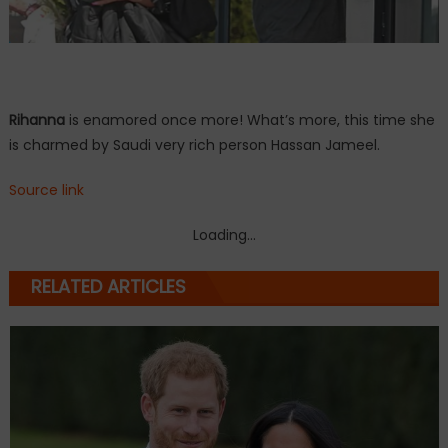
Rihanna
is enamored once more! What’s more, this time she
is charmed by Saudi very rich person Hassan Jameel.
Source link
Loading...
RELATED ARTICLES