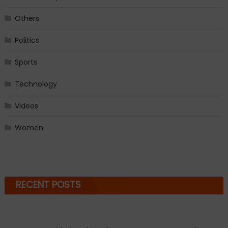
Others
Politics
Sports
Technology
Videos
Women
RECENT POSTS