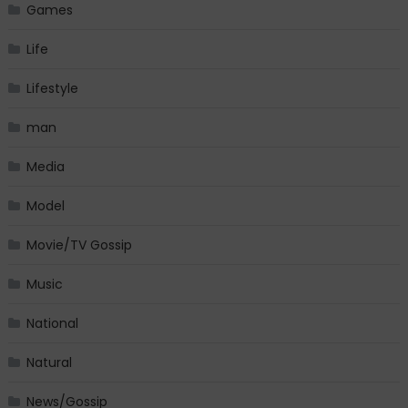
Games
Life
Lifestyle
man
Media
Model
Movie/TV Gossip
Music
National
Natural
News/Gossip