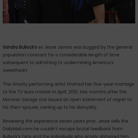
Sandra Bullock’s
ex Jesse James was bugged by the general
population constant for a considerable length of time
subsequent to admitting to undermining America’s
sweetheart.
The Gravity performing artist finished her five-year marriage
to the TV auto master in April, 2010, two months after the
Monster Garage star issued an open statement of regret to
his then-spouse, owning up to his disloyalty.
Reviewing the experience seven years prior, Jesse tells the
DailyMail.com he couldn’t escape brutal feedback from
Bullock’s fans and the individuals who simply abhorred him