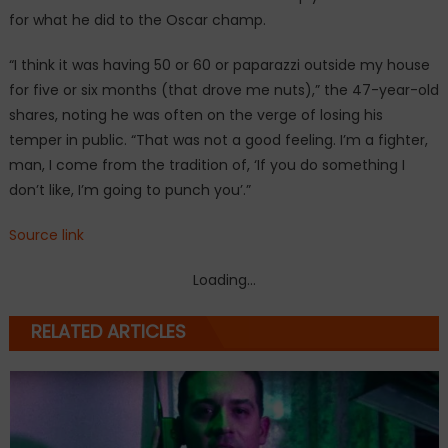
for what he did to the Oscar champ.
“I think it was having 50 or 60 or paparazzi outside my house
for five or six months (that drove me nuts),” the 47-year-old
shares, noting he was often on the verge of losing his
temper in public. “That was not a good feeling. I’m a fighter,
man, I come from the tradition of, ‘If you do something I
don’t like, I’m going to punch you’.”
Source link
Loading...
RELATED ARTICLES