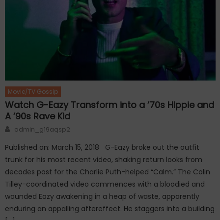
Movie/TV Gossip
Watch G-Eazy Transform into a ’70s Hippie and
A ’90s Rave Kid
Author
admin_g19aqsp2
Published on: March 15, 2018 G-Eazy broke out the outfit
trunk for his most recent video, shaking return looks from
decades past for the Charlie Puth-helped “Calm.” The Colin
Tilley-coordinated video commences with a bloodied and
wounded Eazy awakening in a heap of waste, apparently
enduring an appalling aftereffect. He staggers into a building