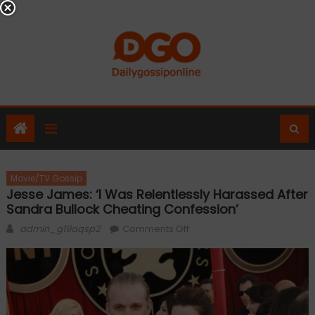
Skip
to
content
Movie/TV Gossip
Jesse James: ‘I Was Relentlessly Harassed After
Sandra Bullock Cheating Confession’
Author
on
admin_g19aqsp2
Comments Off
Jesse
James:
‘I
was
relentlessly