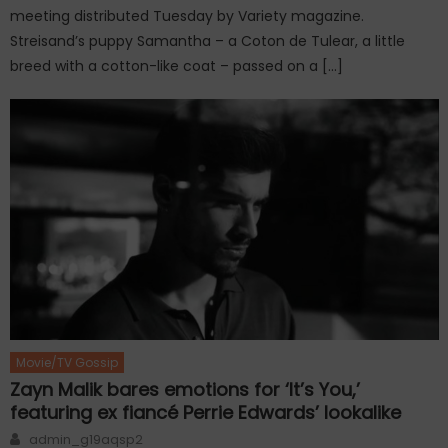
meeting distributed Tuesday by Variety magazine.
Streisand’s puppy Samantha – a Coton de Tulear, a little
breed with a cotton-like coat – passed on a […]
Movie/TV Gossip
Zayn Malik bares emotions for ‘It’s You,’
featuring ex fiancé Perrie Edwards’ lookalike
Author
admin_g19aqsp2