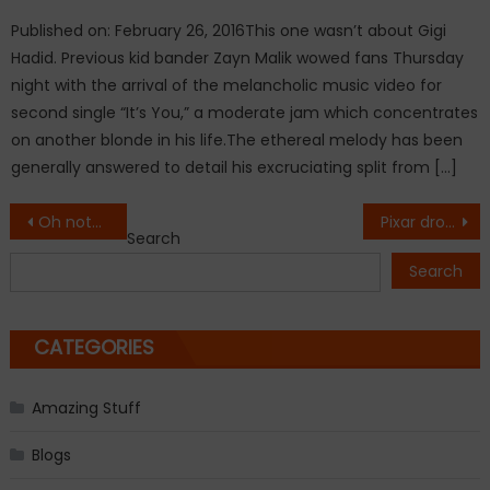
Published on: February 26, 2016This one wasn’t about Gigi
Hadid. Previous kid bander Zayn Malik wowed fans Thursday
night with the arrival of the melancholic music video for
second single “It’s You,” a moderate jam which concentrates
on another blonde in his life.The ethereal melody has been
generally answered to detail his excruciating split from […]
Post
Oh nothing, just Priyanka looking gorgeous on yet another international magazine cover.
Pixar drops trailer for animated film ‘Coco’
Search
navigation
Search
CATEGORIES
Amazing Stuff
Blogs