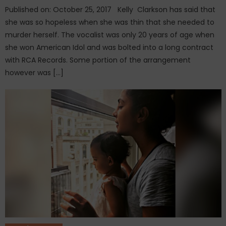
Published on: October 25, 2017 Kelly Clarkson has said that
she was so hopeless when she was thin that she needed to
murder herself. The vocalist was only 20 years of age when
she won American Idol and was bolted into a long contract
with RCA Records. Some portion of the arrangement
however was […]