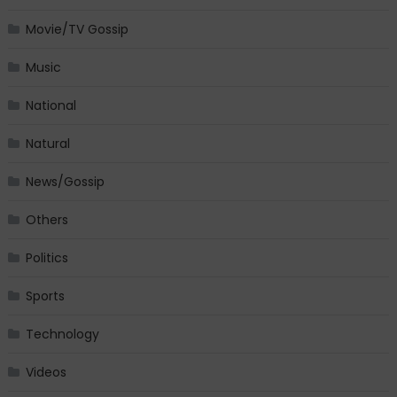
Movie/TV Gossip
Music
National
Natural
News/Gossip
Others
Politics
Sports
Technology
Videos