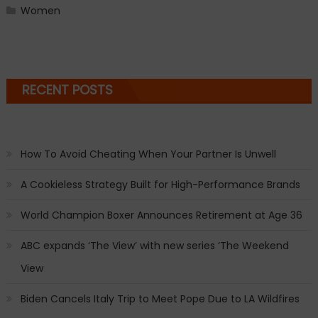
Women
RECENT POSTS
How To Avoid Cheating When Your Partner Is Unwell
A Cookieless Strategy Built for High-Performance Brands
World Champion Boxer Announces Retirement at Age 36
ABC expands ‘The View’ with new series ‘The Weekend
View
Biden Cancels Italy Trip to Meet Pope Due to LA Wildfires