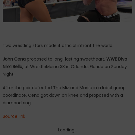
Two wrestling stars made it official infront the world.
John Cena
proposed to long-lasting sweetheart,
WWE Diva
Nikki Bella
, at WrestleMaina 33 in Orlando, Florida on Sunday
Night.
After the pair defeated The Miz and Marse in a label group
coordinate, Cena got down on knee and proposed with a
diamond ring.
Source link
Loading...