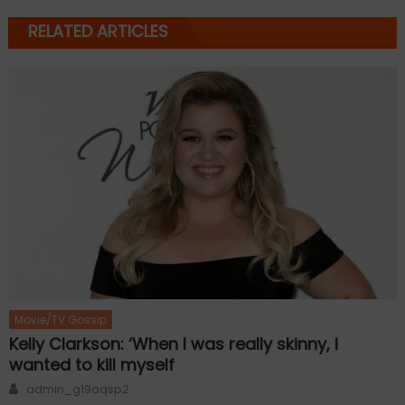
RELATED ARTICLES
Movie/TV Gossip
Kelly Clarkson: ‘When I was really skinny, I
wanted to kill myself
Author
admin_g19aqsp2