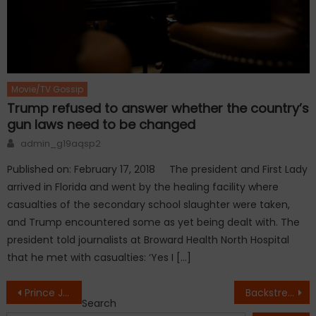
Movie/TV Gossip
Trump refused to answer whether the country’s
gun laws need to be changed
Author
admin_g19aqsp2
Published on: February 17, 2018 The president and First Lady
arrived in Florida and went by the healing facility where
casualties of the secondary school slaughter were taken,
and Trump encountered some as yet being dealt with. The
president told journalists at Broward Health North Hospital
that he met with casualties: ‘Yes I […]
Post
Prince Jackson revealed stunning Michael Jackson tattoo on Instagram
Backstreet Boys Bring Energy and Nostalgia to the ACM Awards
Search