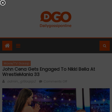
Skip
to
content
Movie/TV Gossip
John Cena Gets Engaged To Nikki Bella At
WrestleMania 33
Author
on
admin_g19aqsp2
Comments Off
John
Cena
gets
engaged
to