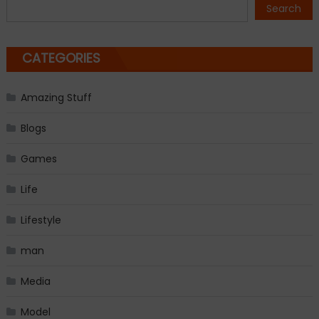
navigation
Search
CATEGORIES
Amazing Stuff
Blogs
Games
Life
Lifestyle
man
Media
Model