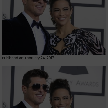
of
evidence
tampering
Published on: February 24, 2017