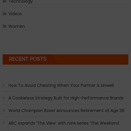
Technology
Videos
Women
RECENT POSTS
How To Avoid Cheating When Your Partner Is Unwell
A Cookieless Strategy Built for High-Performance Brands
World Champion Boxer Announces Retirement at Age 36
ABC expands ‘The View’ with new series ‘The Weekend