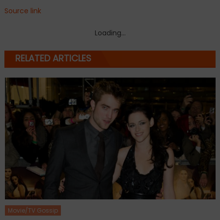
Source link
Loading...
RELATED ARTICLES
Movie/TV Gossip