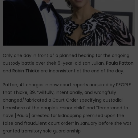
Only one day in front of a planned hearing for the ongoing
custody battle over their 6-year-old son Julian,
Paula Patton
and
Robin Thicke
are inconsistent at the end of the day.
Patton, 41, charges in new court reports acquired by PEOPLE
that Thicke, 39, “willfully, intentionally, and wrongfully
changed/fabricated a Court Order specifying custodial
timeshare of the couple’s minor child” and “threatened to
have [Paula] arrested for kidnapping premised upon the
false and fraudulent court order” in January before she was
granted transitory sole guardianship.