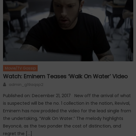
Movie/TV Gossip
Watch: Eminem Teases ‘Walk On Water’ Video
Author
admin_g19aqsp2
Published on: December 21, 2017 New off the arrival of what
is suspected will be the no. 1 collection in the nation, Revival,
Eminem has now prodded the video for the lead single from
the undertaking, “Walk On Water.” The melody highlights
Beyoncé, as the two ponder the cost of distinction, and
regret the […]