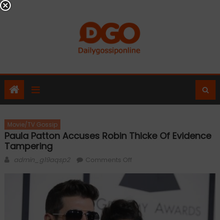
Skip
to
content
Movie/TV Gossip
Paula Patton Accuses Robin Thicke Of Evidence
Tampering
Author
on
admin_g19aqsp2
Comments Off
Paula
Patton
accuses
Robin
Thicke