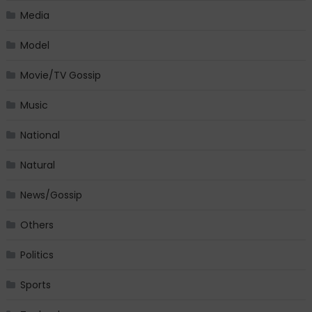
Media
Model
Movie/TV Gossip
Music
National
Natural
News/Gossip
Others
Politics
Sports