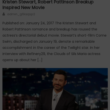
Kristen Stewart, Robert Pattinson Breakup
Inspired New Movie
Author
admin_g19aqsp2
Published on: January 24, 2017 The Kristen Stewart and
Robert Pattinson romance and breakup has roused the
actress’s directorial debut movie. Stewart’s short-film Come
Swim, discharged on January 19, denote a remarkable
accomplishment in the career of the Twilight star. In her
interview with Refinery29, the Clouds of Sils Maria actress
opens up about her […]