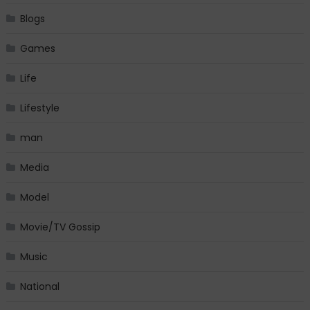
Blogs
Games
Life
Lifestyle
man
Media
Model
Movie/TV Gossip
Music
National