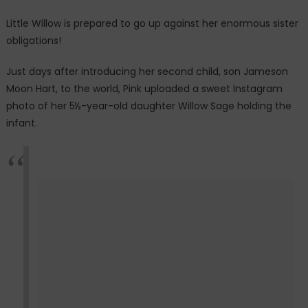
sibling
Little Willow is prepared to go up against her enormous sister
photo
obligations!
with
new
Just days after introducing her second child, son Jameson
baby
Moon Hart, to the world, Pink uploaded a sweet Instagram
photo of her 5½-year-old daughter Willow Sage holding the
infant.