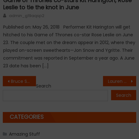
Game of Thrones co-stars Kit Harington, Rose
Leslie to tie the knot in June
Author
admin_g19aqsp2
Published on: May 26, 2018 Performer Kit Harington will get
hitched to his Game of Thrones co-star Rose Leslie on June
23. The couple met on the dream appear in 2012, where they
played on-screen sweethearts—Jon Snow and Ygritte. Their
commitment was reported in September a year ago. A June
23 date has been […]
Post
Bruce Springsteen questions President-elect Donald Trump’s competency
Lauren Conrad is pregnant!
Search
navigation
Search
CATEGORIES
Amazing Stuff