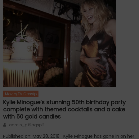
Movie/TV Gossip
Kylie Minogue’s stunning 50th birthday party
complete with themed cocktails and a cake
with 50 gold candles
Author
admin_g19aqsp2
Published on: May 28, 2018 Kylie Minogue has gone in on her