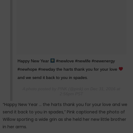
Happy New Year
#newlove #newlife #newenergy
#newhope #newday the harts thank you for your love
and we send it back to you in spades.
A photo posted by P!NK (@pink) on Dec 31, 2016 at
2:56pm PST
“Happy New Year … the harts thank you for your love and we
send it back to you in spades,” Pink captioned the photo of
Willow sporting a wide grin as she held her new little brother
in her arms.