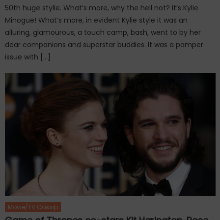
50th huge stylie. What’s more, why the hell not? It’s Kylie
Minogue! What’s more, in evident Kylie style it was an
alluring, glamourous, a touch camp, bash, went to by her
dear companions and superstar buddies. It was a pamper
issue with […]
Movie/TV Gossip