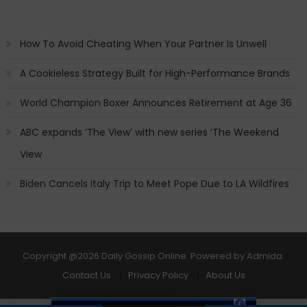
How To Avoid Cheating When Your Partner Is Unwell
A Cookieless Strategy Built for High-Performance Brands
World Champion Boxer Announces Retirement at Age 36
ABC expands ‘The View’ with new series ‘The Weekend
View
Biden Cancels Italy Trip to Meet Pope Due to LA Wildfires
Copyright
@2026 Daily Gossip Online. Powered by
Admida
.
Contact Us
Privacy Policy
About Us