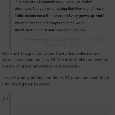
The kids are all snugged up on a stormy Friday
afternoon. Not gonna lie, saying that @pink and I have
“kids” makes me a lil nervous and very grown up. And I
wouldn’t change it for anything in the world.
#MyWifeDidGood #SheCooked2GoodOnes
A photo posted by Carey Hart (@hartluck) on Dec 30,
2016 at 3:44pm PST
Pink and her significant other Carey Hart invited infant
Jameson on Monday, Dec. 26. The artist broke the news by
means of online networking on Wednesday.
“I love my baby daddy,” the singer, 37, captioned a photo of
Hart holding their newborn.