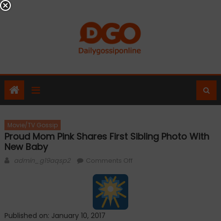
Skip
to
content
Movie/TV Gossip
Proud Mom Pink Shares First Sibling Photo With
New Baby
Author
on
admin_g19aqsp2
Comments Off
Proud
mom
Pink
shares
Published on: January 10, 2017
first