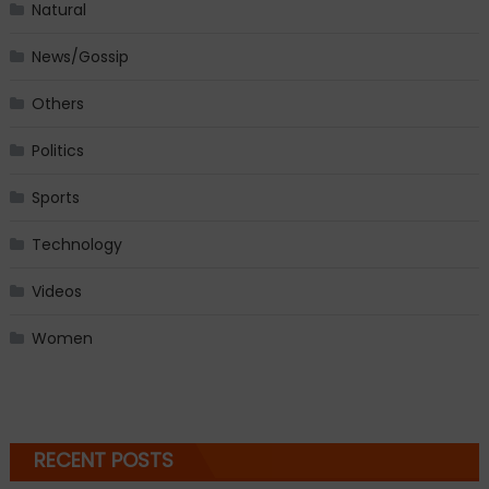
Natural
News/Gossip
Others
Politics
Sports
Technology
Videos
Women
RECENT POSTS