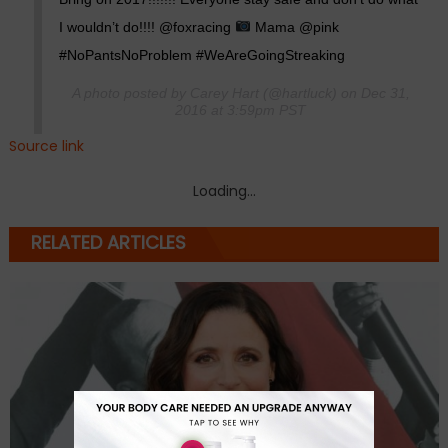
I wouldn’t do!!!! @foxracing
Mama @pink
#NoPantsNoProblem #WeAreGoingStreaking
A photo posted by Carey Hart (@hartluck) on Dec 31,
2016 at 3:59pm PST
Source link
Loading...
RELATED ARTICLES