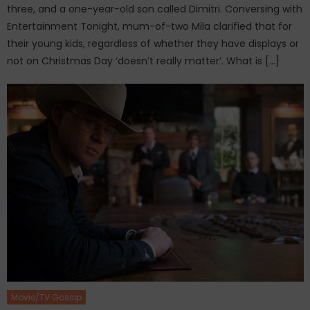
three, and a one-year-old son called Dimitri. Conversing with
Entertainment Tonight, mum-of-two Mila clarified that for
their young kids, regardless of whether they have displays or
not on Christmas Day ‘doesn’t really matter’. What is […]
Movie/TV Gossip