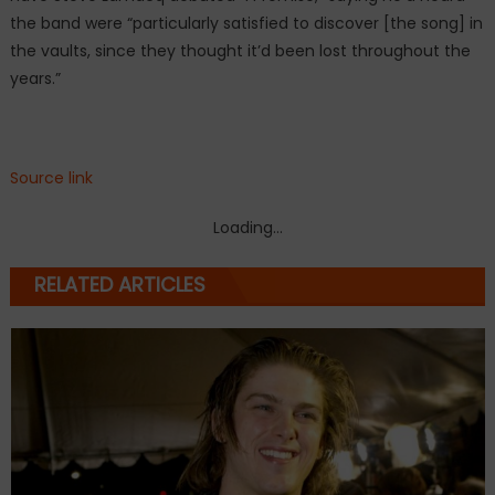
the band were “particularly satisfied to discover [the song] in
the vaults, since they thought it’d been lost throughout the
years.”
Source link
Loading...
RELATED ARTICLES