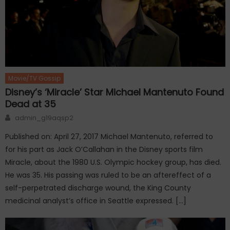
Movie/TV Gossip
Disney’s ‘Miracle’ Star Michael Mantenuto Found
Dead at 35
Author
admin_g19aqsp2
Published on: April 27, 2017 Michael Mantenuto, referred to
for his part as Jack O’Callahan in the Disney sports film
Miracle, about the 1980 U.S. Olympic hockey group, has died.
He was 35. His passing was ruled to be an aftereffect of a
self-perpetrated discharge wound, the King County
medicinal analyst’s office in Seattle expressed. […]