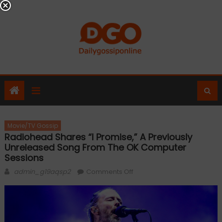
Skip
to
content
Movie/TV Gossip
Radiohead Shares “I Promise,” A Previously
Unreleased Song From The OK Computer
Sessions
Author
on
admin_g19aqsp2
Comments Off
Radiohead
Shares
“I
Promise,”