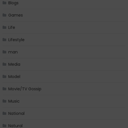
Blogs
Games
Life
Lifestyle
man
Media
Model
Movie/TV Gossip
Music
National
Natural