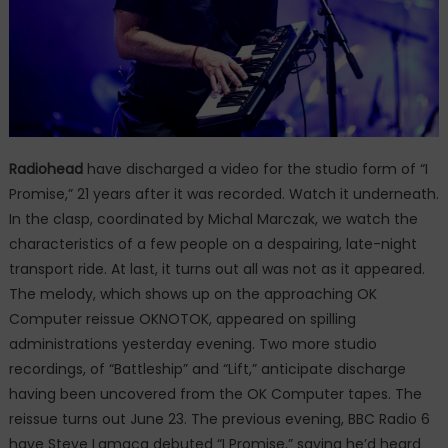
Radiohead
have discharged a video for the studio form of “I
Promise,” 21 years after it was recorded. Watch it underneath.
In the clasp, coordinated by Michal Marczak, we watch the
characteristics of a few people on a despairing, late-night
transport ride. At last, it turns out all was not as it appeared.
The melody, which shows up on the approaching OK
Computer reissue OKNOTOK, appeared on spilling
administrations yesterday evening. Two more studio
recordings, of “Battleship” and “Lift,” anticipate discharge
having been uncovered from the OK Computer tapes. The
reissue turns out June 23. The previous evening, BBC Radio 6
have Steve Lamacq debuted “I Promise,” saying he’d heard