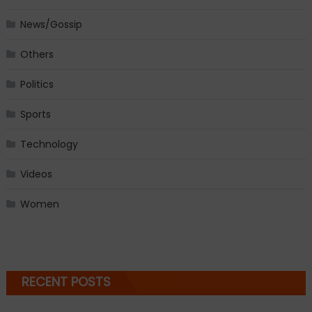
News/Gossip
Others
Politics
Sports
Technology
Videos
Women
RECENT POSTS