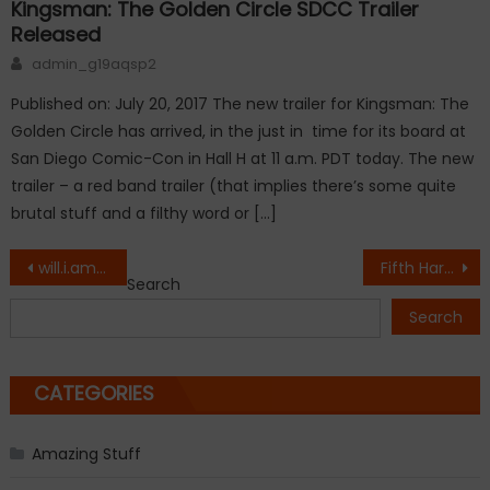
Kingsman: The Golden Circle SDCC Trailer
Released
Author
admin_g19aqsp2
Published on: July 20, 2017 The new trailer for Kingsman: The
Golden Circle has arrived, in the just in time for its board at
San Diego Comic-Con in Hall H at 11 a.m. PDT today. The new
trailer – a red band trailer (that implies there’s some quite
brutal stuff and a filthy word or […]
Post
will.i.am Confirms Fergie has Left Black Eyed Peas
Fifth Harmony’s ‘Down’: Hear the group’s first single as a foursome
Search
navigation
Search
CATEGORIES
Amazing Stuff