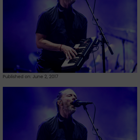
a
Previously
Unreleased
Song
From
the
OK
Computer
Sessions
Published on: June 2, 2017