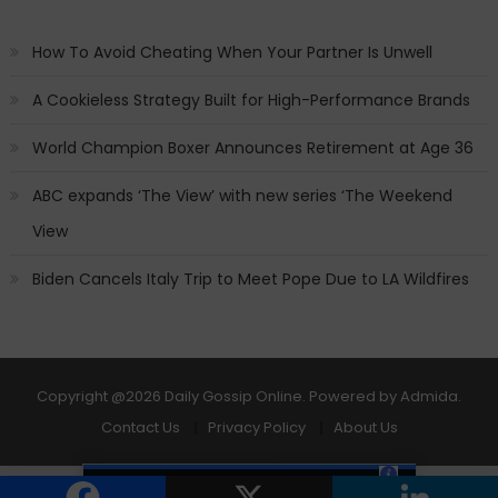
How To Avoid Cheating When Your Partner Is Unwell
A Cookieless Strategy Built for High-Performance Brands
World Champion Boxer Announces Retirement at Age 36
ABC expands ‘The View’ with new series ‘The Weekend
View
Biden Cancels Italy Trip to Meet Pope Due to LA Wildfires
Copyright
@2026 Daily Gossip Online. Powered by
Admida
.
Contact Us
Privacy Policy
About Us