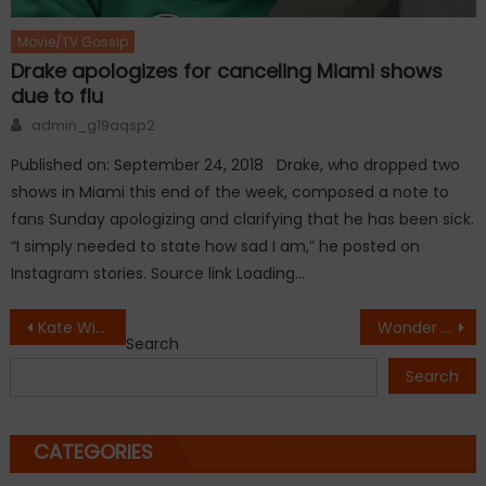
Movie/TV Gossip
Drake apologizes for canceling Miami shows
due to flu
Author
admin_g19aqsp2
Published on: September 24, 2018 Drake, who dropped two
shows in Miami this end of the week, composed a note to
fans Sunday apologizing and clarifying that he has been sick.
“I simply needed to state how sad I am,” he posted on
Instagram stories. Source link Loading…
Post
Kate Winslet and Leonardo DiCaprio holiday together
Wonder Woman Over $800 Million At Box Office
Search
navigation
Search
CATEGORIES