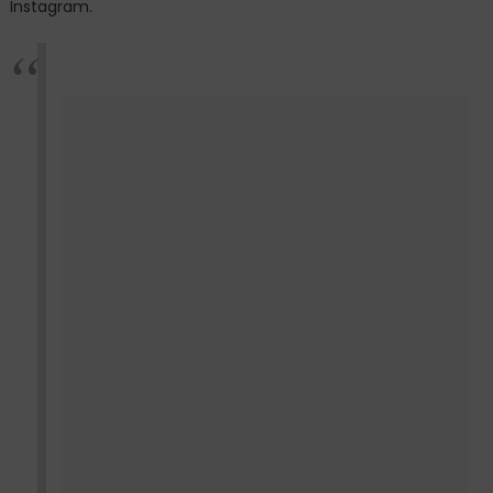
Instagram.