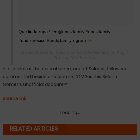
Que linda ropa !!!
♥️
@undizfamily #undizfamily
#undizmexico #undizfamilyregram
A post shared by Sofia Solares (@sofisolars) on Aug 7,
2017 at 10:29am PDT
In disbelief at the resemblance, one of Solares’ followers
commented beside one picture: “OMG is this Selena
Gomez’s unofficial account?”
Source link
Loading...
RELATED ARTICLES