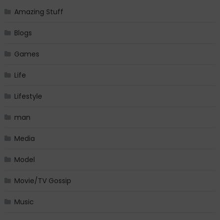
Amazing Stuff
Blogs
Games
Life
Lifestyle
man
Media
Model
Movie/TV Gossip
Music