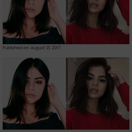
media
with
uncanny
resemblance
Published on: August 21, 2017