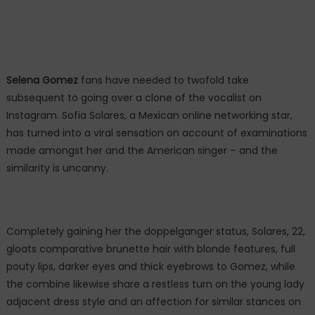
Selena Gomez
fans have needed to twofold take
subsequent to going over a clone of the vocalist on
Instagram. Sofia Solares, a Mexican online networking star,
has turned into a viral sensation on account of examinations
made amongst her and the American singer – and the
similarity is uncanny.
Completely gaining her the doppelganger status, Solares, 22,
gloats comparative brunette hair with blonde features, full
pouty lips, darker eyes and thick eyebrows to Gomez, while
the combine likewise share a restless turn on the young lady
adjacent dress style and an affection for similar stances on