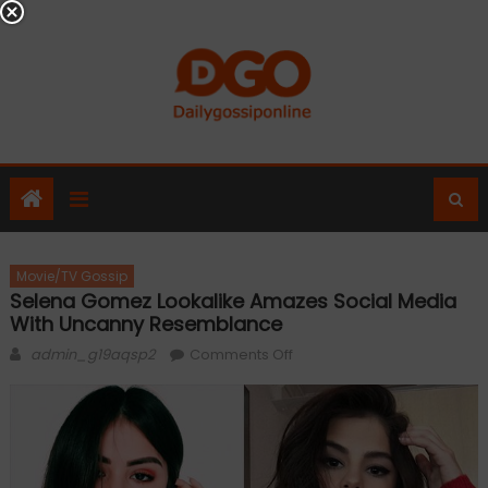
Skip
to
content
Movie/TV Gossip
Selena Gomez Lookalike Amazes Social Media
With Uncanny Resemblance
Author
on
admin_g19aqsp2
Comments Off
Selena
Gomez
lookalike
amazes
social