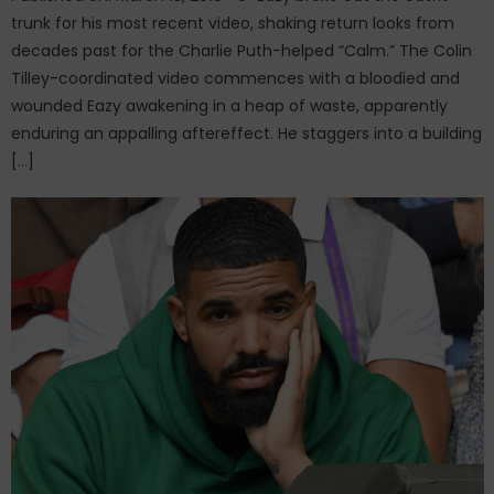
trunk for his most recent video, shaking return looks from
decades past for the Charlie Puth-helped “Calm.” The Colin
Tilley-coordinated video commences with a bloodied and
wounded Eazy awakening in a heap of waste, apparently
enduring an appalling aftereffect. He staggers into a building
[…]