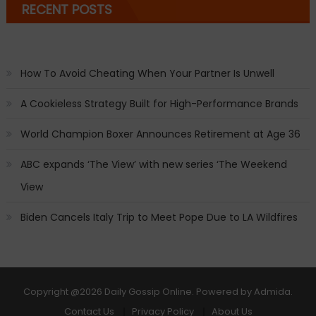
RECENT POSTS
How To Avoid Cheating When Your Partner Is Unwell
A Cookieless Strategy Built for High-Performance Brands
World Champion Boxer Announces Retirement at Age 36
ABC expands ‘The View’ with new series ‘The Weekend
View
Biden Cancels Italy Trip to Meet Pope Due to LA Wildfires
Copyright
@2026 Daily Gossip Online. Powered by
Admida
.
Contact Us
Privacy Policy
About Us