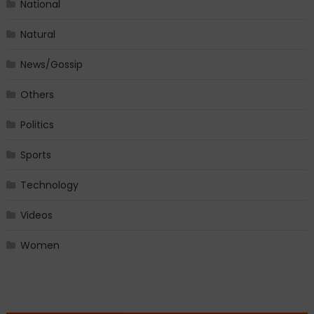
National
Natural
News/Gossip
Others
Politics
Sports
Technology
Videos
Women