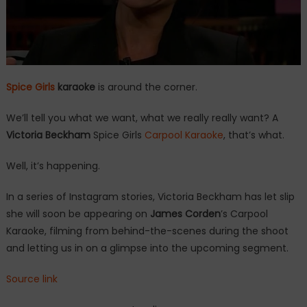
Spice Girls
karaoke
is around the corner.
We’ll tell you what we want, what we really really want? A
Victoria Beckham
Spice Girls
Carpool Karaoke
, that’s what.
Well, it’s happening.
In a series of Instagram stories, Victoria Beckham has let slip
she will soon be appearing on
James Corden
’s Carpool
Karaoke, filming from behind-the-scenes during the shoot
and letting us in on a glimpse into the upcoming segment.
Source link