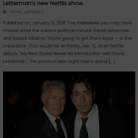
Letterman’s new Netflix show
Author
admin_g19aqsp2
Published on: January 12, 2018 Two individuals you may have
missed amid the current political minute: David Letterman
and Barack Obama. You’re going to get them back — in the
meantime. That would be on Friday, Jan. 12, when Netflix
debuts “My Next Guest Needs No Introduction with David
Letterman,” the previous late-night host’s arrival […]