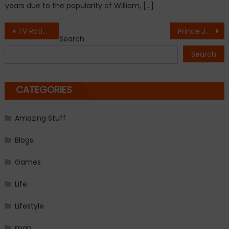
years due to the popularity of William, […]
Post
TV Ratings: ABC Takes Thursday Demo Win With Ellen Pompeo-Directed ‘Grey’s Anatomy’
Prince Jackson revealed stunning Michael Jackson tattoo on Instagram
Search
navigation
Search
CATEGORIES
Amazing Stuff
Blogs
Games
Life
Lifestyle
man