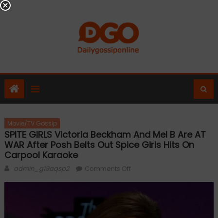
Skip
to
content
Movie/TV Gossip
SPITE GIRLS Victoria Beckham And Mel B Are AT
WAR After Posh Belts Out Spice Girls Hits On
Carpool Karaoke
Author
on
admin_g19aqsp2
Comments Off
SPITE
GIRLS
Victoria
Beckham