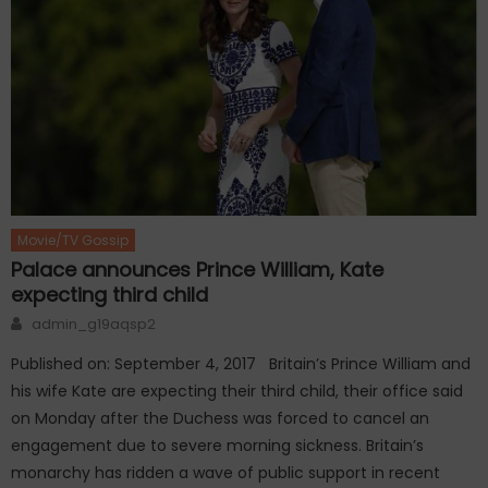
Movie/TV Gossip
Palace announces Prince William, Kate
expecting third child
Author
admin_g19aqsp2
Published on: September 4, 2017 Britain’s Prince William and
his wife Kate are expecting their third child, their office said
on Monday after the Duchess was forced to cancel an
engagement due to severe morning sickness. Britain’s
monarchy has ridden a wave of public support in recent