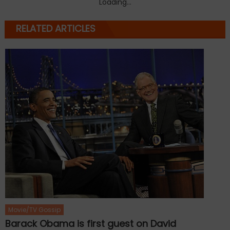
Loading...
RELATED ARTICLES
Movie/TV Gossip
Barack Obama is first guest on David