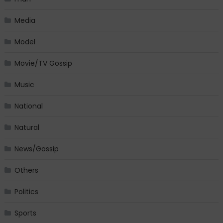
Media
Model
Movie/TV Gossip
Music
National
Natural
News/Gossip
Others
Politics
Sports