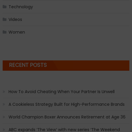
Technology
Videos
Women
RECENT POSTS
How To Avoid Cheating When Your Partner Is Unwell
A Cookieless Strategy Built for High-Performance Brands
World Champion Boxer Announces Retirement at Age 36
ABC expands ‘The View’ with new series ‘The Weekend