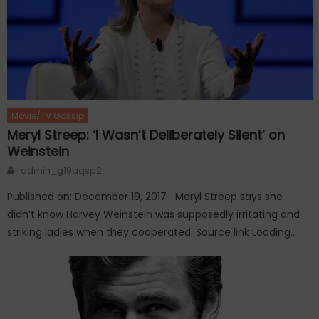
Movie/TV Gossip
Meryl Streep: ‘I Wasn’t Deliberately Silent’ on
Weinstein
Author
admin_g19aqsp2
Published on: December 19, 2017 Meryl Streep says she
didn’t know Harvey Weinstein was supposedly irritating and
striking ladies when they cooperated. Source link Loading…