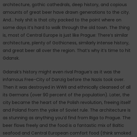
architecture, gothic cathedrals, deep history, and copious
amounts of great beer have drawn generations to the city.
And… holy shit is that city packed to the point where on
some days it’s hard to walk through the old town. The thing
is, most of Central Europe is just like Prague: There’s similar
architecture, plenty of Gothicness, similarly intense history,
and great beer all over the region. That’s why it’s time to hit
Gdansk.
Gdansk’s history might even rival Prague’s as it was the
infamous Free-City of Danzig before the Nazis took over.
Then it was destroyed in WWII and ethnically cleansed of all
its Germans (over 90 percent of the population). Later, the
city became the heart of the Polish revolution, freeing itself
and Poland from the yoke of Soviet rule. The architecture is
as stunning as anything you’d find from Riga to Prague. The
beer flows freely and the food is a fantastic mix of Baltic
seafood and Central European comfort food (think smoked