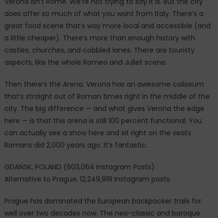
Verona isn’t Rome. We’re not trying to say it is. But the city
does offer so much of what you want from Italy. There’s a
great food scene that’s way more local and accessible (and
a little cheaper). There’s more than enough history with
castles, churches, and cobbled lanes. There are touristy
aspects, like the whole Romeo and Juliet scene.
Then there’s the Arena. Verona has an awesome coliseum
that’s straight out of Roman times right in the middle of the
city. The big difference — and what gives Verona the edge
here — is that this arena is still 100 percent functional. You
can actually see a show here and sit right on the seats
Romans did 2,000 years ago. It’s fantastic.
GDAŃSK, POLAND (603,064 Instagram Posts)
Alternative to Prague, 12,249,918 Instagram posts.
Prague has dominated the European backpacker trails for
well over two decades now. The neo-classic and baroque