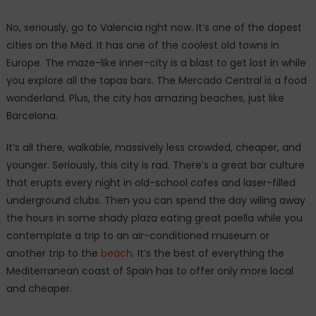
No, seriously, go to Valencia right now. It’s one of the dopest
cities on the Med. It has one of the coolest old towns in
Europe. The maze-like inner-city is a blast to get lost in while
you explore all the tapas bars. The Mercado Central is a food
wonderland. Plus, the city has amazing beaches, just like
Barcelona.
It’s all there, walkable, massively less crowded, cheaper, and
younger. Seriously, this city is rad. There’s a great bar culture
that erupts every night in old-school cafes and laser-filled
underground clubs. Then you can spend the day wiling away
the hours in some shady plaza eating great paella while you
contemplate a trip to an air-conditioned museum or
another trip to the
beach
. It’s the best of everything the
Mediterranean coast of Spain has to offer only more local
and cheaper.