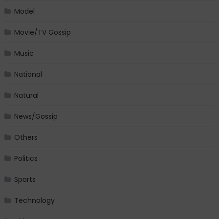
Model
Movie/TV Gossip
Music
National
Natural
News/Gossip
Others
Politics
Sports
Technology