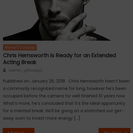
Movie/TV Gossip
Chris Hemsworth Is Ready for an Extended
Acting Break
Author
admin_g19aqsp2
Published on: January 26, 2018 Chris Hemsworth hasn’t been
a commonly recognized name for long, however he’s been
occupied before the camera for well finished 10 years now.
What’s more, he’s concluded that it’s the ideal opportunity
for a merited break. He’ll be going on a stretched out get-
away soon to invest more energy […]