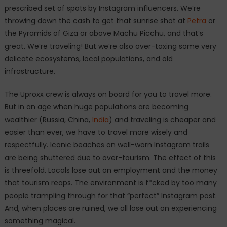
prescribed set of spots by Instagram influencers. We’re
throwing down the cash to get that sunrise shot at
Petra
or
the Pyramids of Giza or above Machu Picchu, and that’s
great. We’re traveling! But we’re also over-taxing some very
delicate ecosystems, local populations, and old
infrastructure.
The Uproxx crew is always on board for you to travel more.
But in an age when huge populations are becoming
wealthier (Russia, China,
India
) and traveling is cheaper and
easier than ever, we have to travel more wisely and
respectfully. Iconic beaches on well-worn Instagram trails
are being shuttered due to over-tourism. The effect of this
is threefold. Locals lose out on employment and the money
that tourism reaps. The environment is f*cked by too many
people trampling through for that “perfect” Instagram post.
And, when places are ruined, we all lose out on experiencing
something magical.