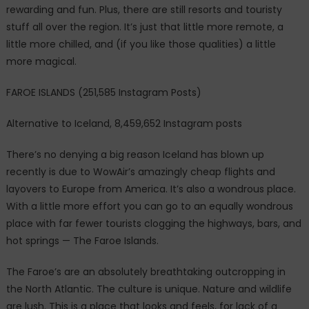
rewarding and fun. Plus, there are still resorts and touristy
stuff all over the region. It’s just that little more remote, a
little more chilled, and (if you like those qualities) a little
more magical.
FAROE ISLANDS (251,585 Instagram Posts)
Alternative to Iceland, 8,459,652 Instagram posts
There’s no denying a big reason Iceland has blown up
recently is due to WowAir’s amazingly cheap flights and
layovers to Europe from America. It’s also a wondrous place.
With a little more effort you can go to an equally wondrous
place with far fewer tourists clogging the highways, bars, and
hot springs — The Faroe Islands.
The Faroe’s are an absolutely breathtaking outcropping in
the North Atlantic. The culture is unique. Nature and wildlife
are lush. This is a place that looks and feels, for lack of a