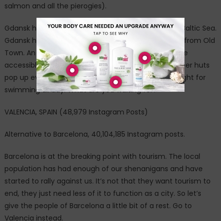
salmon and all the pierogies).
Gdansk has one huge advantage over Prague: The Baltic Sea.
Gdansk has three huge beaches five to 30 minutes from Old
Town. An added benefit: These stretches of sand are
accessible by public transportation. Fish huts and beer huts
pop up every 500 yards or so and the water is just right for
swimming all day. What are you waiting for?
VALENCIA, SPAIN (48,979 Instagram Posts)
Alternative to Barcelona, 40,104,185 Instagram posts.
Barcelona is at the breaking point with tourism. The local
population has had enough of our shenanigans and have
started to rally against us. It’s not that they want tourism to
end, they just need less of it to function as a city. So let’s
give the people of Barcelona a little bit of a rest. Go to
Valencia instead.