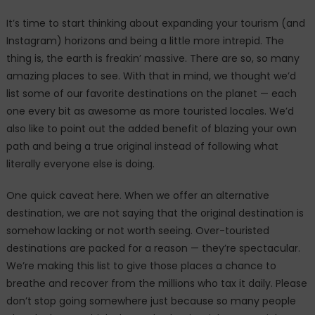
It’s time to start thinking about expanding your tourism (and
Instagram) horizons and being a little more intrepid. The
thing is, the earth is freakin’ massive. There are so, so many
amazing places to see. With that in mind, we thought we’d
list some of our favorite destinations on the planet — each
one every bit as awesome as more touristed locales. We’d
also like to point out the added benefit of blazing your own
path and being a true original instead of following what
literally everyone else is doing.
One quick caveat here. When we offer an alternative
destination, we are not saying that the original destination is
somehow lacking or not worth seeing. Over-touristed
destinations are packed for a reason — they’re spectacular.
We’re making this list to give those places a chance to
breathe and recover from the millions who tax it daily. Please
don’t stop going somewhere just because so many people