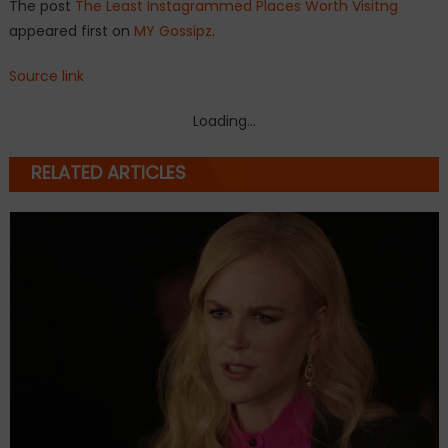
The post
The Least Instagrammed Places Worth Visitng
appeared first on
MY Gossipz
.
Source link
Loading...
RELATED ARTICLES