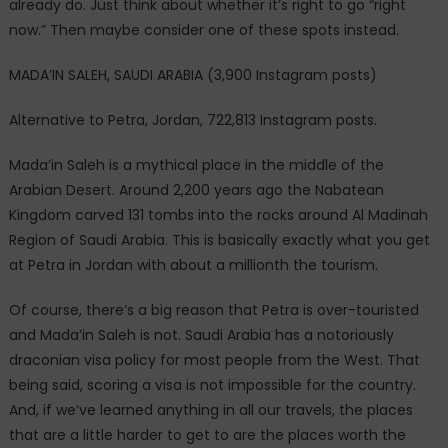
already do. Just think about whether it’s right to go “right
now.” Then maybe consider one of these spots instead.
MADA’IN SALEH, SAUDI ARABIA (3,900 Instagram posts)
Alternative to Petra, Jordan, 722,813 Instagram posts.
Mada’in Saleh is a mythical place in the middle of the
Arabian Desert. Around 2,200 years ago the Nabatean
Kingdom carved 131 tombs into the rocks around Al Madinah
Region of Saudi Arabia. This is basically exactly what you get
at Petra in Jordan with about a millionth the tourism.
Of course, there’s a big reason that Petra is over-touristed
and Mada’in Saleh is not. Saudi Arabia has a notoriously
draconian visa policy for most people from the West. That
being said, scoring a visa is not impossible for the country.
And, if we’ve learned anything in all our travels, the places
that are a little harder to get to are the places worth the