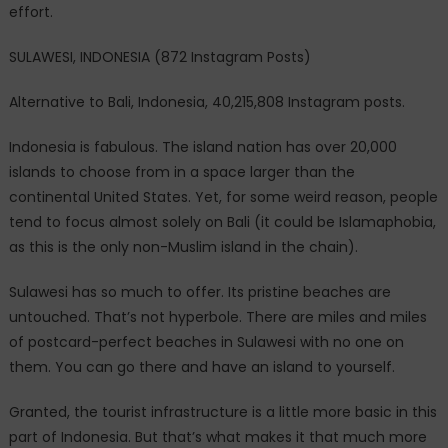
effort.
SULAWESI, INDONESIA (872 Instagram Posts)
Alternative to Bali, Indonesia, 40,215,808 Instagram posts.
Indonesia is fabulous. The island nation has over 20,000
islands to choose from in a space larger than the
continental United States. Yet, for some weird reason, people
tend to focus almost solely on Bali (it could be Islamaphobia,
as this is the only non-Muslim island in the chain).
Sulawesi has so much to offer. Its pristine beaches are
untouched. That’s not hyperbole. There are miles and miles
of postcard-perfect beaches in Sulawesi with no one on
them. You can go there and have an island to yourself.
Granted, the tourist infrastructure is a little more basic in this
part of Indonesia. But that’s what makes it that much more