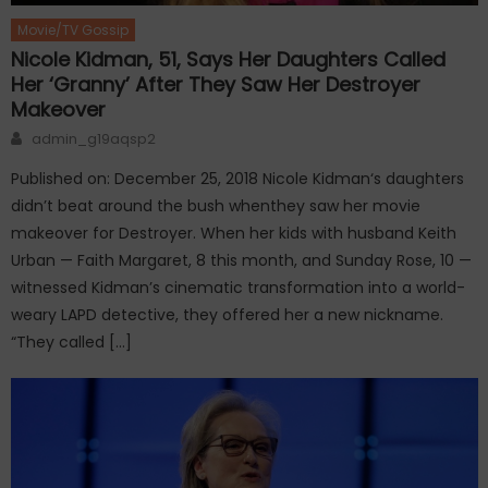
Movie/TV Gossip
Nicole Kidman, 51, Says Her Daughters Called
Her ‘Granny’ After They Saw Her Destroyer
Makeover
Author
admin_g19aqsp2
Published on: December 25, 2018 Nicole Kidman‘s daughters
didn’t beat around the bush whenthey saw her movie
makeover for Destroyer. When her kids with husband Keith
Urban — Faith Margaret, 8 this month, and Sunday Rose, 10 —
witnessed Kidman’s cinematic transformation into a world-
weary LAPD detective, they offered her a new nickname.
“They called […]