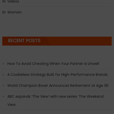
Videos
Women
RECENT POSTS
How To Avoid Cheating When Your Partner Is Unwell
A Cookieless Strategy Built for High-Performance Brands
World Champion Boxer Announces Retirement at Age 36
ABC expands ‘The View’ with new series ‘The Weekend
View