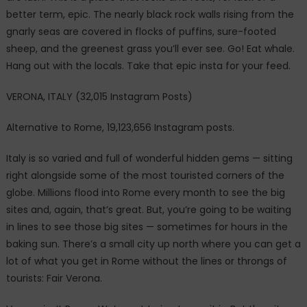
better term, epic. The nearly black rock walls rising from the
gnarly seas are covered in flocks of puffins, sure-footed
sheep, and the greenest grass you’ll ever see. Go! Eat whale.
Hang out with the locals. Take that epic insta for your feed.
VERONA, ITALY (32,015 Instagram Posts)
Alternative to Rome, 19,123,656 Instagram posts.
Italy is so varied and full of wonderful hidden gems — sitting
right alongside some of the most touristed corners of the
globe. Millions flood into Rome every month to see the big
sites and, again, that’s great. But, you’re going to be waiting
in lines to see those big sites — sometimes for hours in the
baking sun. There’s a small city up north where you can get a
lot of what you get in Rome without the lines or throngs of
tourists: Fair Verona.