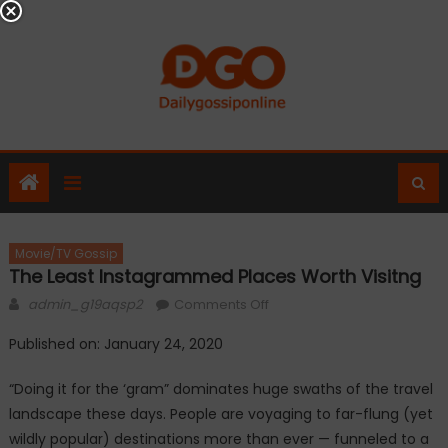
Skip
to
content
Movie/TV Gossip
The Least Instagrammed Places Worth Visitng
Author
on
admin_g19aqsp2
Comments Off
The
Published on: January 24, 2020
Least
Instagrammed
“Doing it for the ‘gram” dominates huge swaths of the travel
Places
landscape these days. People are voyaging to far-flung (yet
Worth
wildly popular) destinations more than ever — funneled to a
Visitng