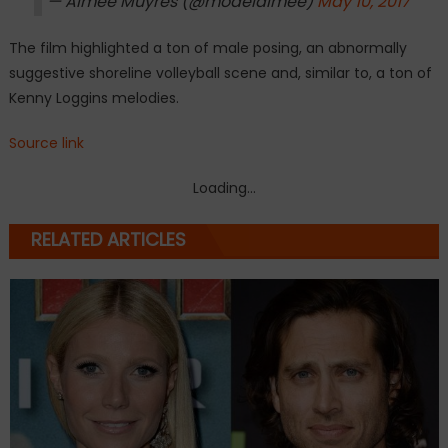
— Aimee Muyres (@modelaimee)
May 10, 2017
The film highlighted a ton of male posing, an abnormally
suggestive shoreline volleyball scene and, similar to, a ton of
Kenny Loggins melodies.
Source link
Loading...
RELATED ARTICLES