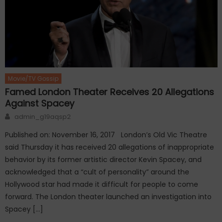
Movie/TV Gossip
Famed London Theater Receives 20 Allegations
Against Spacey
Author
admin_g19aqsp2
Published on: November 16, 2017 London’s Old Vic Theatre
said Thursday it has received 20 allegations of inappropriate
behavior by its former artistic director Kevin Spacey, and
acknowledged that a “cult of personality” around the
Hollywood star had made it difficult for people to come
forward. The London theater launched an investigation into
Spacey […]