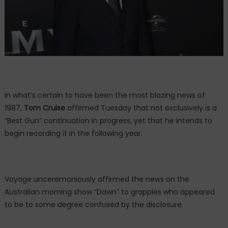
In what’s certain to have been the most blazing news of
1987,
Tom Cruise
affirmed Tuesday that not exclusively is a
“Best Gun” continuation in progress, yet that he intends to
begin recording it in the following year.
Voyage unceremoniously affirmed the news on the
Australian morning show “Dawn” to grapples who appeared
to be to some degree confused by the disclosure.