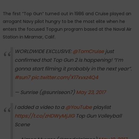
The first “Top Gun” turned out in 1986 and Cruise played an
arrogant Navy pilot hungry to be the most elite when he
enters the focused Topgun program based at the Naval Air
Station in Miramar, Calif.
WORLDWIDE EXCLUSIVE:
@TomCruise
just
confirmed that Top Gun 2 is happening! “I’m
gonna start filming it probably in the next year”.
#sun7
pic.twitter.com/X17xvxz4Q4
— Sunrise (@sunriseon7)
May 23, 2017
I added a video to a
@YouTube
playlist
https://t.co/zHDWyMjJIG
Top Gun Volleyball
Scene