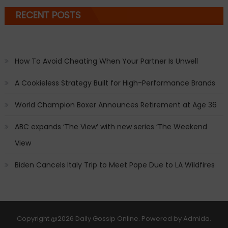
RECENT POSTS
How To Avoid Cheating When Your Partner Is Unwell
A Cookieless Strategy Built for High-Performance Brands
World Champion Boxer Announces Retirement at Age 36
ABC expands ‘The View’ with new series ‘The Weekend
View
Biden Cancels Italy Trip to Meet Pope Due to LA Wildfires
Copyright
@2026 Daily Gossip Online. Powered by
Admida
.