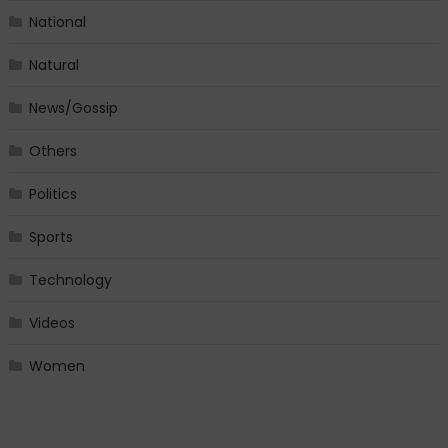
National
Natural
News/Gossip
Others
Politics
Sports
Technology
Videos
Women