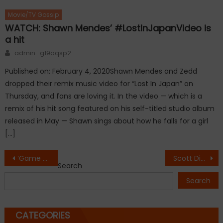
Movie/TV Gossip
WATCH: Shawn Mendes’ #LostInJapanVideo is
a hit
Author
admin_g19aqsp2
Published on: February 4, 2020Shawn Mendes and Zedd
dropped their remix music video for “Lost In Japan” on
Thursday, and fans are loving it. In the video — which is a
remix of his hit song featured on his self-titled studio album
released in May — Shawn sings about how he falls for a girl
[…]
Post
‘Game of Thrones’ season 7 poster teases return of the Night King
Scott Disick and Bella Thorne Get Close in Cannes
Search
navigation
Search
CATEGORIES