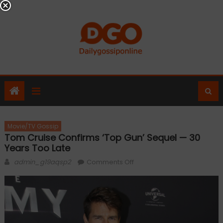
Skip
to
content
Movie/TV Gossip
Tom Cruise Confirms ‘Top Gun’ Sequel — 30
Years Too Late
Author
on
admin_g19aqsp2
Comments Off
Tom
Cruise
confirms
‘Top
Gun’