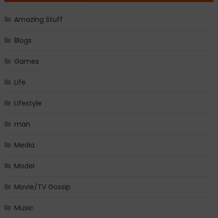
Amazing Stuff
Blogs
Games
Life
Lifestyle
man
Media
Model
Movie/TV Gossip
Music