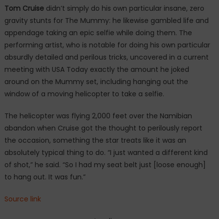
Tom Cruise
didn’t simply do his own particular insane, zero
gravity stunts for The Mummy: he likewise gambled life and
appendage taking an epic selfie while doing them. The
performing artist, who is notable for doing his own particular
absurdly detailed and perilous tricks, uncovered in a current
meeting with USA Today exactly the amount he joked
around on the Mummy set, including hanging out the
window of a moving helicopter to take a selfie.
The helicopter was flying 2,000 feet over the Namibian
abandon when Cruise got the thought to perilously report
the occasion, something the star treats like it was an
absolutely typical thing to do. “I just wanted a different kind
of shot,” he said. “So I had my seat belt just [loose enough]
to hang out. It was fun.”
Source link