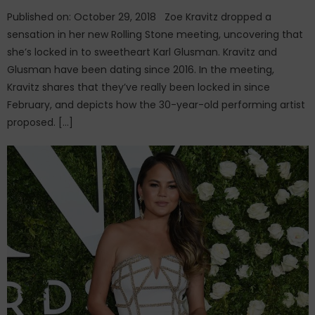
Published on: October 29, 2018 Zoe Kravitz dropped a
sensation in her new Rolling Stone meeting, uncovering that
she’s locked in to sweetheart Karl Glusman. Kravitz and
Glusman have been dating since 2016. In the meeting,
Kravitz shares that they’ve really been locked in since
February, and depicts how the 30-year-old performing artist
proposed. […]