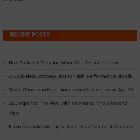
RECENT POSTS
How To Avoid Cheating When Your Partner Is Unwell
A Cookieless Strategy Built for High-Performance Brands
World Champion Boxer Announces Retirement at Age 36
ABC expands ‘The View’ with new series ‘The Weekend
View
Biden Cancels Italy Trip to Meet Pope Due to LA Wildfires