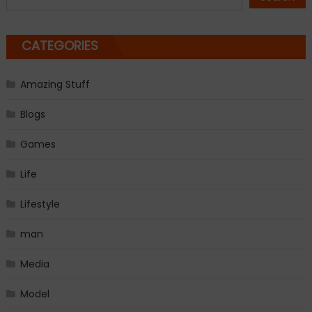
CATEGORIES
Amazing Stuff
Blogs
Games
Life
Lifestyle
man
Media
Model