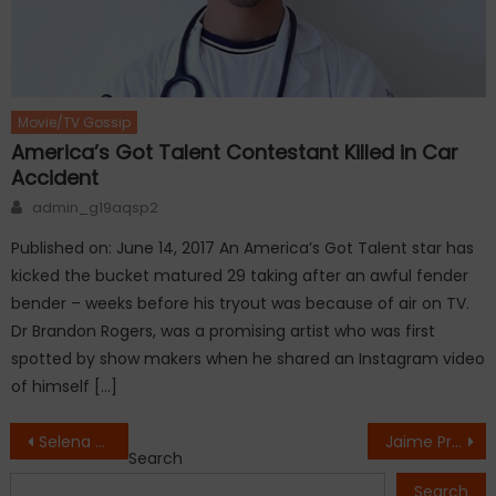
Movie/TV Gossip
America’s Got Talent Contestant Killed in Car
Accident
Author
admin_g19aqsp2
Published on: June 14, 2017 An America’s Got Talent star has
kicked the bucket matured 29 taking after an awful fender
bender – weeks before his tryout was because of air on TV.
Dr Brandon Rogers, was a promising artist who was first
spotted by show makers when he shared an Instagram video
of himself […]
Post
Selena Gomez suffered a wardrobe malfunction in New York
Jaime Pressly pregnant with twins
Search
navigation
Search