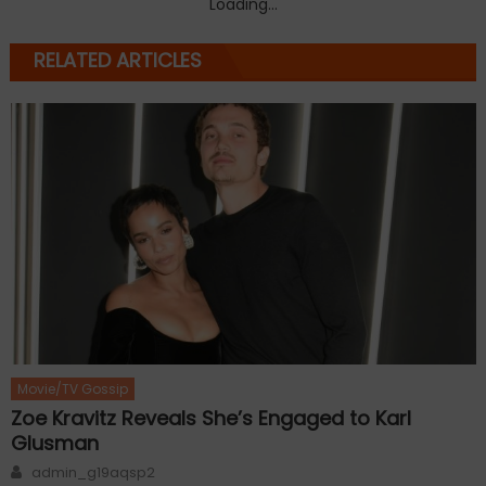
Loading...
RELATED ARTICLES
Movie/TV Gossip
Zoe Kravitz Reveals She’s Engaged to Karl
Glusman
Author
admin_g19aqsp2