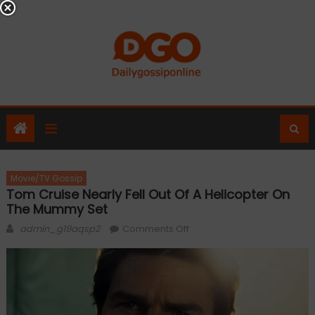
Skip
to
content
Movie/TV Gossip
Tom Cruise Nearly Fell Out Of A Helicopter On
The Mummy Set
Author
on
admin_g19aqsp2
Comments Off
Tom
Cruise
nearly
fell
out