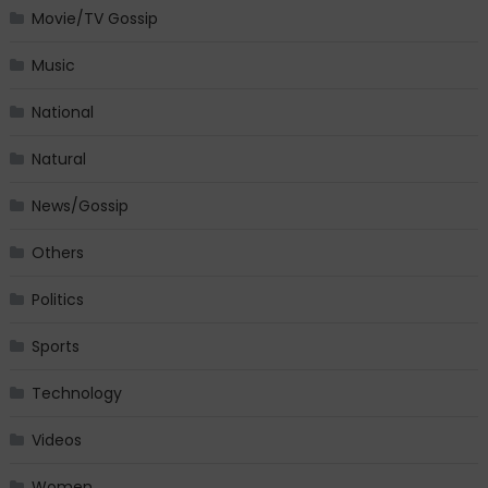
Movie/TV Gossip
Music
National
Natural
News/Gossip
Others
Politics
Sports
Technology
Videos
Women