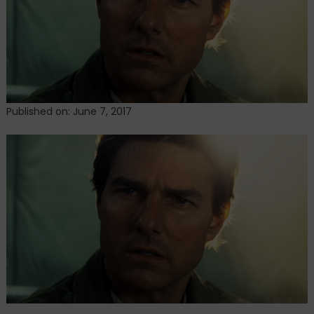
of
a
helicopter
on
The
Mummy
set
Published on: June 7, 2017