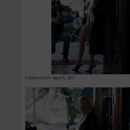
Jenner’s
Pepsi
Ad
Published on: April 5, 2017