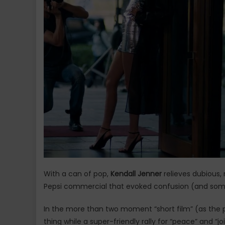
With a can of pop,
Kendall Jenner
relieves dubious, 
Pepsi commercial that evoked confusion (and some 
In the more than two moment “short film” (as the po
thing while a super-friendly rally for “peace” and “j