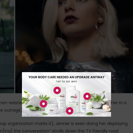
non-existent tensions at a rally for something or another in a
outrage) as it rose over the Internet on Tuesday.
p organization marks it), Jenner is seen doing her displaying
oin[ing] the conversation” strolls down the TV friendly road