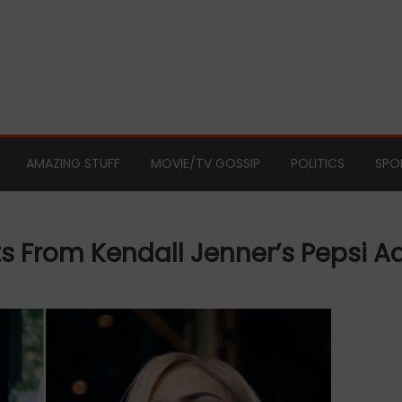
AMAZING STUFF
MOVIE/TV GOSSIP
POLITICS
SPO
s From Kendall Jenner’s Pepsi A