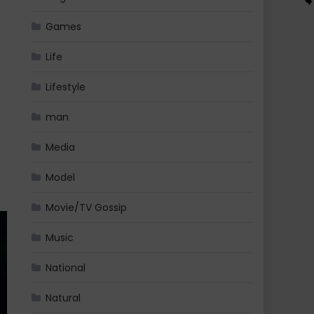
Games
Life
Lifestyle
man
Media
Model
Movie/TV Gossip
Music
National
Natural