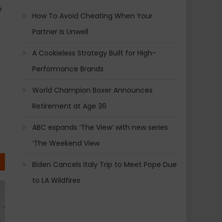
e
How To Avoid Cheating When Your
Partner Is Unwell
A Cookieless Strategy Built for High-
Performance Brands
World Champion Boxer Announces
Retirement at Age 36
ABC expands ‘The View’ with new series
‘The Weekend View
Biden Cancels Italy Trip to Meet Pope Due
to LA Wildfires