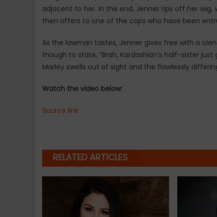
adjacent to her. In the end, Jenner rips off her wig
then offers to one of the cops who have been entrus
As the lawman tastes, Jenner gives free with a cle
though to state, “Brah, Kardashian’s half-sister just
Marley swells out of sight and the flawlessly diffe
Watch the video below:
Source link
RELATED ARTICLES