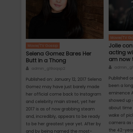
Movie/TV Go
Jolie con
Movie/TV Gossip
acting wit
Selena Gomez Bares Her
am now t
Butt in a Thong
Author
Author
admin_g
admin_g19aqsp2
Published o
Published on: January 12, 2017 Selena
been a long
Gomez may have just barely made
eminence An
her official come back to Instagram
showed up o
and celebrity main street, yet her
about time 
2017 is as of now grabbing steam
wake of pic
and, incredibly, appears to be ready
camera as a
to be her greatest year yet. After by
the 42-yea
and by being named the most-