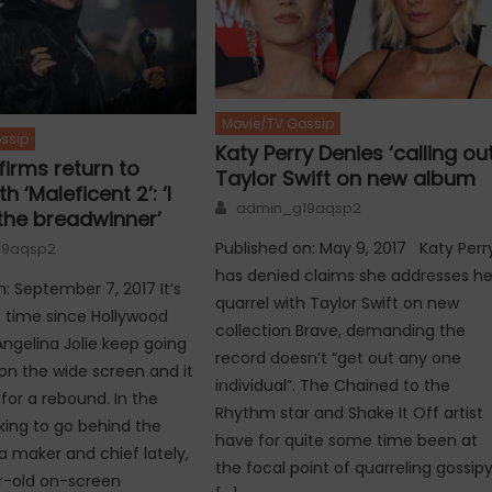
Movie/TV Gossip
ssip
Katy Perry Denies ‘calling out
firms return to
Taylor Swift on new album
h ‘Maleficent 2’: ‘I
Author
admin_g19aqsp2
he breadwinner’
Published on: May 9, 2017 Katy Perr
19aqsp2
has denied claims she addresses he
n: September 7, 2017 It’s
quarrel with Taylor Swift on new
 time since Hollywood
collection Brave, demanding the
gelina Jolie keep going
record doesn’t “get out any one
n the wide screen and it
individual”. The Chained to the
for a rebound. In the
Rhythm star and Shake It Off artist
king to go behind the
have for quite some time been at
 maker and chief lately,
the focal point of quarreling gossip
r-old on-screen