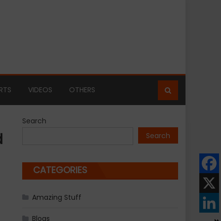
RTS
VIDEOS
OTHERS
Search
d
Search
CATEGORIES
Amazing Stuff
Blogs