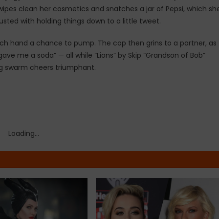
, wipes clean her cosmetics and snatches a jar of Pepsi, which sh
ted with holding things down to a little tweet.
nch hand a chance to pump. The cop then grins to a partner, as
 gave me a soda” — all while “Lions” by Skip “Grandson of Bob”
ring swarm cheers triumphant.
Loading...