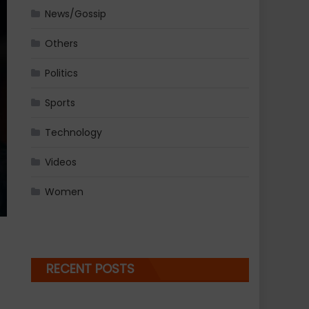
News/Gossip
Others
Politics
Sports
Technology
Videos
Women
RECENT POSTS