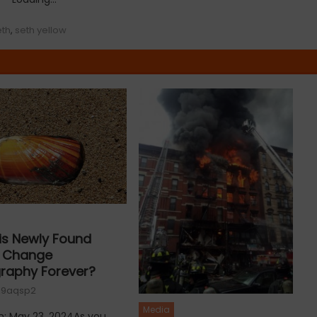
eth
,
seth yellow
is Newly Found
e Change
raphy Forever?
19aqsp2
Media
n: May 23, 2024As you