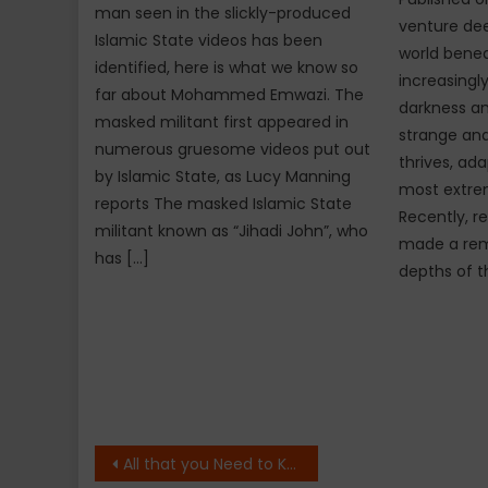
man seen in the slickly-produced
venture dee
Islamic State videos has been
world bene
identified, here is what we know so
increasingly
far about Mohammed Emwazi. The
darkness an
masked militant first appeared in
strange and
numerous gruesome videos put out
thrives, ada
by Islamic State, as Lucy Manning
most extre
reports The masked Islamic State
Recently, r
militant known as “Jihadi John”, who
made a rema
has […]
depths of t
Post
All that you Need to Know About Palm Sunday