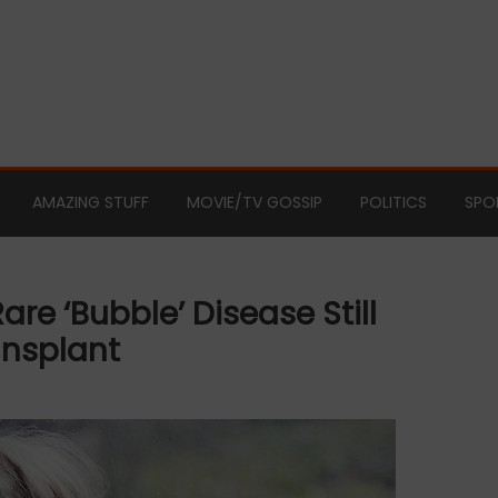
AMAZING STUFF
MOVIE/TV GOSSIP
POLITICS
SPO
are ‘bubble’ Disease Still
ansplant