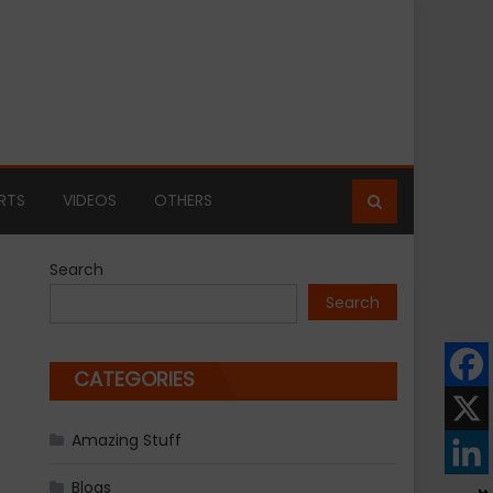
RTS
VIDEOS
OTHERS
Search
Search
CATEGORIES
Amazing Stuff
Blogs