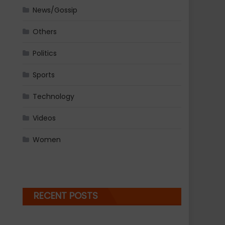
News/Gossip
Others
Politics
Sports
Technology
Videos
Women
RECENT POSTS