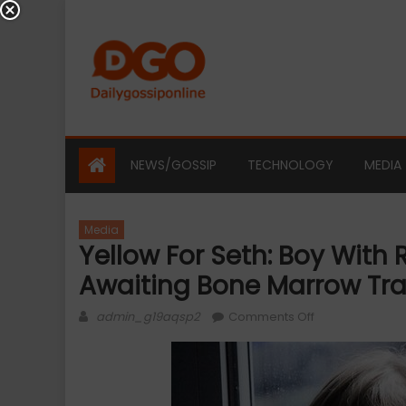
Skip
to
content
NEWS/GOSSIP
TECHNOLOGY
MEDIA
Media
Yellow For Seth: Boy With R
Awaiting Bone Marrow Tr
Author
on
admin_g19aqsp2
Comments Off
Yellow
For
Seth:
Boy