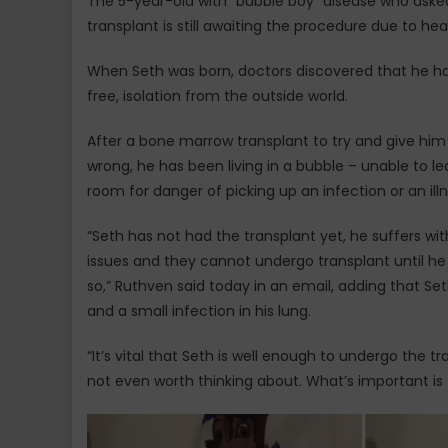
The 5-year-old with “bubble boy” disease who aske
transplant is still awaiting the procedure due to he
When Seth was born, doctors discovered that he ha
free, isolation from the outside world.
After a bone marrow transplant to try and give him
wrong, he has been living in a bubble – unable to le
room for danger of picking up an infection or an illn
“Seth has not had the transplant yet, he suffers wi
issues and they cannot undergo transplant until he 
so,” Ruthven said today in an email, adding that Se
and a small infection in his lung.
“It’s vital that Seth is well enough to undergo the tr
not even worth thinking about. What’s important is 