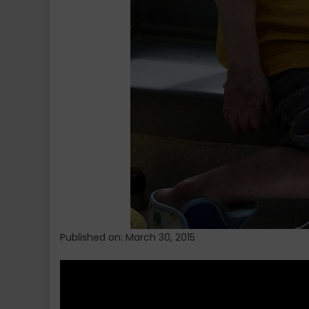
Published on: March 30, 2015