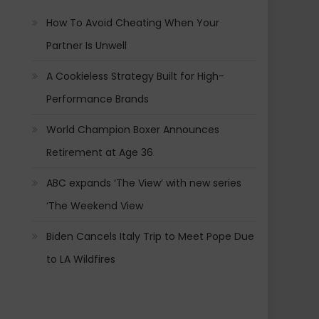
How To Avoid Cheating When Your
Partner Is Unwell
A Cookieless Strategy Built for High-
Performance Brands
World Champion Boxer Announces
Retirement at Age 36
ABC expands ‘The View’ with new series
‘The Weekend View
Biden Cancels Italy Trip to Meet Pope Due
to LA Wildfires