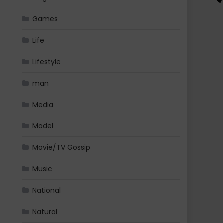
Games
Life
Lifestyle
man
Media
Model
Movie/TV Gossip
Music
National
Natural