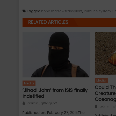
Tagged
bone marrow transplant
,
immune system
,
S
RELATED ARTICLES
Media
Media
Could Th
‘Jihadi John’ from ISIS finally
Creatur
indetified
Oceanog
Author
admin_g19aqsp2
Author
admin_g
Published on: February 27, 2015The
Published o