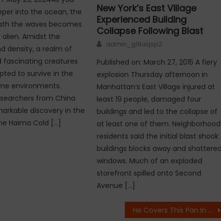
New York’s East Village
per into the ocean, the
Experienced Building
ath the waves becomes
Collapse Following Blast
 alien. Amidst the
Author
admin_g19aqsp2
d density, a realm of
 fascinating creatures
Published on: March 27, 2015 A fiery
pted to survive in the
explosion Thursday afternoon in
me environments.
Manhattan’s East Village injured at
esearchers from China
least 19 people, damaged four
rkable discovery in the
buildings and led to the collapse of
he Haima Cold […]
at least one of them. Neighborhood
residents said the initial blast shook
buildings blocks away and shattere
windows. Much of an exploded
storefront spilled onto Second
Avenue […]
He Covers This Pan In Salt, His Next Step Is Useful For Everyone