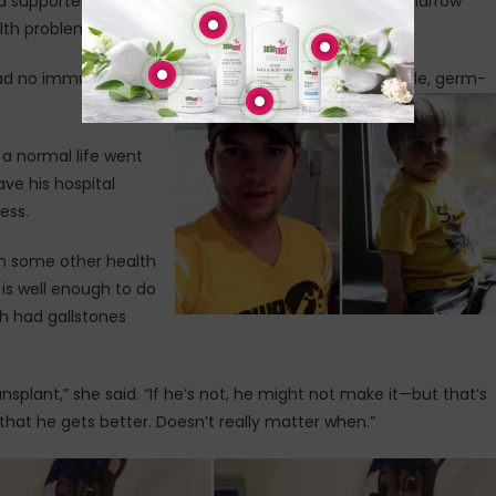
d supporters to wear yellow before his second bone marrow
alth problems.
d no immune system, and has had to be kept in sterile, germ-
 a normal life went
ave his hospital
ess.
th some other health
is well enough to do
th had gallstones
ansplant,” she said. “If he’s not, he might not make it—but that’s
that he gets better. Doesn’t really matter when.”