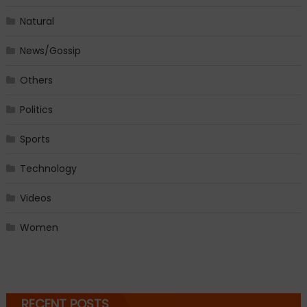
Natural
News/Gossip
Others
Politics
Sports
Technology
Videos
Women
RECENT POSTS