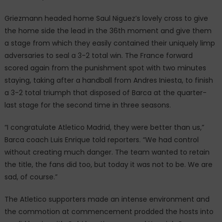
Griezmann headed home Saul Niguez’s lovely cross to give
the home side the lead in the 36th moment and give them
a stage from which they easily contained their uniquely limp
adversaries to seal a 3-2 total win. The France forward
scored again from the punishment spot with two minutes
staying, taking after a handball from Andres Iniesta, to finish
a 3-2 total triumph that disposed of Barca at the quarter-
last stage for the second time in three seasons.
“I congratulate Atletico Madrid, they were better than us,”
Barca coach Luis Enrique told reporters. “We had control
without creating much danger. The team wanted to retain
the title, the fans did too, but today it was not to be. We are
sad, of course.”
The Atletico supporters made an intense environment and
the commotion at commencement prodded the hosts into