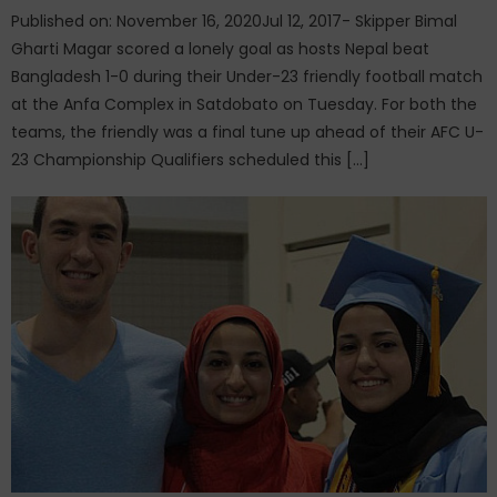
Published on: November 16, 2020Jul 12, 2017- Skipper Bimal
Gharti Magar scored a lonely goal as hosts Nepal beat
Bangladesh 1-0 during their Under-23 friendly football match
at the Anfa Complex in Satdobato on Tuesday. For both the
teams, the friendly was a final tune up ahead of their AFC U-
23 Championship Qualifiers scheduled this […]