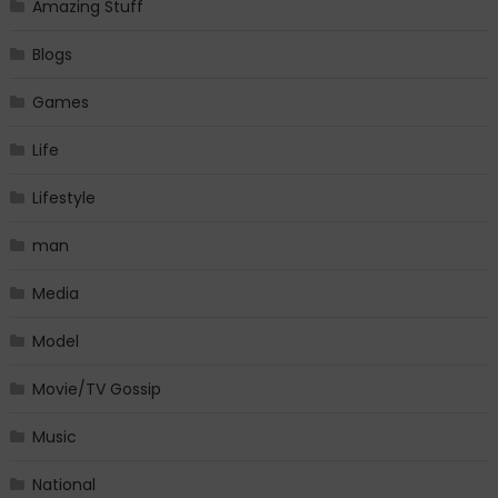
Amazing Stuff
Blogs
Games
Life
Lifestyle
man
Media
Model
Movie/TV Gossip
Music
National