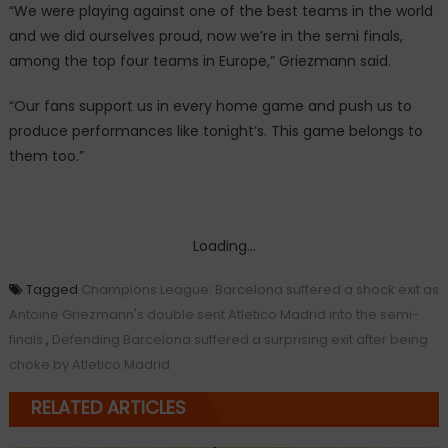
“We were playing against one of the best teams in the world
and we did ourselves proud, now we’re in the semi finals,
among the top four teams in Europe,” Griezmann said.
“Our fans support us in every home game and push us to
produce performances like tonight’s. This game belongs to
them too.”
Loading...
Tagged
Champions League: Barcelona suffered a shock exit as
Antoine Griezmann's double sent Atletico Madrid into the semi-
finals.
,
Defending Barcelona suffered a surprising exit after being
choke by Atletico Madrid
RELATED ARTICLES