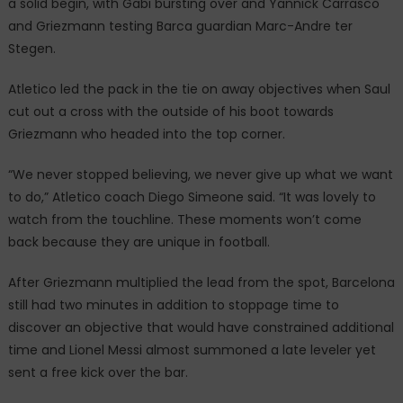
a solid begin, with Gabi bursting over and Yannick Carrasco
and Griezmann testing Barca guardian Marc-Andre ter
Stegen.
Atletico led the pack in the tie on away objectives when Saul
cut out a cross with the outside of his boot towards
Griezmann who headed into the top corner.
“We never stopped believing, we never give up what we want
to do,” Atletico coach Diego Simeone said. “It was lovely to
watch from the touchline. These moments won’t come
back because they are unique in football.
After Griezmann multiplied the lead from the spot, Barcelona
still had two minutes in addition to stoppage time to
discover an objective that would have constrained additional
time and Lionel Messi almost summoned a late leveler yet
sent a free kick over the bar.