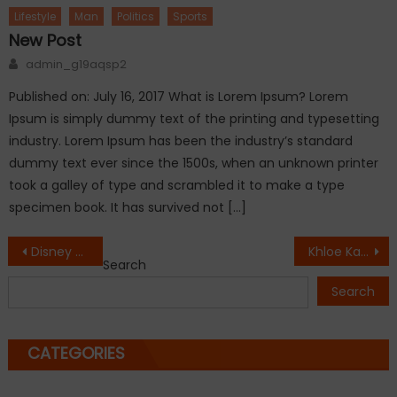
Lifestyle
Man
Politics
Sports
New Post
Author
admin_g19aqsp2
Published on: July 16, 2017 What is Lorem Ipsum? Lorem
Ipsum is simply dummy text of the printing and typesetting
industry. Lorem Ipsum has been the industry’s standard
dummy text ever since the 1500s, when an unknown printer
took a galley of type and scrambled it to make a type
specimen book. It has survived not […]
Post
Disney star and Alabama native,Debby Ryan, charged for DUI
Khloe Kardashian ready to divorce Lamar Odom
Search
navigation
Search
CATEGORIES