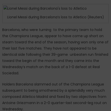
a
shock
exit
Lionel Messi during Barcelona’s loss to Atletico (Reuters)
as
Antoine
Barcelona, who were turning to the primary team to hold
Griezmann’s
the Champions League, appear to have come up short on
double
steam toward the end of the season, having won only one of
sent
their last five matches. They have not appeared to be
Atletico
Madrid
identical side following their 39-game unbeaten run finished
into
toward the begin of the month and they came into the
the
Wednesday’s match on the back of a 1-0 defeat at Real
semi-
Sociedad.
finals.
Holders Barcelona slammed out of the Champions League
subsequent to being smothered by a splendidly very much
composed Atletico Madrid and fixed by two objectives from
Antoine Griezmann in a 2-0 quarter-last second-leg rout on
Wednesday.