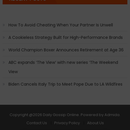
How To Avoid Cheating When Your Partner Is Unwell
A Cookieless Strategy Built for High-Performance Brands
World Champion Boxer Announces Retirement at Age 36
ABC expands ‘The View’ with new series ‘The Weekend
View
Biden Cancels Italy Trip to Meet Pope Due to LA Wildfires
Copyright
@2026 Daily Gossip Online. Powered by
Admida
.
Contact Us
Privacy Policy
About Us