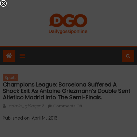
Skip
to
content
Sports
Champions League: Barcelona Suffered A
Shock Exit As Antoine Griezmann’s Double Sent
Atletico Madrid Into The Semi-Finals.
Author
on
admin_g19aqsp2
Comments Off
Champions
Published on: April 14, 2016
League:
Barcelona
suffered