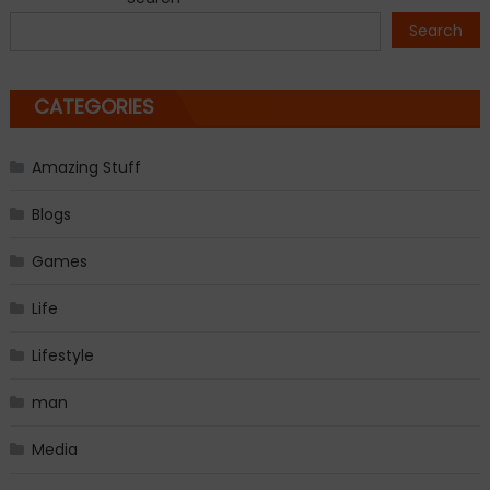
navigation
Search
CATEGORIES
Amazing Stuff
Blogs
Games
Life
Lifestyle
man
Media