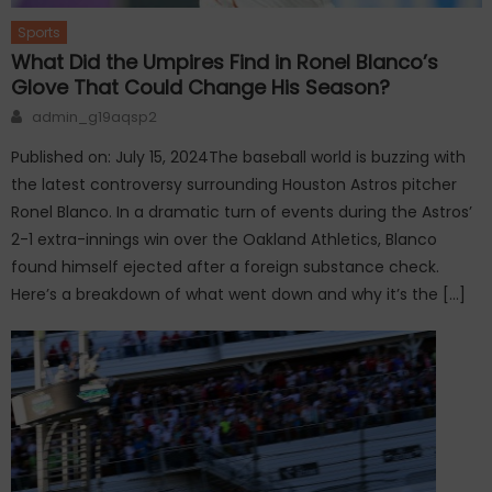
Sports
What Did the Umpires Find in Ronel Blanco’s
Glove That Could Change His Season?
Author
admin_g19aqsp2
Published on: July 15, 2024The baseball world is buzzing with
the latest controversy surrounding Houston Astros pitcher
Ronel Blanco. In a dramatic turn of events during the Astros’
2-1 extra-innings win over the Oakland Athletics, Blanco
found himself ejected after a foreign substance check.
Here’s a breakdown of what went down and why it’s the […]