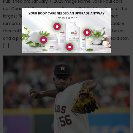
Published on: January 7, 2025Image Name: Jake Paul calls
out Conor McGregor Image Credit: MMA Fighting Two of the
largest figures in combat sports have further increased
rumors of having about when they announced a probable
face-off. While Jake Paul has emerged as a popular boxer
and a professional fighter turned YouTube social media star,
[…]