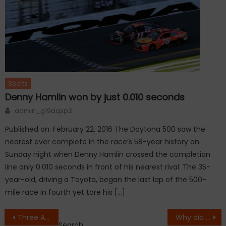
Sports
Denny Hamlin won by just 0.010 seconds
Author
admin_g19aqsp2
Published on: February 22, 2016 The Daytona 500 saw the
nearest ever complete in the race’s 58-year history on
Sunday night when Denny Hamlin crossed the completion
line only 0.010 seconds in front of his nearest rival. The 35-
year-old, driving a Toyota, began the last lap of the 500-
mile race in fourth yet tore his […]
Post
Three American Muslims killed at Chapel Hill
Why did Uma Thurman transform her face?
Search