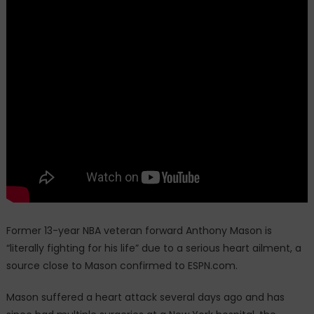
Former 13-year NBA veteran forward Anthony Mason is
“literally fighting for his life” due to a serious heart ailment, a
source close to Mason confirmed to ESPN.com.
Mason suffered a heart attack several days ago and has