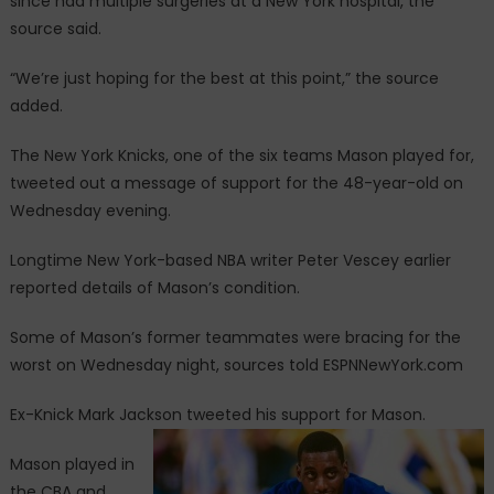
since had multiple surgeries at a New York hospital, the
source said.
“We’re just hoping for the best at this point,” the source
added.
The New York Knicks, one of the six teams Mason played for,
tweeted out a message of support for the 48-year-old on
Wednesday evening.
Longtime New York-based NBA writer Peter Vescey earlier
reported details of Mason’s condition.
Some of Mason’s former teammates were bracing for the
worst on Wednesday night, sources told ESPNNewYork.com
Ex-Knick Mark Jackson tweeted his support for Mason.
Mason played in
the CBA and