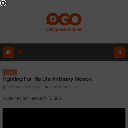
Skip
to
content
Sports
Fighting For His Life Anthony Mason
Author
on
admin_g19aqsp2
Comments Off
Fighting
Published on: February 12, 2015
for
his
life
Anthony
Mason