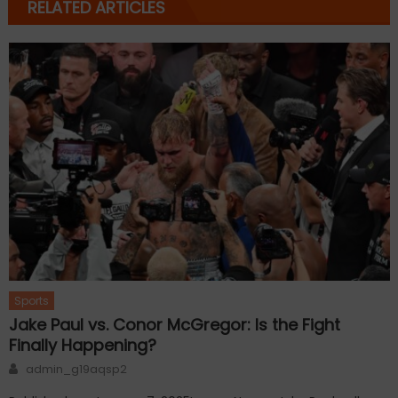
RELATED ARTICLES
Sports
Jake Paul vs. Conor McGregor: Is the Fight
Finally Happening?
Author
admin_g19aqsp2