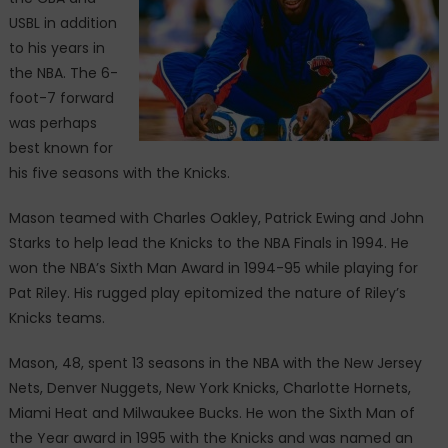
USBL in addition
to his years in
the NBA. The 6-
foot-7 forward
was perhaps
best known for
his five seasons with the Knicks.
Mason teamed with Charles Oakley, Patrick Ewing and John
Starks to help lead the Knicks to the NBA Finals in 1994. He
won the NBA’s Sixth Man Award in 1994-95 while playing for
Pat Riley. His rugged play epitomized the nature of Riley’s
Knicks teams.
Mason, 48, spent 13 seasons in the NBA with the New Jersey
Nets, Denver Nuggets, New York Knicks, Charlotte Hornets,
Miami Heat and Milwaukee Bucks. He won the Sixth Man of
the Year award in 1995 with the Knicks and was named an