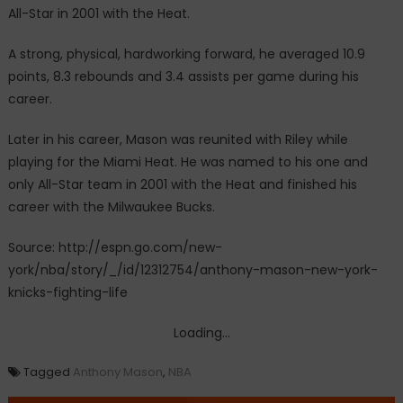
All-Star in 2001 with the Heat.
A strong, physical, hardworking forward, he averaged 10.9
points, 8.3 rebounds and 3.4 assists per game during his
career.
Later in his career, Mason was reunited with Riley while
playing for the Miami Heat. He was named to his one and
only All-Star team in 2001 with the Heat and finished his
career with the Milwaukee Bucks.
Source: http://espn.go.com/new-
york/nba/story/_/id/12312754/anthony-mason-new-york-
knicks-fighting-life
Loading...
Tagged
Anthony Mason
,
NBA