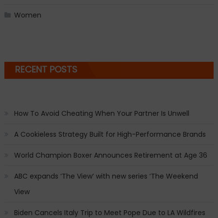
Women
RECENT POSTS
How To Avoid Cheating When Your Partner Is Unwell
A Cookieless Strategy Built for High-Performance Brands
World Champion Boxer Announces Retirement at Age 36
ABC expands ‘The View’ with new series ‘The Weekend
View
Biden Cancels Italy Trip to Meet Pope Due to LA Wildfires