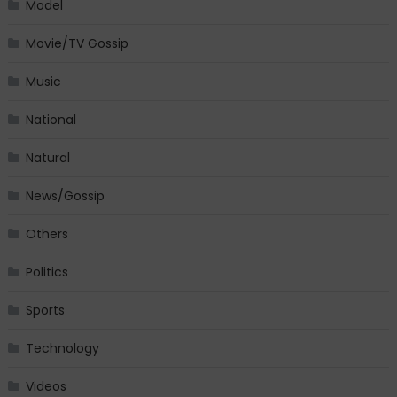
Model
Movie/TV Gossip
Music
National
Natural
News/Gossip
Others
Politics
Sports
Technology
Videos