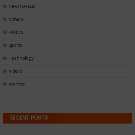
News/Gossip
Others
Politics
Sports
Technology
Videos
Women
RECENT POSTS