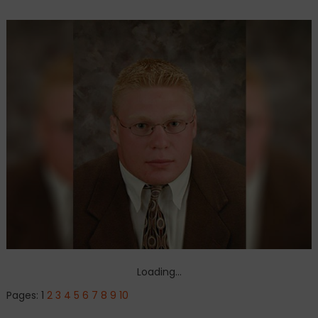
Loading...
Pages:
1
2
3
4
5
6
7
8
9
10