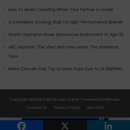
How To Avoid Cheating When Your Partner Is Unwell
A Cookieless Strategy Built for High-Performance Brands
World Champion Boxer Announces Retirement at Age 36
ABC expands ‘The View’ with new series ‘The Weekend
View
Biden Cancels Italy Trip to Meet Pope Due to LA Wildfires
Copyright
@2026 Daily Gossip Online. Powered by
Admida
.
Contact Us
Privacy Policy
About Us