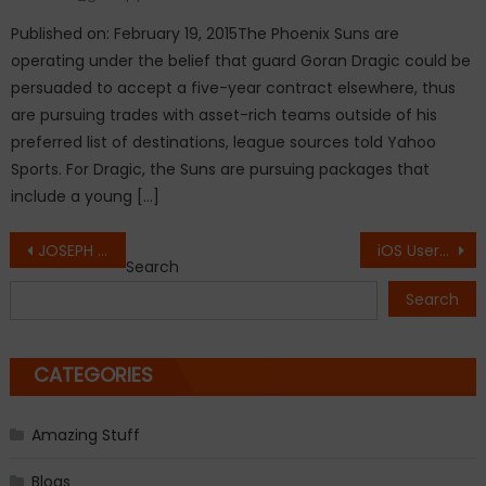
Published on: February 19, 2015The Phoenix Suns are
operating under the belief that guard Goran Dragic could be
persuaded to accept a five-year contract elsewhere, thus
are pursuing trades with asset-rich teams outside of his
preferred list of destinations, league sources told Yahoo
Sports. For Dragic, the Suns are pursuing packages that
include a young […]
Post
JOSEPH Fiennes has confirmed to play Michael Jackson in 9/11 Drama.
iOS Users Reporting Problems with Safari.
Search
navigation
Search
CATEGORIES
Amazing Stuff
Blogs