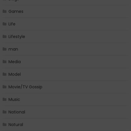
Games
Life
Lifestyle
man
Media
Model
Movie/TV Gossip
Music
National
Natural