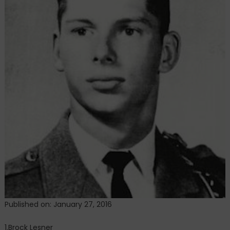
Published on: January 27, 2016
1.Brock Lesner