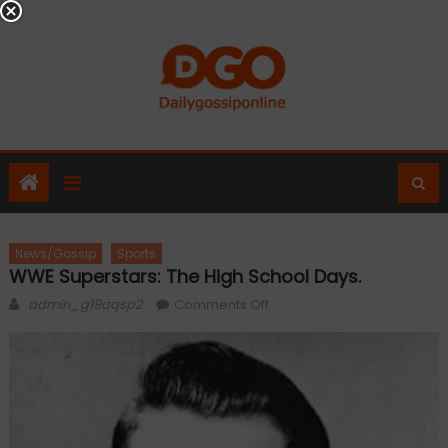
Skip
to
content
News/Gossip
Sports
WWE Superstars: The High School Days.
Author
on
admin_g19aqsp2
Comments Off
WWE
Superstars:
The
High
School
Days.