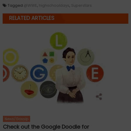
Tagged
@WWE
,
highschooldays
,
Superstars
RELATED ARTICLES
News/Gossip
Check out the Google Doodle for