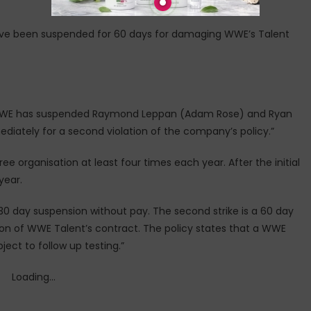
ve been suspended for 60 days for damaging WWE’s Talent
, WWE has suspended Raymond Leppan (Adam Rose) and Ryan
iately for a second violation of the company’s policy.”
free organisation at least four times each year. After the initial
year.
a 30 day suspension without pay. The second strike is a 60 day
tion of WWE Talent’s contract. The policy states that a WWE
ject to follow up testing.”
Loading...