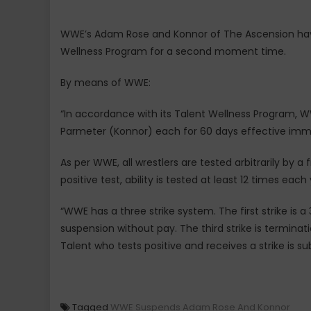
WWE’s Adam Rose and Konnor of The Ascension ha
Wellness Program for a second moment time.
By means of WWE:
“In accordance with its Talent Wellness Program
Parmeter (Konnor) each for 60 days effective immed
As per WWE, all wrestlers are tested arbitrarily by a 
positive test, ability is tested at least 12 times each 
“WWE has a three strike system. The first strike is 
suspension without pay. The third strike is termina
Talent who tests positive and receives a strike is sub
Tagged
WWE Suspends Adam Rose And Konnor