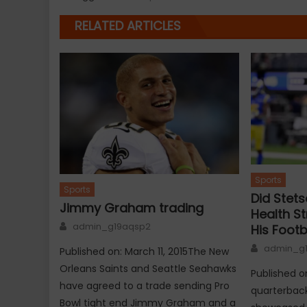
RELATED ARTICLES
Sports
Sports
Did Stets
Jimmy Graham trading
Health S
Author
admin_g19aqsp2
His Footb
Author
admin_g
Published on: March 11, 2015The New
Orleans Saints and Seattle Seahawks
Published o
have agreed to a trade sending Pro
quarterbac
Bowl tight end Jimmy Graham and a