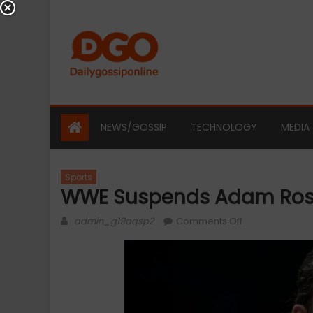
Skip
to
content
NEWS/GOSSIP
TECHNOLOGY
MEDIA
Sports
WWE Suspends Adam Ros
Author
on
admin_g19aqsp2
Comments Off
WWE
Suspends
Adam
Rose
And