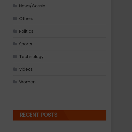
News/Gossip
Others
Politics
Sports
Technology
Videos
Women
RECENT POSTS