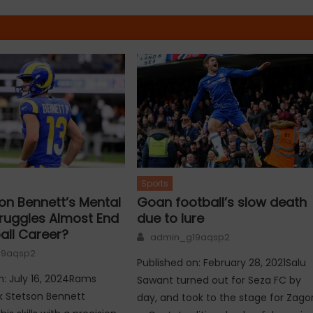
Sports
on Bennett’s Mental
Goan football’s slow death
truggles Almost End
due to lure
all Career?
Author
admin_g19aqsp2
19aqsp2
Published on: February 28, 2021Salu
n: July 16, 2024Rams
Sawant turned out for Seza FC by
k Stetson Bennett
day, and took to the stage for Zago