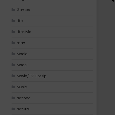
Games
Life
Lifestyle
man
Media
Model
Movie/TV Gossip
Music
National
Natural