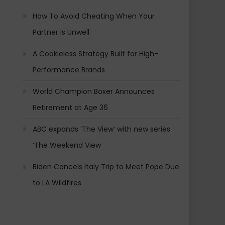
How To Avoid Cheating When Your
Partner Is Unwell
A Cookieless Strategy Built for High-
Performance Brands
World Champion Boxer Announces
Retirement at Age 36
ABC expands ‘The View’ with new series
‘The Weekend View
Biden Cancels Italy Trip to Meet Pope Due
to LA Wildfires