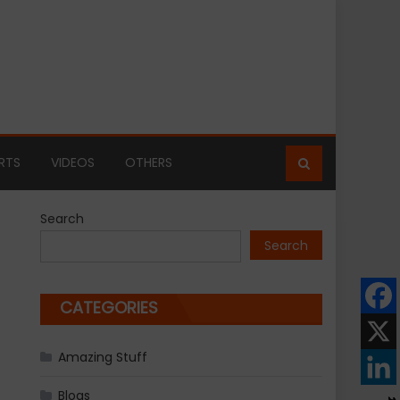
RTS
VIDEOS
OTHERS
Search
Search
CATEGORIES
Amazing Stuff
Blogs