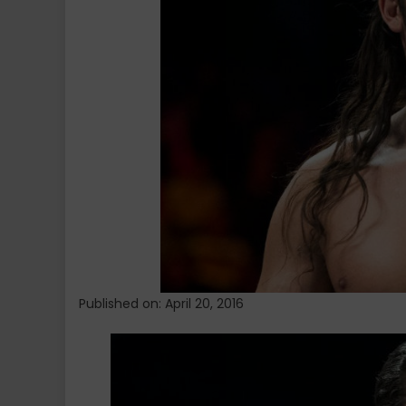
Konnor
Published on: April 20, 2016