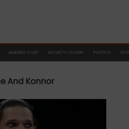
AMAZING STUFF
MOVIE/TV GOSSIP
POLITICS
SPO
e And Konnor