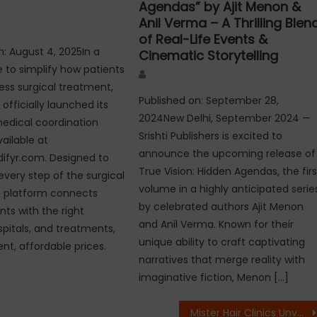
Agendas” by Ajit Menon &
Anil Verma – A Thrilling Blen
of Real-Life Events &
n: August 4, 2025In a
Cinematic Storytelling
to simplify how patients
Author
cess surgical treatment,
Published on: September 28,
officially launched its
2024New Delhi, September 2024 —
edical coordination
Srishti Publishers is excited to
ailable at
announce the upcoming release of
ifyr.com. Designed to
True Vision: Hidden Agendas, the firs
every step of the surgical
volume in a highly anticipated serie
e platform connects
by celebrated authors Ajit Menon
nts with the right
and Anil Verma. Known for their
spitals, and treatments,
unique ability to craft captivating
nt, affordable prices.
narratives that merge reality with
imaginative fiction, Menon […]
Mister Hair Clinics Unveils ‘100-Clinic Vision’, Opens Nationwide Franchise Partnerships Across India