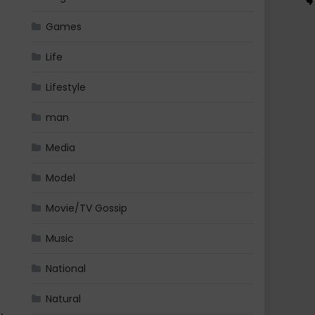
Games
Life
Lifestyle
man
Media
Model
Movie/TV Gossip
Music
National
Natural
 