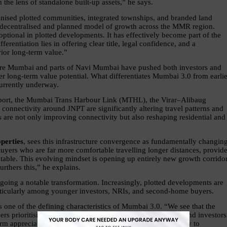
he lens of standalone built-up assets,” he says.
anised plotted communities, integrated townships, and branded land 
 decentralised and planned model of growth across the MMR region. 
 optional in plotted developments. It has effectively become part of the 
erentiation lies in offering clear title, legal confidence, and a 
ior long-term value.”
 core Mumbai and parts of Navi Mumbai have pushed both investors and 
er long-term value potential. What differentiates Mumbai 3.0 from earlier
currently underway.
rport, the Mumbai Trans Harbour Link (MTHL), the Virar–Alibaug 
onnectivity around JNPT are significantly altering travel patterns and 
re not only improving connectivity but also reshaping residential and 
perties
, sees this infrastructure convergence as fundamentally changing
uyers who are far more comfortable travelling longer distances, provide
table. This evolving mindset is opening up entirely new growth corridor
thers this,” he explains.
oing a notable transformation. Increasingly, plotted developments are 
articularly among younger investors, NRIs, and second-home buyers.
 one of the defining characteristics of Mumbai 3.0. “We see that the 
ers prioritising quality of life and integrated communities, and investors 
rm appreciation. The appeal of Mumbai 3.0 lies in the ability to 