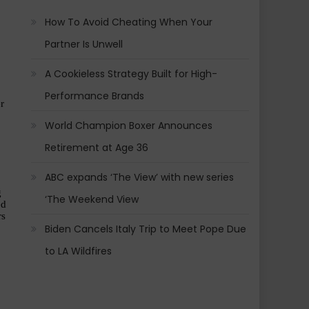
How To Avoid Cheating When Your
Partner Is Unwell
A Cookieless Strategy Built for High-
Performance Brands
 
World Champion Boxer Announces
Retirement at Age 36
ABC expands ‘The View’ with new series
 
‘The Weekend View
d 
s 
Biden Cancels Italy Trip to Meet Pope Due
to LA Wildfires