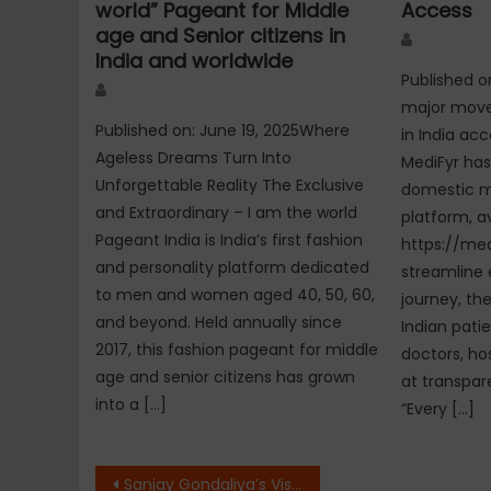
world” Pageant for Middle
Access
age and Senior citizens in
Author
India and worldwide
Published o
Author
major move 
Published on: June 19, 2025Where
in India ac
Ageless Dreams Turn Into
MediFyr has 
Unforgettable Reality The Exclusive
domestic m
and Extraordinary – I am the world
platform, av
Pageant India is India’s first fashion
https://med
and personality platform dedicated
streamline 
to men and women aged 40, 50, 60,
journey, th
and beyond. Held annually since
Indian patie
2017, this fashion pageant for middle
doctors, ho
age and senior citizens has grown
at transpare
into a […]
“Every […]
Post
Sanjay Gondaliya’s Vision for the Future of AI: The Growth Story of IntoAI and QuantumBot