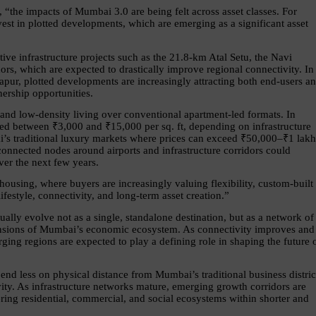
, “the impacts of Mumbai 3.0 are being felt across asset classes. For 
vest in plotted developments, which are emerging as a significant asset 
tive infrastructure projects such as the 21.8-km Atal Setu, the Navi 
s, which are expected to drastically improve regional connectivity. In 
ur, plotted developments are increasingly attracting both end-users an
ership opportunities.
 and low-density living over conventional apartment-led formats. In 
ed between ₹3,000 and ₹15,000 per sq. ft, depending on infrastructure 
’s traditional luxury markets where prices can exceed ₹50,000–₹1 lakh 
-connected nodes around airports and infrastructure corridors could 
ver the next few years.
 housing, where buyers are increasingly valuing flexibility, custom-built 
festyle, connectivity, and long-term asset creation.”
lly evolve not as a single, standalone destination, but as a network of 
ensions of Mumbai’s economic ecosystem. As connectivity improves and 
ing regions are expected to play a defining role in shaping the future o
nd less on physical distance from Mumbai’s traditional business district
ity. As infrastructure networks mature, emerging growth corridors are 
ring residential, commercial, and social ecosystems within shorter and 