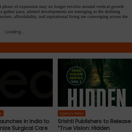
t phase of expansion may no longer revolve around vertical growth 
ns gather pace, plotted developments are emerging as the defining 
cture, affordability, and aspirational living are converging across the 
Loading...
s
Agency News
aunches in India to
Srishti Publishers to Release
nize Surgical Care
“True Vision: Hidden