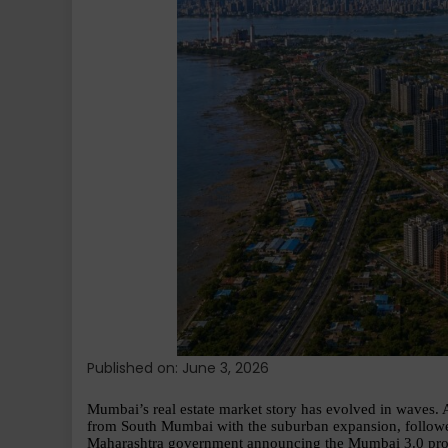
MMR’s
Biggest
Urban
Transformation
Yet
Published on: June 3, 2026
Mumbai’s real estate market story has evolved in waves. 
from South Mumbai with the suburban expansion, followed
Maharashtra government announcing the Mumbai 3.0 projec