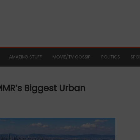
AMAZING STUFF
MOVIE/TV GOSSIP
POLITICS
SPO
MMR’s Biggest Urban