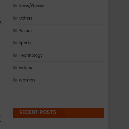
News/Gossip
Others
, 
Politics
Sports
Technology
 
Videos
Women
RECENT POSTS
 
 