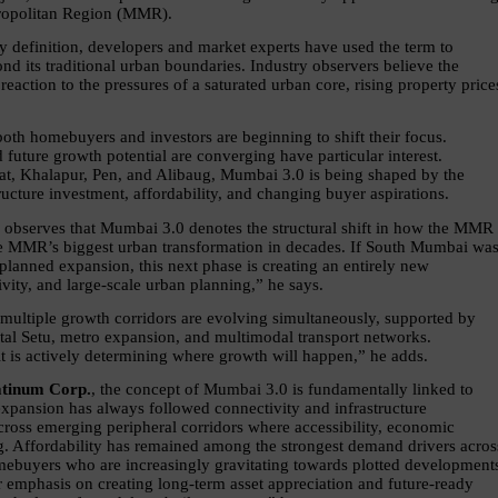
tropolitan Region (MMR).
 definition, developers and market experts have used the term to 
 its traditional urban boundaries. Industry observers believe the 
action to the pressures of a saturated urban core, rising property prices
oth homebuyers and investors are beginning to shift their focus. 
 future growth potential are converging have particular interest. 
at, Khalapur, Pen, and Alibaug, Mumbai 3.0 is being shaped by the 
cture investment, affordability, and changing buyer aspirations.
, observes that Mumbai 3.0 denotes the structural shift in how the MMR 
be MMR’s biggest urban transformation in decades. If South Mumbai was
lanned expansion, this next phase is creating an entirely new 
vity, and large-scale urban planning,” he says.
 multiple growth corridors are evolving simultaneously, supported by 
tal Setu, metro expansion, and multimodal transport networks. 
t is actively determining where growth will happen,” he adds.
atinum Corp.
,
the concept of Mumbai 3.0 is fundamentally linked to 
expansion has always followed connectivity and infrastructure 
cross emerging peripheral corridors where accessibility, economic 
g. Affordability has remained among the strongest demand drivers across
ebuyers who are increasingly gravitating towards plotted developments
 emphasis on creating long-term asset appreciation and future-ready 