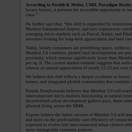
According to Parthh K Mehta, CMD, Paradigm Realty
luxury buyers, it presents the incredible opportunity to in
class.”
He further says that, “this shift is supported by transforma
Mumbai International Airport, and new expressway corridor
emerging micro-markets such as Panvel, Karjat, and Khalap
investors looking for long-term appreciation and land own
Today, luxury consumers are prioritising space, wellness,
Mumbai 3.0 corridors, plotted land developments are pric
proximity, which remains significantly lower than Mumbai
per sq. ft. The current market estimate suggests that well
witness an annual appreciation of nearly 15-25 per cent o
We believe this shift reflects a deeper evolution in luxury
homes, and integrated plotted communities that combine li
Porush Jhunjhunwala believes that Mumbai 3.0 will eventua
interconnected micro-markets functioning as natural ext
decentralised urban development gathers pace, these emerg
planned living across the MMR.
Experts believe the future success of Mumbai 3.0 will depe
and more on the predictability and efficiency of connectiv
expected to evolve into interconnected urban clusters offe
more manageable commute patterns.