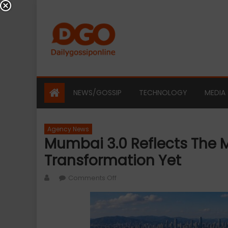
Skip
to
content
NEWS/GOSSIP
TECHNOLOGY
MEDIA
Agency News
Mumbai 3.0 Reflects The 
Transformation Yet
Author
on
Comments Off
Mumbai
3.0
Reflects
the