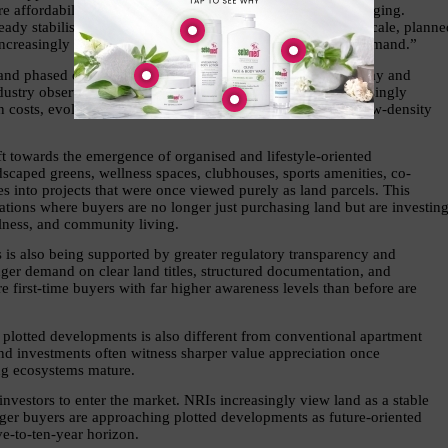
e affordability, accessibility, and future potential are converging. 
dy stabilised, these emerging corridors continue to offer scale, planned
reasingly attractive for both residential and investment demand.”
y and phased decision-making. Buyers can purchase land today and 
stry observers note that this flexibility is becoming increasingly 
on costs, evolving work patterns, and growing demand for low-density 
t towards the emergence of organised and lifestyle-oriented 
scaped greens, wellness spaces, clubhouses, sports amenities, co-
s into projects that were once viewed purely as land parcels. This 
tions where buyers are no longer just purchasing land but are investing
llness, and community living.
s is also being supported by greater regulatory transparency and 
nger demand on clear land titles, structured documentation, and 
 first-time buyers with far higher awareness levels than before are 
 plotted developments is also different from conventional apartment 
and investments often witness sharper value appreciation once 
ng ecosystems mature.
investors to enter the market. NRIs increasingly view land as a stable 
nger buyers are approaching plotted developments as future-oriented 
ve-to-ten-year horizon.