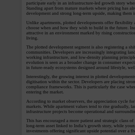
participate early in an infrastructure-led growth story wher
Standing apart from mature markets where pricing has alrea
development and strong long-term upside, making them inc
Unlike apartments, plotted developments offer flexibilit
choose when and how they wish to build in the future. Indu
attractive in an environment marked by rising constructi
living.
The plotted development segment is also registering a shif
communities. Developers are increasingly integrating land
working infrastructure, and low-density planning principle
evolution is seen as a broader change in consumer expecta
in future-ready ecosystems designed around lifestyle, we
Interestingly, the growing interest in plotted development
digitisation within the sector. Developers are placing stro
compliance frameworks. This is particularly the case where
entering the market.
According to market observers, the appreciation cycle for
markets. While apartment values tend to rise gradually, l
infrastructure projects become operational and surroundi
This has encouraged a more patient and strategic class of 
long-term asset linked to India’s growth story, while you
investments offering significant upside potential over a fi