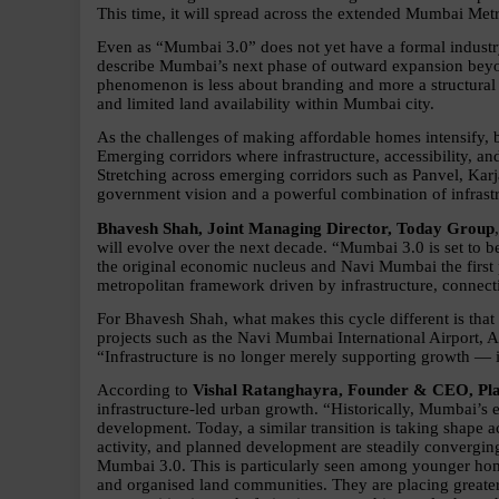
This time, it will spread across the extended Mumbai Me
Even as “Mumbai 3.0” does not yet have a formal industry
describe Mumbai’s next phase of outward expansion beyond
phenomenon is less about branding and more a structural re
and limited land availability within Mumbai city.
As the challenges of making affordable homes intensify, b
Emerging corridors where infrastructure, accessibility, and
Stretching across emerging corridors such as Panvel, Karj
government vision and a powerful combination of infrastru
Bhavesh Shah, Joint Managing Director, Today Group
will evolve over the next decade. “Mumbai 3.0 is set to 
the original economic nucleus and Navi Mumbai the first p
metropolitan framework driven by infrastructure, connecti
For Bhavesh Shah, what makes this cycle different is that
projects such as the Navi Mumbai International Airport, A
“Infrastructure is no longer merely supporting growth — i
According to 
Vishal Ratanghayra, Founder & CEO, Pl
infrastructure-led urban growth. “Historically, Mumbai’s 
development. Today, a similar transition is taking shape a
activity, and planned development are steadily convergin
Mumbai 3.0. This is particularly seen among younger hom
and organised land communities. They are placing greater