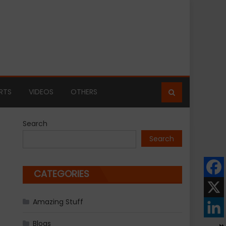
RTS
VIDEOS
OTHERS
Search
Search
CATEGORIES
Amazing Stuff
Blogs