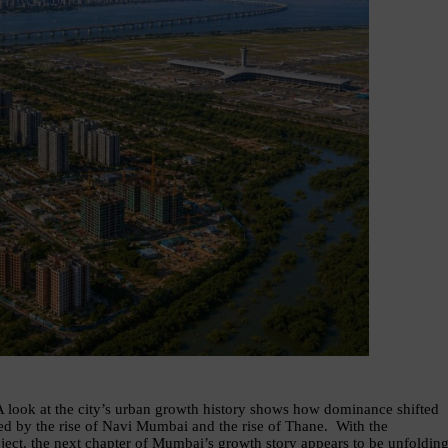
A look at the city’s urban growth history shows how dominance shifted 
 by the rise of Navi Mumbai and the rise of Thane.  With the 
t, the next chapter of Mumbai’s growth story appears to be unfolding.