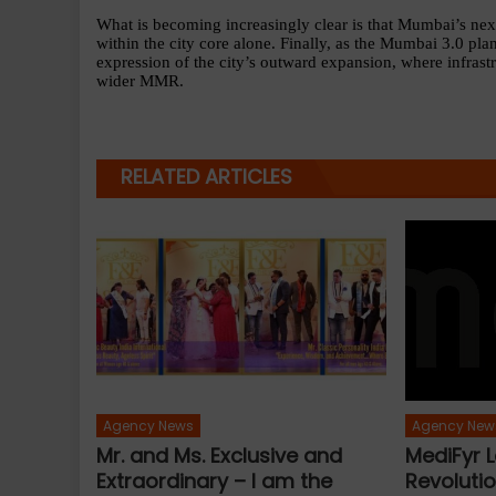
What is becoming increasingly clear is that Mumbai’s nex
within the city core alone. Finally, as the Mumbai 3.0 pla
expression of the city’s outward expansion, where infrastru
wider MMR.
RELATED ARTICLES
Agency News
Agency New
Mr. and Ms. Exclusive and
MediFyr L
Extraordinary – I am the
Revolutio