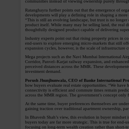
communities instead of viewing ownership purely through t
Ratanghayra further points out that the emergence of org
developments will play a defining role in shaping a more
“This is still an evolving landscape, but trust is no longer
product itself. While many may be selling land, the real diff
thoughtfully designed product capable of delivering super
Industry experts point out that rising property prices in
end-users to explore emerging micro-markets that still off
expansion cycles, however, is the scale of infrastructure 
Mega projects such as the Navi Mumbai International Ai
Corridor, Panvel–Karjat railway expansion, and enhanced c
perceived distances across the MMR. These developments a
investment demand.
Porush Jhunjhunwala, CEO of Banke International Pro
how buyers evaluate real estate opportunities. “We have b
connectivity is efficient and commute times remain predic
across the MMR region. The government’s concept only fur
At the same time, buyer preferences themselves are underg
gaining traction over traditional apartment ownership, p
In Bhavesh Shah’s view, this evolution in buyer mindset is
buyers today are far more strategic. This is true for end-us
focusing on long-term wealth creation rather than short-te