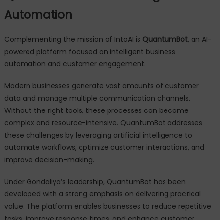
Automation
Complementing the mission of IntoAI is
QuantumBot
, an AI-
powered platform focused on intelligent business
automation and customer engagement.
Modern businesses generate vast amounts of customer
data and manage multiple communication channels.
Without the right tools, these processes can become
complex and resource-intensive. QuantumBot addresses
these challenges by leveraging artificial intelligence to
automate workflows, optimize customer interactions, and
improve decision-making.
Under Gondaliya’s leadership, QuantumBot has been
developed with a strong emphasis on delivering practical
value. The platform enables businesses to reduce repetitive
tasks, improve response times, and enhance customer