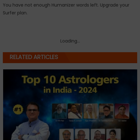
You have not enough Humanizer words left. Upgrade your
Surfer plan.
Loading...
RELATED ARTICLES