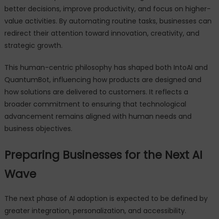
better decisions, improve productivity, and focus on higher-
value activities. By automating routine tasks, businesses can
redirect their attention toward innovation, creativity, and
strategic growth.
This human-centric philosophy has shaped both IntoAI and
QuantumBot, influencing how products are designed and
how solutions are delivered to customers. It reflects a
broader commitment to ensuring that technological
advancement remains aligned with human needs and
business objectives.
Preparing Businesses for the Next AI
Wave
The next phase of AI adoption is expected to be defined by
greater integration, personalization, and accessibility.