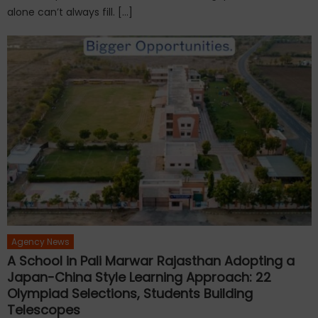
alone can’t always fill. […]
Agency News
A School in Pali Marwar Rajasthan Adopting a
Japan-China Style Learning Approach: 22
Olympiad Selections, Students Building
Telescopes