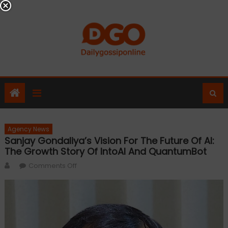
Skip
to
content
Agency News
Sanjay Gondaliya’s Vision For The Future Of AI:
The Growth Story Of IntoAI And QuantumBot
Author
on
Comments Off
Sanjay
Gondaliya’s
Vision
for
the