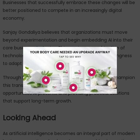
Businesses that successfully embrace these changes will be
better positioned to compete in an increasingly digital
economy.
Sanjay Gondaliya believes that organizations must move
beyond experimentation and begin embedding AI into their
core business strategies. This requires a combination of
technological readiness, leadership vision, and a willingness
to adapt to changing market dynamics.
Through IntoAI and QuantumBot, he continues to champion
this transition by helping businesses understand the
opportunities AI presents and providing practical solutions
that support long-term growth.
Looking Ahead
As artificial intelligence becomes an integral part of modern