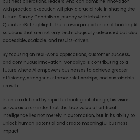
business operations, leaders who can combine innovation
with practical execution will play a crucial role in shaping the
future. Sanjay Gondaliya’s journey with IntoAI and
QuantumBot highlights the growing importance of building AI
solutions that are not only technologically advanced but also
accessible, scalable, and results-driven.
By focusing on real-world applications, customer success,
and continuous innovation, Gondaliya is contributing to a
future where AI empowers businesses to achieve greater
efficiency, stronger customer relationships, and sustainable
growth.
In an era defined by rapid technological change, his vision
serves as a reminder that the true value of artificial
intelligence lies not merely in automation, but in its ability to
unlock human potential and create meaningful business
impact.