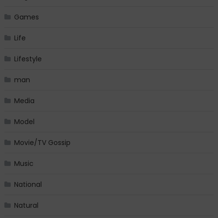
Games
Life
Lifestyle
man
Media
Model
Movie/TV Gossip
Music
National
Natural