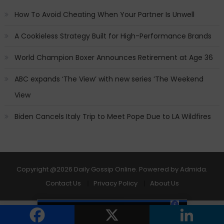
How To Avoid Cheating When Your Partner Is Unwell
A Cookieless Strategy Built for High-Performance Brands
World Champion Boxer Announces Retirement at Age 36
ABC expands ‘The View’ with new series ‘The Weekend
View
Biden Cancels Italy Trip to Meet Pope Due to LA Wildfires
Copyright
@2026 Daily Gossip Online. Powered by
Admida
.
Contact Us
Privacy Policy
About Us