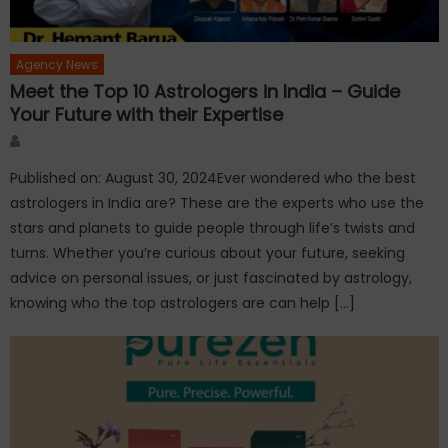
Agency News
Meet the Top 10 Astrologers in India – Guide
Your Future with their Expertise
Author
Published on: August 30, 2024Ever wondered who the best
astrologers in India are? These are the experts who use the
stars and planets to guide people through life’s twists and
turns. Whether you’re curious about your future, seeking
advice on personal issues, or just fascinated by astrology,
knowing who the top astrologers are can help […]