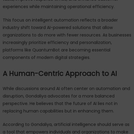
experiences while maintaining operational efficiency.
This focus on intelligent automation reflects a broader
industry shift toward AI-powered solutions that allow
organizations to do more with fewer resources. As businesses
increasingly prioritize efficiency and personalization,
platforms like QuantumBot are becoming essential
components of modern digital strategies.
A Human-Centric Approach to AI
While discussions around AI often center on automation and
disruption, Gondaliya advocates for a more balanced
perspective. He believes that the future of AI lies not in
replacing human capabilities but in enhancing them.
According to Gondaliya, artificial intelligence should serve as
a tool that empowers individuals and organizations to make