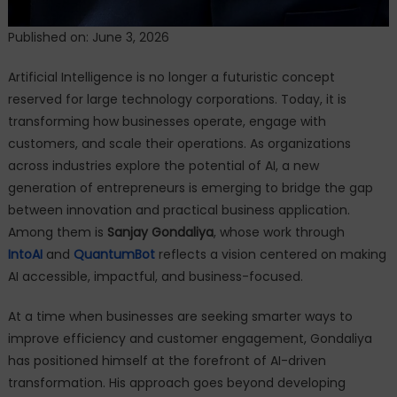
Published on: June 3, 2026
Artificial Intelligence is no longer a futuristic concept
reserved for large technology corporations. Today, it is
transforming how businesses operate, engage with
customers, and scale their operations. As organizations
across industries explore the potential of AI, a new
generation of entrepreneurs is emerging to bridge the gap
between innovation and practical business application.
Among them is
Sanjay Gondaliya
, whose work through
IntoAI
and
QuantumBot
reflects a vision centered on making
AI accessible, impactful, and business-focused.
At a time when businesses are seeking smarter ways to
improve efficiency and customer engagement, Gondaliya
has positioned himself at the forefront of AI-driven
transformation. His approach goes beyond developing