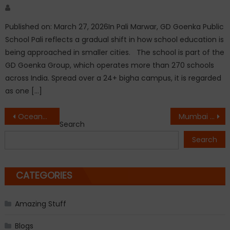
Author
Published on: March 27, 2026In Pali Marwar, GD Goenka Public
School Pali reflects a gradual shift in how school education is
being approached in smaller cities. The school is part of the
GD Goenka Group, which operates more than 270 schools
across India. Spread over a 24+ bigha campus, it is regarded
as one […]
Post
Oceanus Exports PVT. LTD Marks A Milestones: Five Years of Purpose, Passion & Progress
Mumbai 3.0 Reflects the MMR’s Biggest Urban Transformation Yet
Search
navigation
Search
CATEGORIES
Amazing Stuff
Blogs