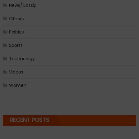
News/Gossip
Others
Politics
Sports
Technology
Videos
Women
RECENT POSTS