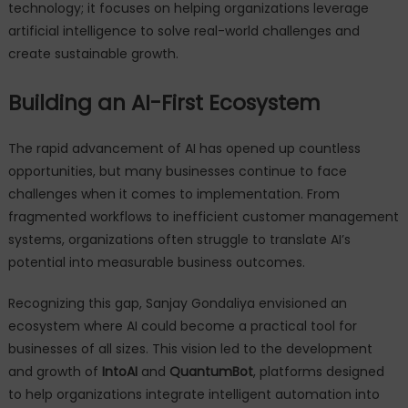
technology; it focuses on helping organizations leverage
artificial intelligence to solve real-world challenges and
create sustainable growth.
Building an AI-First Ecosystem
The rapid advancement of AI has opened up countless
opportunities, but many businesses continue to face
challenges when it comes to implementation. From
fragmented workflows to inefficient customer management
systems, organizations often struggle to translate AI’s
potential into measurable business outcomes.
Recognizing this gap, Sanjay Gondaliya envisioned an
ecosystem where AI could become a practical tool for
businesses of all sizes. This vision led to the development
and growth of
IntoAI
and
QuantumBot
, platforms designed
to help organizations integrate intelligent automation into