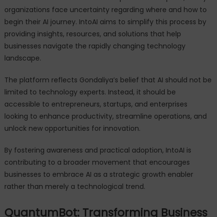
organizations face uncertainty regarding where and how to
begin their AI journey. IntoAI aims to simplify this process by
providing insights, resources, and solutions that help
businesses navigate the rapidly changing technology
landscape.
The platform reflects Gondaliya’s belief that AI should not be
limited to technology experts. Instead, it should be
accessible to entrepreneurs, startups, and enterprises
looking to enhance productivity, streamline operations, and
unlock new opportunities for innovation.
By fostering awareness and practical adoption, IntoAI is
contributing to a broader movement that encourages
businesses to embrace AI as a strategic growth enabler
rather than merely a technological trend.
QuantumBot: Transforming Business