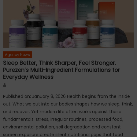
Agency News
Sleep Better, Think Sharper, Feel Stronger.
Purezen’s Multi-Ingredient Formulations for
Everyday Wellness
Author
Published on: January 8, 2026 Health begins from the inside
out. What we put into our bodies shapes how we sleep, think,
and recover. Yet modern life often works against these
fundamentals; stress, irregular routines, processed food,
environmental pollution, soil degradation and constant
screen exposure create silent nutritional gaps that food