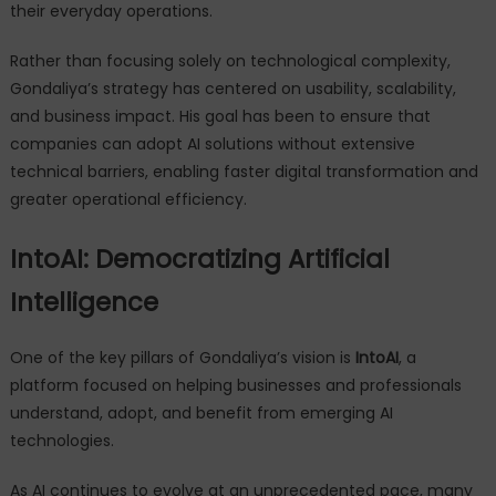
their everyday operations.
Rather than focusing solely on technological complexity,
Gondaliya’s strategy has centered on usability, scalability,
and business impact. His goal has been to ensure that
companies can adopt AI solutions without extensive
technical barriers, enabling faster digital transformation and
greater operational efficiency.
IntoAI: Democratizing Artificial
Intelligence
One of the key pillars of Gondaliya’s vision is
IntoAI
, a
platform focused on helping businesses and professionals
understand, adopt, and benefit from emerging AI
technologies.
As AI continues to evolve at an unprecedented pace, many