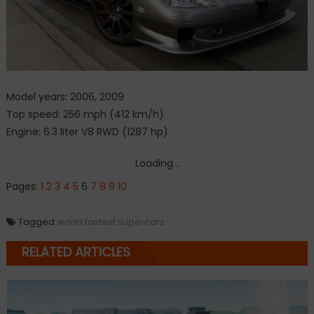
Model years: 2006, 2009
Top speed: 256 mph (412 km/h)
Engine: 6.3 liter V8 RWD (1287 hp)
Loading...
Pages:
1
2
3
4
5
6
7
8
9
10
Tagged
world fastest supercars
RELATED ARTICLES