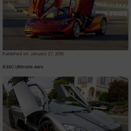
Published on: January 27, 2016
6.SSC Ultimate Aero