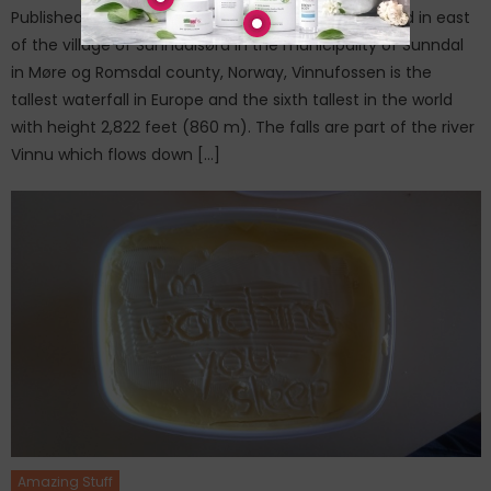
Published on: January 28, 20166.Vinnufossen Located in east
of the village of Sunndalsøra in the municipality of Sunndal
in Møre og Romsdal county, Norway, Vinnufossen is the
tallest waterfall in Europe and the sixth tallest in the world
with height 2,822 feet (860 m). The falls are part of the river
Vinnu which flows down […]
Amazing Stuff