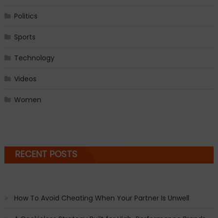
Politics
Sports
Technology
Videos
Women
RECENT POSTS
How To Avoid Cheating When Your Partner Is Unwell