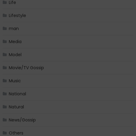
Life
Lifestyle
man
Media
Model
Movie/TV Gossip
Music
National
Natural
News/Gossip
Others