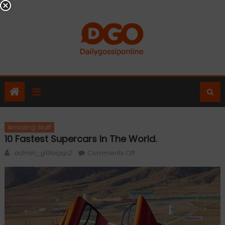
Skip
to
content
Amazing Stuff
10 Fastest Supercars In The World.
Author
on
admin_g19aqsp2
Comments Off
10
Fastest
Supercars
In
the
World.