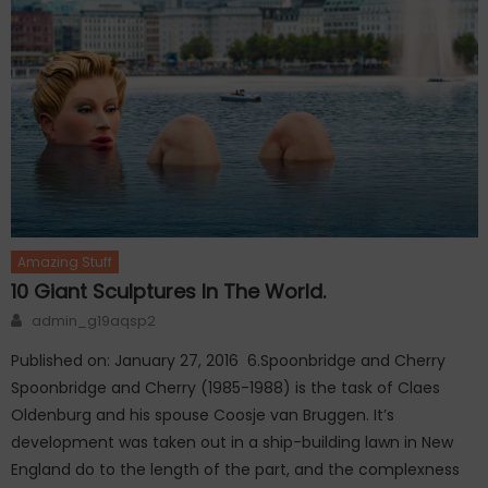
Amazing Stuff
10 Giant Sculptures In The World.
Author
admin_g19aqsp2
Published on: January 27, 2016 6.Spoonbridge and Cherry
Spoonbridge and Cherry (1985-1988) is the task of Claes
Oldenburg and his spouse Coosje van Bruggen. It’s
development was taken out in a ship-building lawn in New
England do to the length of the part, and the complexness