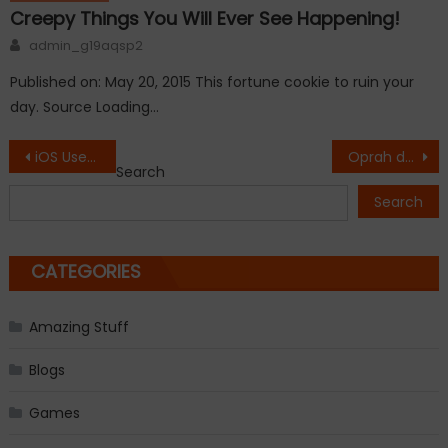
Creepy Things You Will Ever See Happening!
Author
admin_g19aqsp2
Published on: May 20, 2015 This fortune cookie to ruin your
day. Source Loading…
Post
iOS Users Reporting Problems with Safari.
Oprah drops 26 pounds, gains $12 million with one Weight Watchers tweet.
Search
navigation
Search
CATEGORIES
Amazing Stuff
Blogs
Games