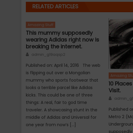
RELATED ARTICLES
Amazing Stuff
This mummy supposedly
wearing Adidas right now is
breaking the internet.
Author
admin_g19aqsp2
Published on: April 14, 2016 The web
is flipping out over a Mongolian
Amazing Stu
mummy who sports footwear that
10 Place
looks a terrible parcel like Adidas
Visit.
kicks. This could be one of three
Author
admin_g
things: A real, fair to god time
Published on
traveler. A showcasing stunt in the
Metro 2 (Mo
middle of Adidas and Universal for
Undergroun
one year from now’s […]
supposedly 