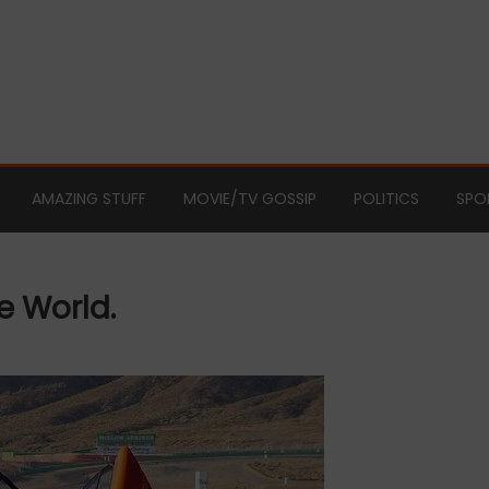
AMAZING STUFF
MOVIE/TV GOSSIP
POLITICS
SPO
e World.