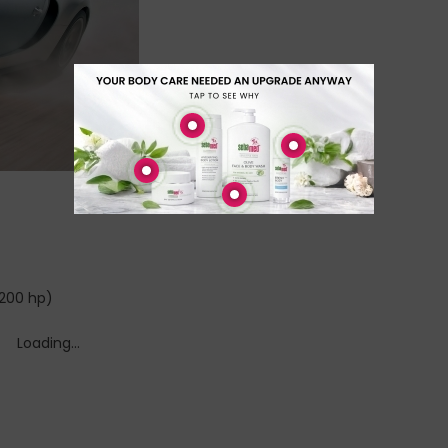
1200 hp)
Loading...