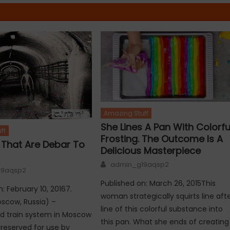
Amazing Stuff
She Lines A Pan With Colorfu
ff
Frosting. The Outcome Is A
s That Are Debar To
Delicious Masterpiece
Author
admin_g19aqsp2
19aqsp2
Published on: March 26, 2015This
: February 10, 20167.
woman strategically squirts line aft
scow, Russia) –
line of this colorful substance into
d train system in Moscow
this pan. What she ends of creating
reserved for use by