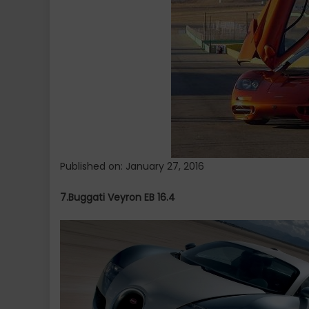
World.
Published on: January 27, 2016
7.Buggati Veyron EB 16.4