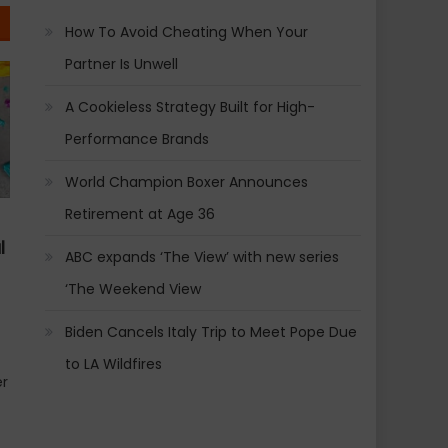
How To Avoid Cheating When Your
Partner Is Unwell
A Cookieless Strategy Built for High-
Performance Brands
World Champion Boxer Announces
Retirement at Age 36
l
ABC expands ‘The View’ with new series
‘The Weekend View
Biden Cancels Italy Trip to Meet Pope Due
to LA Wildfires
er