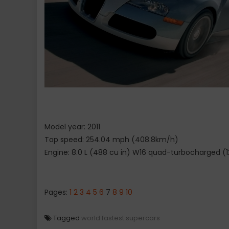
Model year: 2011
Top speed: 254.04 mph (408.8km/h)
Engine: 8.0 L (488 cu in) W16 quad-turbocharged (
Pages:
1
2
3
4
5
6
7
8
9
10
Tagged
world fastest supercars