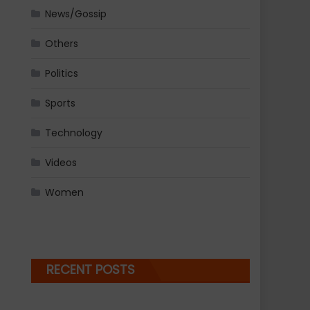
News/Gossip
Others
Politics
Sports
Technology
Videos
Women
RECENT POSTS