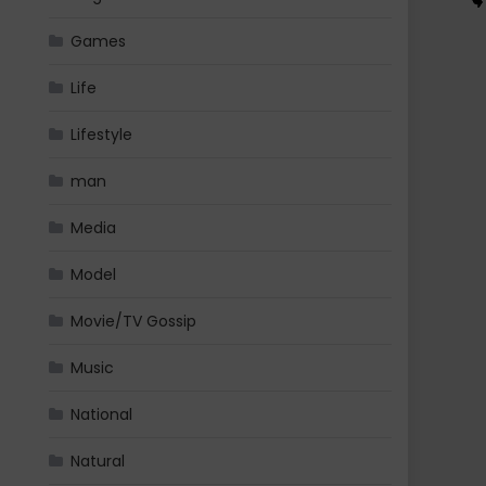
Games
Life
Lifestyle
man
Media
Model
Movie/TV Gossip
Music
National
Natural