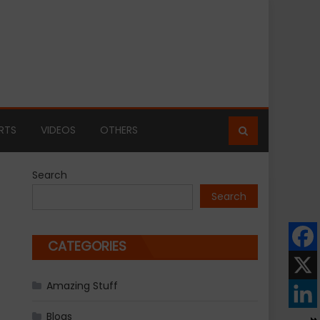
RTS
VIDEOS
OTHERS
Search
Search
CATEGORIES
Amazing Stuff
Blogs