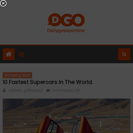
Skip
to
content
Amazing Stuff
10 Fastest Supercars In The World.
Author
on
admin_g19aqsp2
Comments Off
10
Fastest
Supercars
In
the
World.