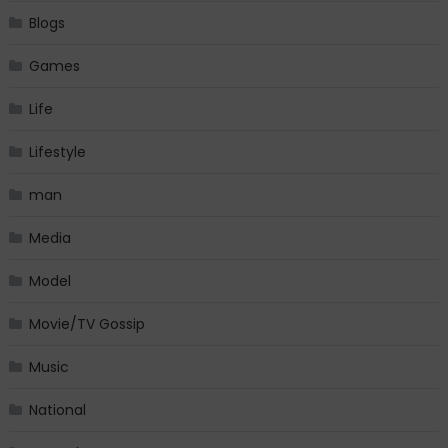
Blogs
Games
Life
Lifestyle
man
Media
Model
Movie/TV Gossip
Music
National