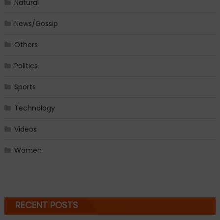
Natural
News/Gossip
Others
Politics
Sports
Technology
Videos
Women
RECENT POSTS