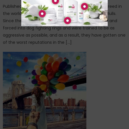
Published on: February 24, 2015There’s probably no breed in
the world more feared and misunderstood than Pit Bulls.
Since the beginning, these poor dogs were exploited and
forced into dog fighting rings and were trained to be as
aggressive as possible, and as a result, they have gotten one
of the worst reputations in the […]