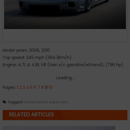
Model years: 2006, 2010
Top speed: 245 mph (394.3km/h)
Engine: 4.7L & 4.8L V8 (twin s/c gasoline/ethanol), (795 hp)
Loading...
Pages:
1
2
3
4
5
6
7
8
9
10
Tagged
world fastest supercars
RELATED ARTICLES