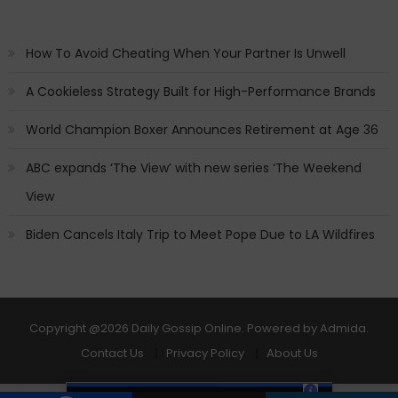
How To Avoid Cheating When Your Partner Is Unwell
A Cookieless Strategy Built for High-Performance Brands
World Champion Boxer Announces Retirement at Age 36
ABC expands ‘The View’ with new series ‘The Weekend
View
Biden Cancels Italy Trip to Meet Pope Due to LA Wildfires
Copyright
@2026 Daily Gossip Online. Powered by
Admida
.
Contact Us
Privacy Policy
About Us