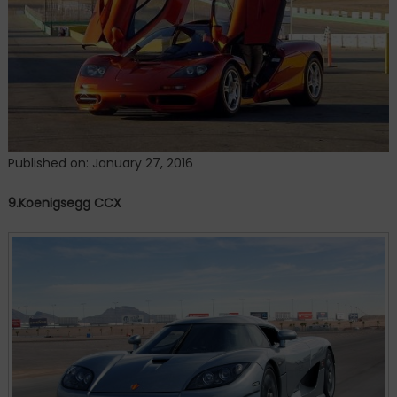
Published on: January 27, 2016
9.Koenigsegg CCX