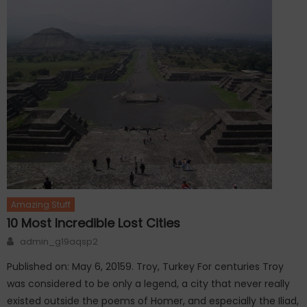
Amazing Stuff
10 Most Incredible Lost Cities
Author
admin_g19aqsp2
Published on: May 6, 20159. Troy, Turkey For centuries Troy
was considered to be only a legend, a city that never really
existed outside the poems of Homer, and especially the Iliad,