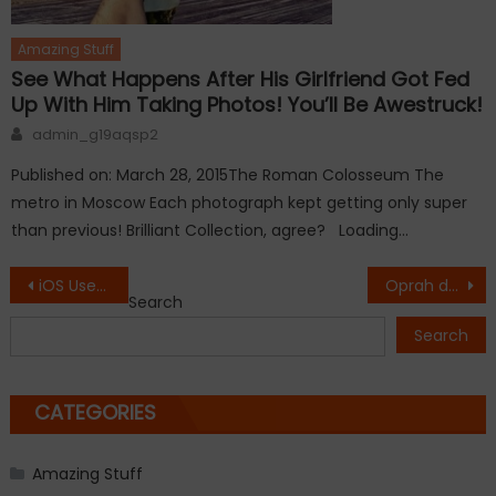
Amazing Stuff
See What Happens After His Girlfriend Got Fed
Up With Him Taking Photos! You’ll Be Awestruck!
Author
admin_g19aqsp2
Published on: March 28, 2015The Roman Colosseum The
metro in Moscow Each photograph kept getting only super
than previous! Brilliant Collection, agree? Loading…
Post
iOS Users Reporting Problems with Safari.
Oprah drops 26 pounds, gains $12 million with one Weight Watchers tweet.
Search
navigation
Search
CATEGORIES
Amazing Stuff