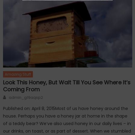
Amazing Stuff
Look This Honey, But Wait Till You See Where It’s
Coming From
Author
admin_g19aqsp2
Published on: April 8, 2015Most of us have honey around the
house. Perhaps you have a honey jar at home in the shape
of a teddy bear? We’ve also used honey in our daily lives – in
our drinks, on toast, or as part of dessert. When we stumbled