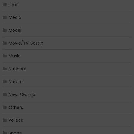
man
Media
Model
Movie/TV Gossip
Music
National
Natural
News/Gossip
Others
Politics
Sports