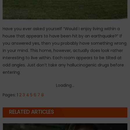
Have you ever asked yourself “Would I enjoy living within a
house that appears to have been hit by an earthquake?” If
you answered yes, then you probably have something wrong
in your mind. This home, however, actually does look rather
interesting to live within. Each room appears to be tilted at
odd angles. Just don’t take any hallucinogenic drugs before
entering.
Loading...
Pages:
1
2
3
4
5
6
7
8
RELATED ARTICLES