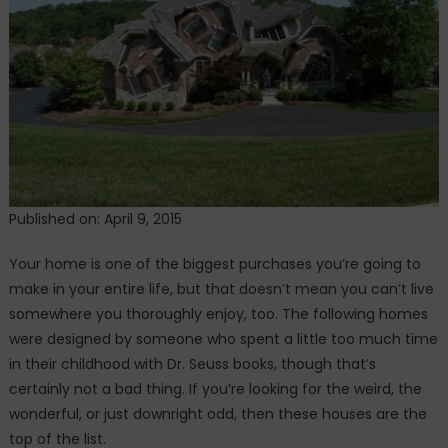
We
Lived
In
Published on: April 9, 2015
Your home is one of the biggest purchases you’re going to
make in your entire life, but that doesn’t mean you can’t live
somewhere you thoroughly enjoy, too. The following homes
were designed by someone who spent a little too much time
in their childhood with Dr. Seuss books, though that’s
certainly not a bad thing. If you’re looking for the weird, the
wonderful, or just downright odd, then these houses are the
top of the list.