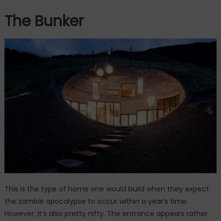
The Bunker
This is the type of home one would build when they expect
the zombie apocalypse to occur within a year’s time.
However, it’s also pretty nifty. The entrance appears rather