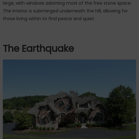
large, with windows adorning most of the free stone space.
The interior is submerged underneath the hill, allowing for
those living within to find peace and quiet.
The Earthquake