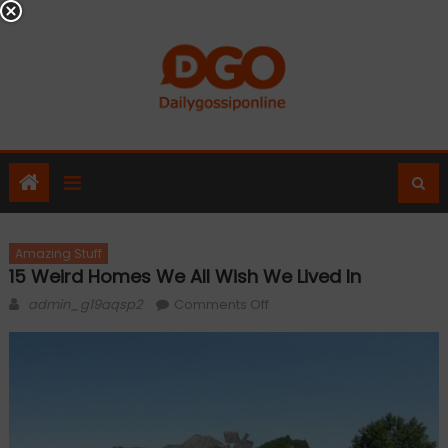
Skip
to
content
Amazing Stuff
15 Weird Homes We All Wish We Lived In
Author
on
admin_g19aqsp2
Comments Off
15
Weird
Homes
We
All
Wish