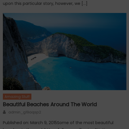
upon this particular story, however, we […]
Amazing Stuff
Beautiful Beaches Around The World
Author
admin_g19aqsp2
Published on: March 9, 2015Some of the most beautiful