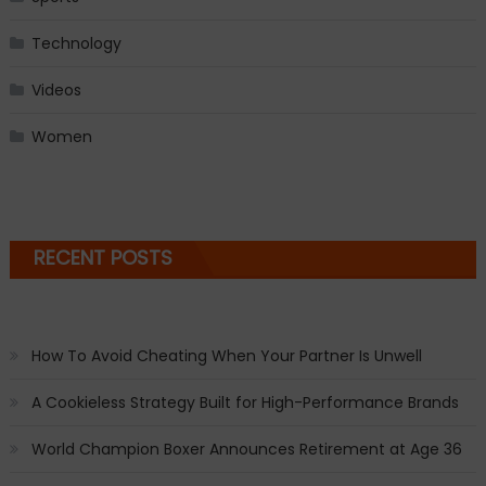
Technology
Videos
Women
RECENT POSTS
How To Avoid Cheating When Your Partner Is Unwell
A Cookieless Strategy Built for High-Performance Brands
World Champion Boxer Announces Retirement at Age 36