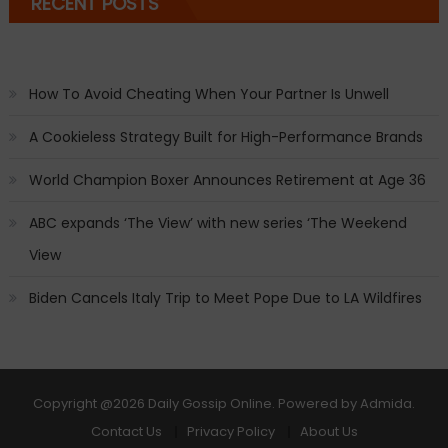
RECENT POSTS
How To Avoid Cheating When Your Partner Is Unwell
A Cookieless Strategy Built for High-Performance Brands
World Champion Boxer Announces Retirement at Age 36
ABC expands ‘The View’ with new series ‘The Weekend
View
Biden Cancels Italy Trip to Meet Pope Due to LA Wildfires
Copyright
@2026 Daily Gossip Online. Powered by
Admida
.
Contact Us
Privacy Policy
About Us