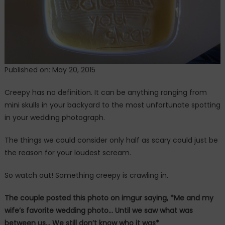
Happening!
Published on: May 20, 2015
Creepy has no definition. It can be anything ranging from
mini skulls in your backyard to the most unfortunate spotting
in your wedding photograph.
The things we could consider only half as scary could just be
the reason for your loudest scream.
So watch out! Something creepy is crawling in.
The couple posted this photo on imgur saying, *Me and my
wife’s favorite wedding photo… Until we saw what was
between us… We still don’t know who it was*