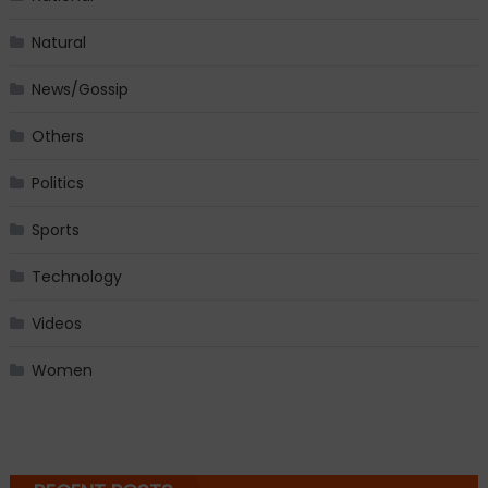
Natural
News/Gossip
Others
Politics
Sports
Technology
Videos
Women