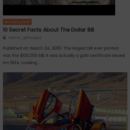
Amazing Stuff
10 Secret Facts About The Dollar Bill
Author
admin_g19aqsp2
Published on: March 24, 20151. The largest bill ever printed
was the $100,000 bill; it was actually a gold certificate issued
inn 1934. Loading…