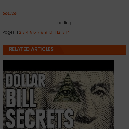
Source
Loading...
Pages:
1
2
3
4
5
6
7
8
9
10
11
12
13
14
RELATED ARTICLES