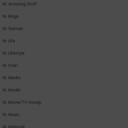
Amazing Stuff
Blogs
Games
Life
Lifestyle
man
Media
Model
Movie/TV Gossip
Music
National