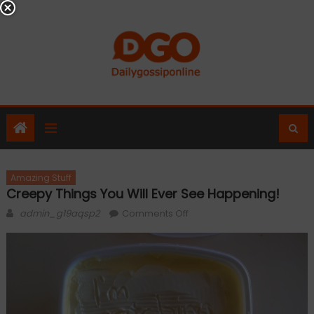
Skip
to
content
Amazing Stuff
Creepy Things You Will Ever See Happening!
Author
on
admin_g19aqsp2
Comments Off
Creepy
Things
You
Will
Ever
See