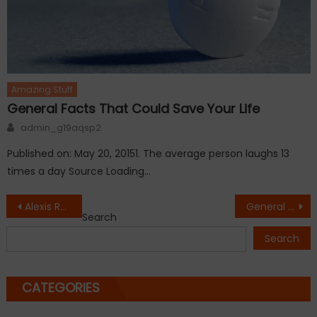
Amazing Stuff
General Facts That Could Save Your Life
Author
admin_g19aqsp2
Published on: May 20, 20151. The average person laughs 13
times a day Source Loading…
Post
Alexis Randock Kissis Rickie Fowler for Winnning
General Facts That Could Save Your Life
Search
navigation
Search
CATEGORIES