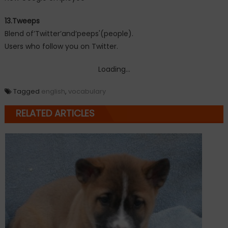
13.Tweeps
Blend of’Twitter’and’peeps'(people).
Users who follow you on Twitter.
Loading...
Tagged
english
,
vocabulary
RELATED ARTICLES