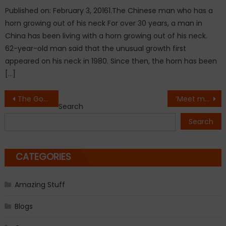
Published on: February 3, 20161.The Chinese man who has a
horn growing out of his neck For over 30 years, a man in
China has been living with a horn growing out of his neck.
62-year-old man said that the unusual growth first
appeared on his neck in 1980. Since then, the horn has been
[…]
Post
The Godfather Star Abe Vigoda Passes away at 94.
‘Meet my little lad,Freddie!’Louis Tomlinson shares first baby picture of newborn son as he confess his name on Twitter.
Search
navigation
Search
CATEGORIES
Amazing Stuff
Blogs