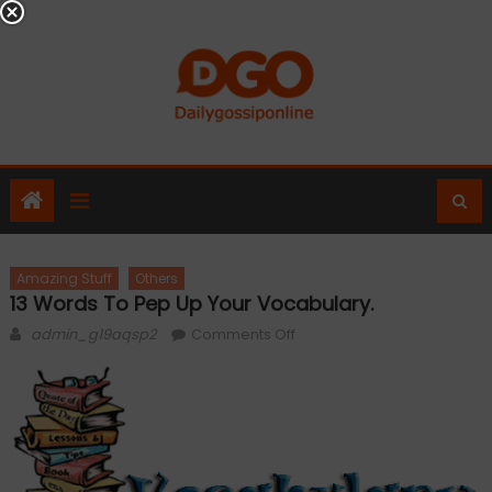
Skip
to
content
Amazing Stuff
Others
13 Words To Pep Up Your Vocabulary.
Author
on
admin_g19aqsp2
Comments Off
13
Words
to
pep
up
your