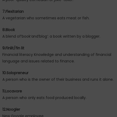
7.Flexitarian
A vegetarian who sometimes eats meat or fish.
8.Blook
A blend of’book’and’blog’: a book written by a blogger.
9.Finlit/fin lit
Financial literacy Knowledge and understanding of financial
language and issues related to finance.
10.Solopreneur
A person who is the owner of their business and runs it alone.
11.Locavore
A person who only eats food produced locally.
12.Noogler
New Google employee