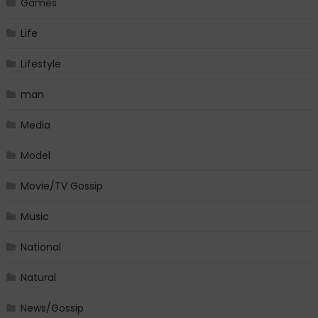
Games
Life
Lifestyle
man
Media
Model
Movie/TV Gossip
Music
National
Natural
News/Gossip