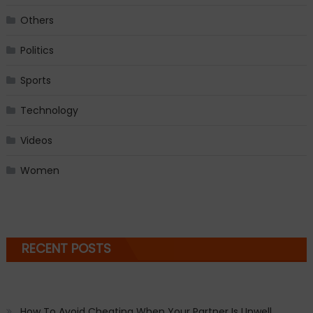
Others
Politics
Sports
Technology
Videos
Women
RECENT POSTS
How To Avoid Cheating When Your Partner Is Unwell