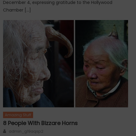
December 4, expressing gratitude to the Hollywood
Chamber […]
Amazing Stuff
8 People With Bizzare Horns
Author
admin_g19aqsp2