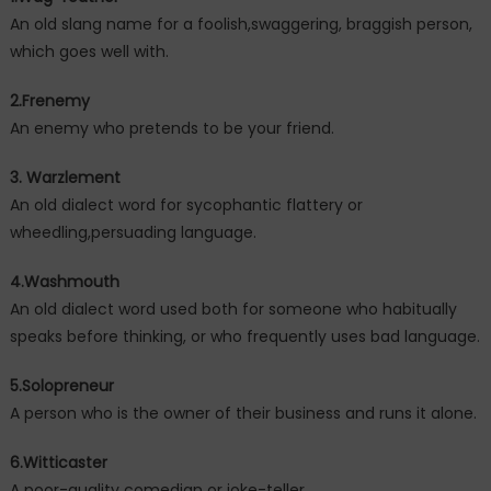
An old slang name for a foolish,swaggering, braggish person,
which goes well with.
2.Frenemy
An enemy who pretends to be your friend.
3. Warzlement
An old dialect word for sycophantic flattery or
wheedling,persuading language.
4.Washmouth
An old dialect word used both for someone who habitually
speaks before thinking, or who frequently uses bad language.
5.Solopreneur
A person who is the owner of their business and runs it alone.
6.Witticaster
A poor-quality comedian or joke-teller.