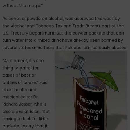
without the magic.”
Palcohol, or powdered alcohol, was approved this week by
the Alcohol and Tobacco Tax and Trade Bureau, part of the
U.S. Treasury Department. But the powder packets that can
turn water into a mixed drink have already been banned by
several states amid fears that Palcohol can be easily abused.
“As a parent, it’s one
thing to patrol for
cases of beer or
bottles of booze,” said
chief health and
medical editor Dr.
Richard Besser, who is
also a pediatrician. “But
having to look for little
packets, I worry that it