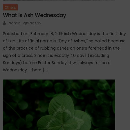
Others
What is Ash Wednesday
Author
admin_g19aqsp2
Published on: February 18, 2015Ash Wednesday is the first day
of Lent. Its official name is “Day of Ashes,” so called because
of the practice of rubbing ashes on one’s forehead in the
sign of a cross. Since it is exactly 40 days (excluding
Sundays) before Easter Sunday, it will always fall on a
Wednesday—there […]