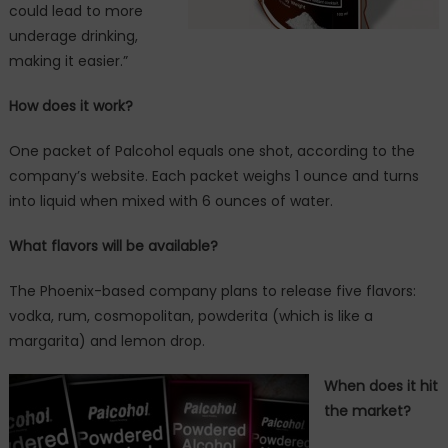
could lead to more
underage drinking,
making it easier.”
How does it work?
One packet of Palcohol equals one shot, according to the
company’s website. Each packet weighs 1 ounce and turns
into liquid when mixed with 6 ounces of water.
What flavors will be available?
The Phoenix-based company plans to release five flavors:
vodka, rum, cosmopolitan, powderita (which is like a
margarita) and lemon drop.
When does it hit
the market?