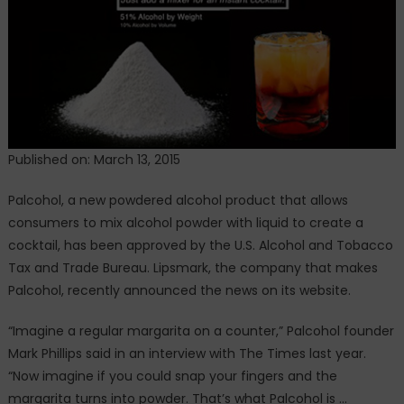
Published on: March 13, 2015
Palcohol, a new powdered alcohol product that allows
consumers to mix alcohol powder with liquid to create a
cocktail, has been approved by the U.S. Alcohol and Tobacco
Tax and Trade Bureau. Lipsmark, the company that makes
Palcohol, recently announced the news on its website.
“Imagine a regular margarita on a counter,” Palcohol founder
Mark Phillips said in an interview with The Times last year.
“Now imagine if you could snap your fingers and the
margarita turns into powder. That’s what Palcohol is …