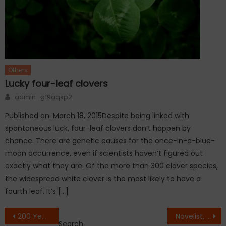
Others
Lucky four-leaf clovers
Author
admin_g19aqsp2
Published on: March 18, 2015Despite being linked with
spontaneous luck, four-leaf clovers don’t happen by
chance. There are genetic causes for the once-in-a-blue-
moon occurrence, even if scientists haven’t figured out
exactly what they are. Of the more than 300 clover species,
the widespread white clover is the most likely to have a
fourth leaf. It’s […]
Post
200 Year old antique cabinet with one key and the number of doors, You wont believe
Novelist, Sir Terry Pratchett, Dies at 66
Search