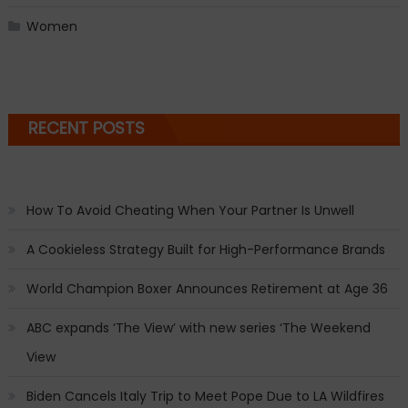
Women
RECENT POSTS
How To Avoid Cheating When Your Partner Is Unwell
A Cookieless Strategy Built for High-Performance Brands
World Champion Boxer Announces Retirement at Age 36
ABC expands ‘The View’ with new series ‘The Weekend
View
Biden Cancels Italy Trip to Meet Pope Due to LA Wildfires