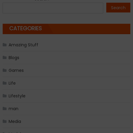
navigation
Search
CATEGORIES
Amazing Stuff
Blogs
Games
Life
Lifestyle
man
Media