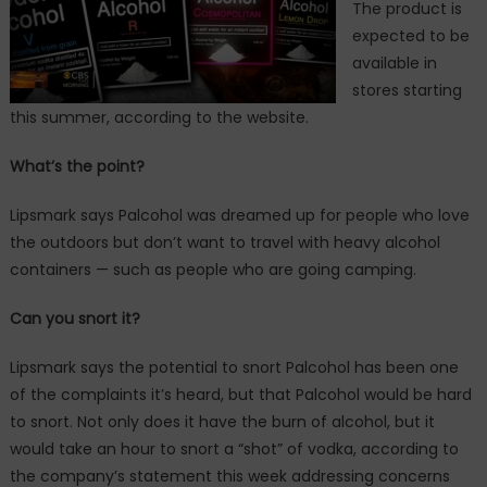
The product is
expected to be
available in
stores starting
this summer, according to the website.
What’s the point?
Lipsmark says Palcohol was dreamed up for people who love
the outdoors but don’t want to travel with heavy alcohol
containers — such as people who are going camping.
Can you snort it?
Lipsmark says the potential to snort Palcohol has been one
of the complaints it’s heard, but that Palcohol would be hard
to snort. Not only does it have the burn of alcohol, but it
would take an hour to snort a “shot” of vodka, according to
the company’s statement this week addressing concerns