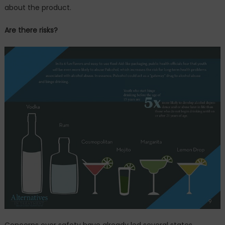
about the product.
Are there risks?
Concerns over safety have already led several states,