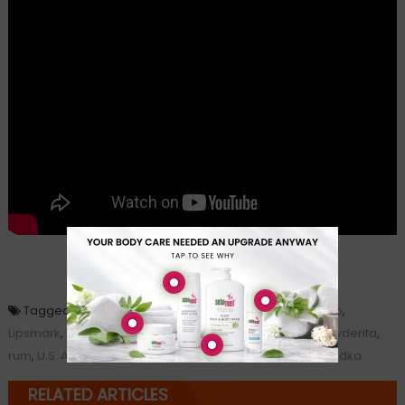
Loading...
Tagged
cosmopolitan
,
Dr. Richard Besser
,
lemon drop
,
Lipsmark
,
Mark Phillips
,
Palcohol
,
powdered alcohol
,
powderita
,
rum
,
U.S. Alcohol and Tobacco Tax and Trade Bureau
,
vodka
RELATED ARTICLES