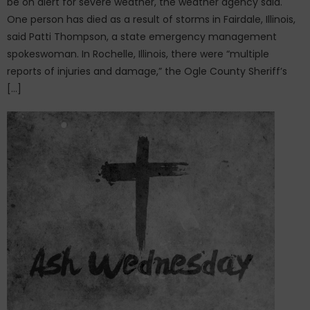
be on alert for severe weather, the weather agency said.
One person has died as a result of storms in Fairdale, Illinois,
said Patti Thompson, a state emergency management
spokeswoman. In Rochelle, Illinois, there were “multiple
reports of injuries and damage,” the Ogle County Sheriff’s
[…]