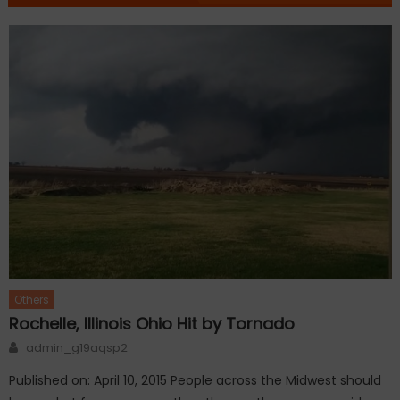
Others
Rochelle, Illinois Ohio Hit by Tornado
Author
admin_g19aqsp2
Published on: April 10, 2015 People across the Midwest should