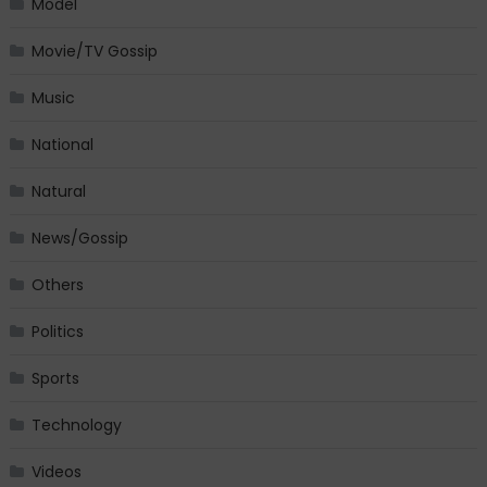
Model
Movie/TV Gossip
Music
National
Natural
News/Gossip
Others
Politics
Sports
Technology
Videos