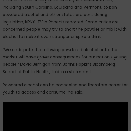
including South Carolina, Louisiana and Vermont, to ban
powdered alcohol and other states are considering
legislation, KPNX-TV in Phoenix reported. Some critics are
concerned people may try to snort the powder or mix it with
alcohol to make it even stronger or spike a drink.
“We anticipate that allowing powdered alcohol onto the
market will have grave consequences for our nation’s young
people,” David Jernigan from Johns Hopkins Bloomberg
School of Public Health, told in a statement.
Powdered alcohol can be concealed and therefore easier for
youth to access and consume, he said.