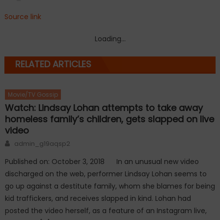
Source link
Loading...
RELATED ARTICLES
Movie/TV Gossip
Watch: Lindsay Lohan attempts to take away
homeless family’s children, gets slapped on live
video
Author
admin_g19aqsp2
Published on: October 3, 2018 In an unusual new video
discharged on the web, performer Lindsay Lohan seems to
go up against a destitute family, whom she blames for being
kid traffickers, and receives slapped in kind. Lohan had
posted the video herself, as a feature of an Instagram live,