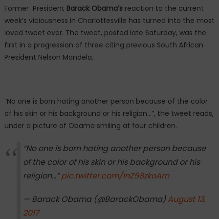
Former President
Barack Obama’s
reaction to the current
week’s viciousness in Charlottesville has turned into the most
loved tweet ever. The tweet, posted late Saturday, was the
first in a progression of three citing previous South African
President Nelson Mandela.
“No one is born hating another person because of the color
of his skin or his background or his religion…”, the tweet reads,
under a picture of Obama smiling at four children.
“No one is born hating another person because
of the color of his skin or his background or his
religion…”
pic.twitter.com/InZ58zkoAm
— Barack Obama (@BarackObama)
August 13,
2017