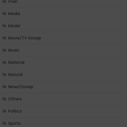
man
Media
Model
Movie/TV Gossip
Music
National
Natural
News/Gossip
Others
Politics
Sports