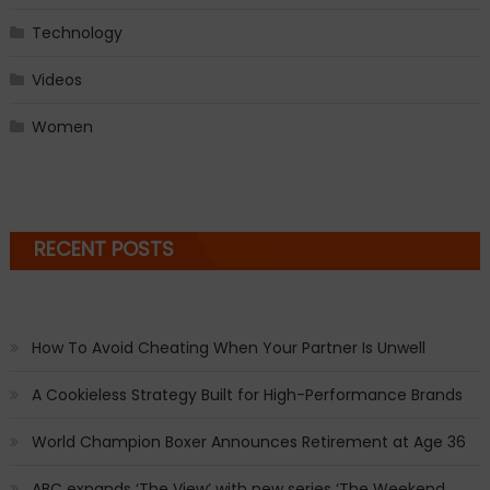
Technology
Videos
Women
RECENT POSTS
How To Avoid Cheating When Your Partner Is Unwell
A Cookieless Strategy Built for High-Performance Brands
World Champion Boxer Announces Retirement at Age 36
ABC expands ‘The View’ with new series ‘The Weekend