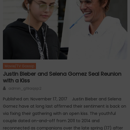
Movie/TV Gossip
Justin Bieber and Selena Gomez Seal Reunion
with a Kiss
Author
admin_g19aqsp2
Published on: November 17, 2017 Justin Bieber and Selena
Gomez have at long last affirmed their sentiment is back on
via fixing their gathering with an open kiss. The youthful
couple dated on-and-off from 2011 to 2014 and
reconnected as companions over the late spring (17) after