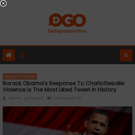
Skip
to
content
Movie/TV Gossip
Barack Obama’s Response To Charlottesville
Violence Is The Most Liked Tweet In History
Author
on
admin_g19aqsp2
Comments Off
Barack
Obama’s
response
to
Charlottesville