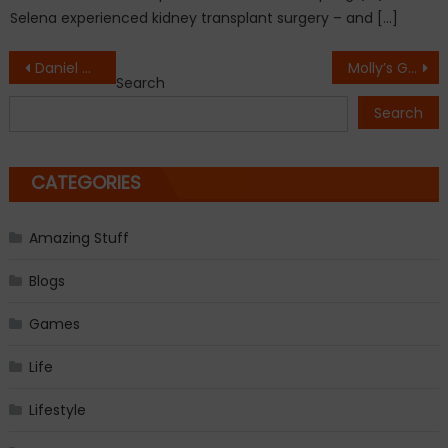
Selena experienced kidney transplant surgery – and […]
Post
Daniel Craig confirms return as James Bond
Molly’s Game trailer, starring Jessica Chastain, Idris Elba
Search
navigation
Search
CATEGORIES
Amazing Stuff
Blogs
Games
Life
Lifestyle