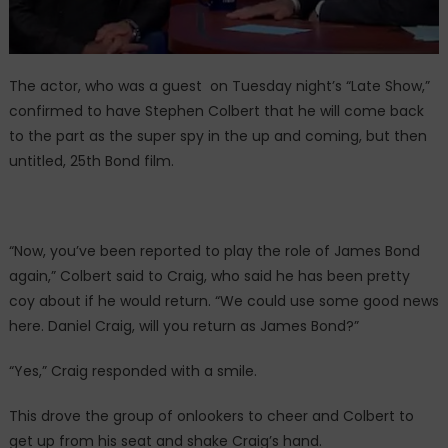
The actor, who was a guest on Tuesday night’s “Late Show,”
confirmed to have Stephen Colbert that he will come back
to the part as the super spy in the up and coming, but then
untitled, 25th Bond film.
“Now, you’ve been reported to play the role of James Bond
again,” Colbert said to Craig, who said he has been pretty
coy about if he would return. “We could use some good news
here. Daniel Craig, will you return as James Bond?”
“Yes,” Craig responded with a smile.
This drove the group of onlookers to cheer and Colbert to
get up from his seat and shake Craig’s hand.