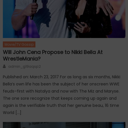
Movie/TV Gossip
Will John Cena Propose to Nikki Bella At
WrestleMania?
Author
admin_g19aqsp2
Published on: March 23, 2017 For as long as six months, Nikki
Bella‘s own life has been the subject of her onscreen WWE
feuds–first with Natalya and now with The Miz and Maryse.
The one sore recognize that keeps coming up again and
again is the verifiable truth that her genuine beau, 16 time
World […]