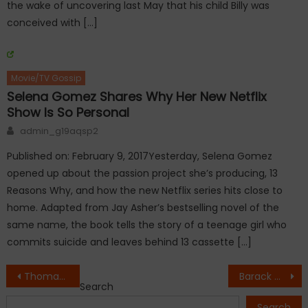
the wake of uncovering last May that his child Billy was
conceived with […]
Movie/TV Gossip
Selena Gomez Shares Why Her New Netflix
Show Is So Personal
Author
admin_g19aqsp2
Published on: February 9, 2017Yesterday, Selena Gomez
opened up about the passion project she’s producing, 13
Reasons Why, and how the new Netflix series hits close to
home. Adapted from Jay Asher’s bestselling novel of the
same name, the book tells the story of a teenage girl who
commits suicide and leaves behind 13 cassette […]
Post
Thomas Rhett, wife Lauren Akins welcome second daughter
Barack Obama’s response to Charlottesville violence is the most liked tweet in history
Search
navigation
Search