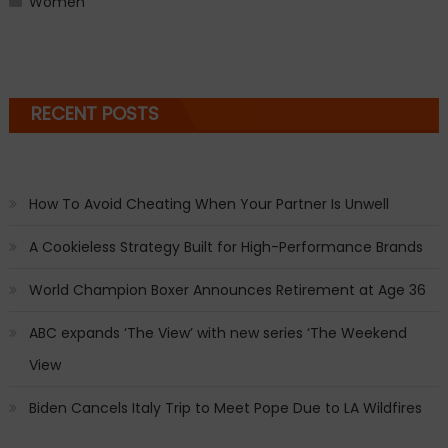
Women
RECENT POSTS
How To Avoid Cheating When Your Partner Is Unwell
A Cookieless Strategy Built for High-Performance Brands
World Champion Boxer Announces Retirement at Age 36
ABC expands ‘The View’ with new series ‘The Weekend
View
Biden Cancels Italy Trip to Meet Pope Due to LA Wildfires