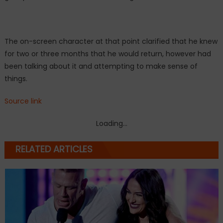
The on-screen character at that point clarified that he knew
for two or three months that he would return, however had
been talking about it and attempting to make sense of
things.
Source link
Loading...
RELATED ARTICLES