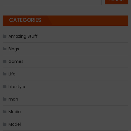
CATEGORIES
Amazing Stuff
Blogs
Games
Life
Lifestyle
man
Media
Model