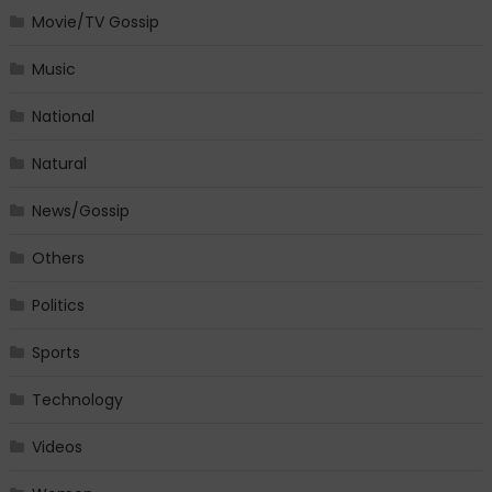
Movie/TV Gossip
Music
National
Natural
News/Gossip
Others
Politics
Sports
Technology
Videos